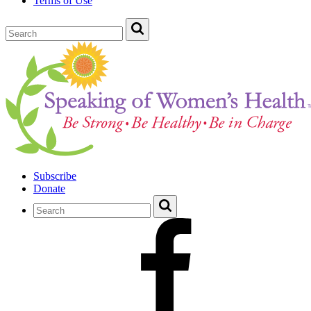
Terms of Use
Subscribe
Donate