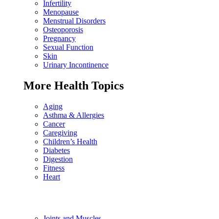
Infertility
Menopause
Menstrual Disorders
Osteoporosis
Pregnancy
Sexual Function
Skin
Urinary Incontinence
More Health Topics
Aging
Asthma & Allergies
Cancer
Caregiving
Children’s Health
Diabetes
Digestion
Fitness
Heart
Joints and Muscles