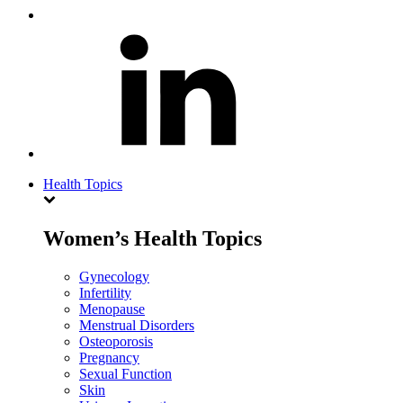
Health Topics
Women’s Health Topics
Gynecology
Infertility
Menopause
Menstrual Disorders
Osteoporosis
Pregnancy
Sexual Function
Skin