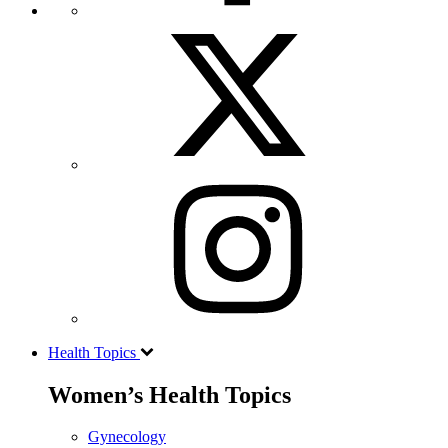
Health Topics
Women’s Health Topics
Gynecology