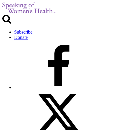
Subscribe
Donate