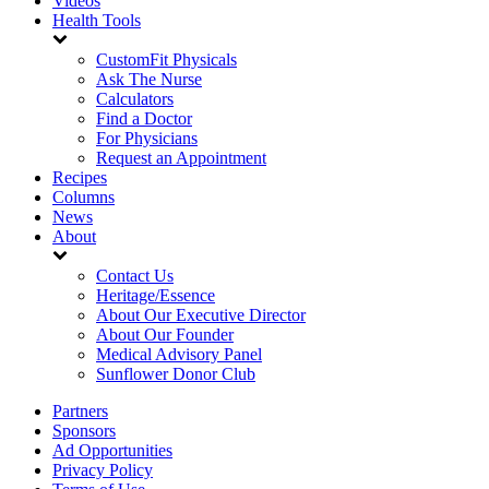
Videos
Health Tools
CustomFit Physicals
Ask The Nurse
Calculators
Find a Doctor
For Physicians
Request an Appointment
Recipes
Columns
News
About
Contact Us
Heritage/Essence
About Our Executive Director
About Our Founder
Medical Advisory Panel
Sunflower Donor Club
Partners
Sponsors
Ad Opportunities
Privacy Policy