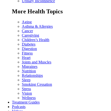
Urinary Incontinence
More Health Topics
Aging
Asthma & Allergies
Cancer
Caregiving
Children’s Health
Diabetes
Digestion
Fitness
Heart
Joints and Muscles
Migraines
Nutrition
Relationships
Sleep
Smoking Cessation
Stress
Vision
Wellness
Treatment Guides
Podcasts