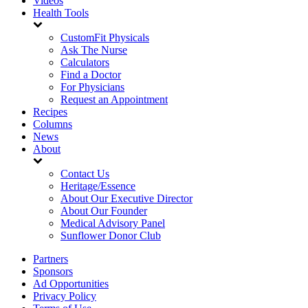
Videos
Health Tools
CustomFit Physicals
Ask The Nurse
Calculators
Find a Doctor
For Physicians
Request an Appointment
Recipes
Columns
News
About
Contact Us
Heritage/Essence
About Our Executive Director
About Our Founder
Medical Advisory Panel
Sunflower Donor Club
Partners
Sponsors
Ad Opportunities
Privacy Policy