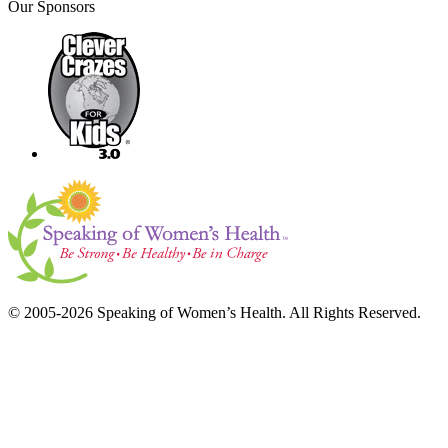
Our Sponsors
© 2005-2026 Speaking of Women’s Health. All Rights Reserved.