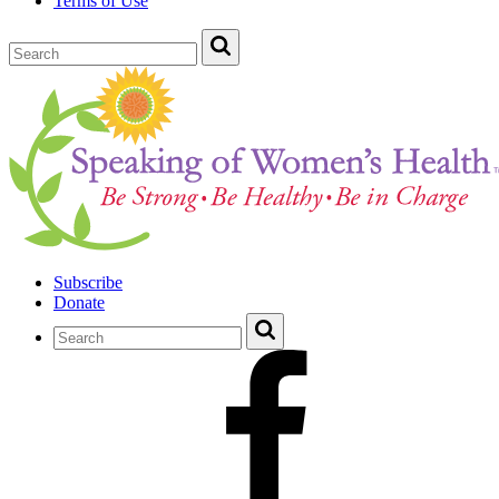
Terms of Use
Subscribe
Donate