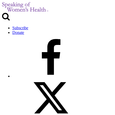
Subscribe
Donate