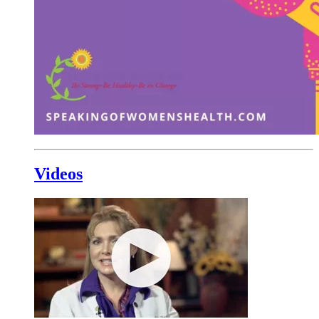
Videos