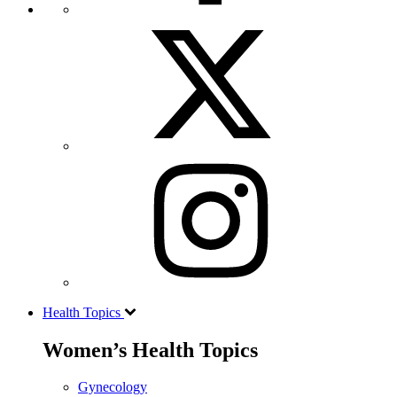
Health Topics
Women’s Health Topics
Gynecology