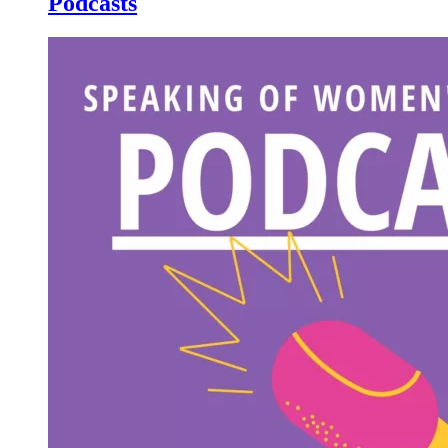
Podcasts