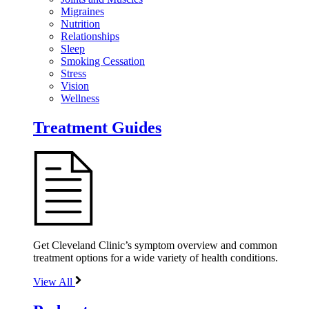
Migraines
Nutrition
Relationships
Sleep
Smoking Cessation
Stress
Vision
Wellness
Treatment Guides
Get Cleveland Clinic’s symptom overview and common
treatment options for a wide variety of health conditions.
View All