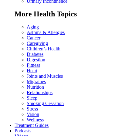
Urinary Incontinence
More Health Topics
Aging
Asthma & Allergies
Cancer
Caregiving
Children’s Health
Diabetes
Digestion
Fitness
Heart
Joints and Muscles
Migraines
Nutrition
Relationships
Sleep
Smoking Cessation
Stress
Vision
Wellness
Treatment Guides
Podcasts