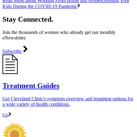
Read More
about Working From Home and Homeschooling Your
Kids During the COVID-19 Pandemic
Stay Connected.
Join the thousands of women who already get our monthly
eNewsletter.
Subscribe
Treatment Guides
Get Cleveland Clinic's symptom overview and treatment options for
a wide variety of health conditions.
Go