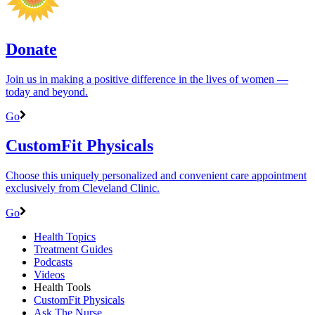
Donate
Join us in making a positive difference in the lives of women ―
today and beyond.
Go
CustomFit Physicals
Choose this uniquely personalized and convenient care appointment
exclusively from Cleveland Clinic.
Go
Health Topics
Treatment Guides
Podcasts
Videos
Health Tools
CustomFit Physicals
Ask The Nurse