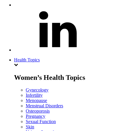
Health Topics
Women’s Health Topics
Gynecology
Infertility
Menopause
Menstrual Disorders
Osteoporosis
Pregnancy
Sexual Function
Skin