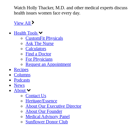
Watch Holly Thacker, M.D. and other medical experts discuss
health issues women face every day.
View All
Health Tools
CustomFit Physicals
Ask The Nurse
Calculators
Find a Doctor
For Physicians
Request an Appointment
Recipes
Columns
Podcasts
News
About
Contact Us
Heritage/Essence
About Our Executive Director
About Our Founder
Medical Advisory Panel
Sunflower Donor Club