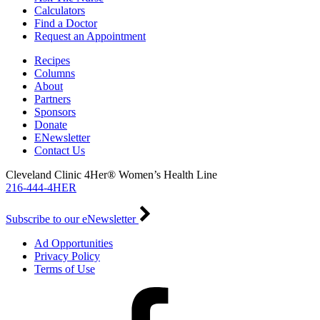
Calculators
Find a Doctor
Request an Appointment
Recipes
Columns
About
Partners
Sponsors
Donate
ENewsletter
Contact Us
Cleveland Clinic 4Her® Women’s Health Line
216-444-4HER
Subscribe to our eNewsletter
Ad Opportunities
Privacy Policy
Terms of Use