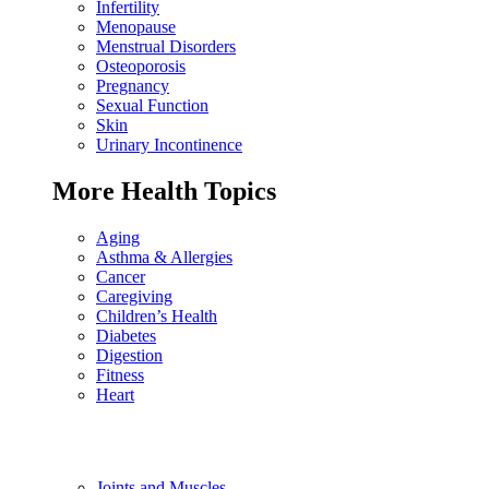
Infertility
Menopause
Menstrual Disorders
Osteoporosis
Pregnancy
Sexual Function
Skin
Urinary Incontinence
More Health Topics
Aging
Asthma & Allergies
Cancer
Caregiving
Children’s Health
Diabetes
Digestion
Fitness
Heart
Joints and Muscles