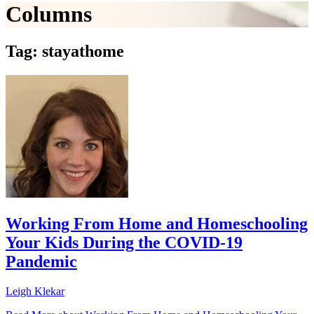
Columns
Tag: stayathome
Working From Home and Homeschooling
Your Kids During the COVID-19
Pandemic
Leigh Klekar