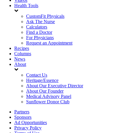
Videos
Health Tools
CustomFit Physicals
Ask The Nurse
Calculators
Find a Doctor
For Physicians
Request an Appointment
Recipes
Columns
News
About
Contact Us
Heritage/Essence
About Our Executive Director
About Our Founder
Medical Advisory Panel
Sunflower Donor Club
Partners
Sponsors
Ad Opportunities
Privacy Policy