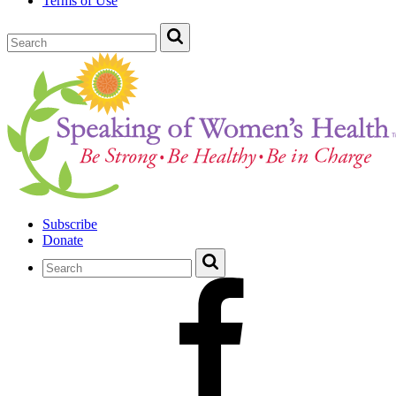
Terms of Use
Subscribe
Donate