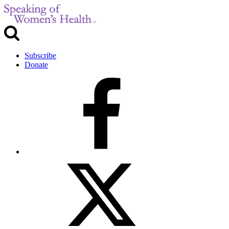
Subscribe
Donate