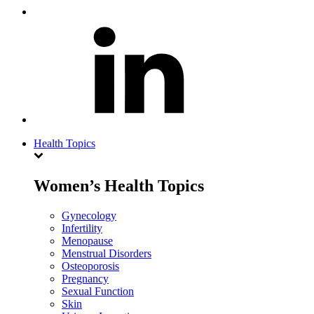
Health Topics
Women’s Health Topics
Gynecology
Infertility
Menopause
Menstrual Disorders
Osteoporosis
Pregnancy
Sexual Function
Skin