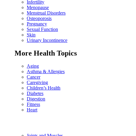
Infertility
Menopause
Menstrual Disorders
Osteoporosis
Pregnancy
Sexual Function
Skin
Urinary Incontinence
More Health Topics
Aging
Asthma & Allergies
Cancer
Caregiving
Children’s Health
Diabetes
Digestion
Fitness
Heart
Joints and Muscles