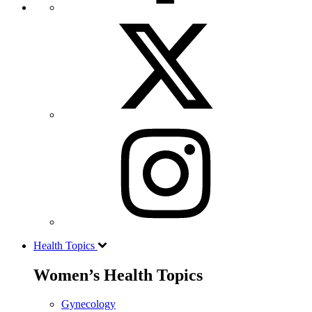
Health Topics
Women’s Health Topics
Gynecology