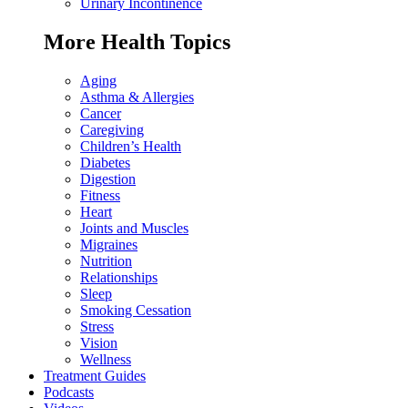
Urinary Incontinence
More Health Topics
Aging
Asthma & Allergies
Cancer
Caregiving
Children’s Health
Diabetes
Digestion
Fitness
Heart
Joints and Muscles
Migraines
Nutrition
Relationships
Sleep
Smoking Cessation
Stress
Vision
Wellness
Treatment Guides
Podcasts