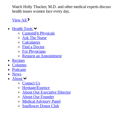
Watch Holly Thacker, M.D. and other medical experts discuss
health issues women face every day.
View All
Health Tools
CustomFit Physicals
Ask The Nurse
Calculators
Find a Doctor
For Physicians
Request an Appointment
Recipes
Columns
Podcasts
News
About
Contact Us
Heritage/Essence
About Our Executive Director
About Our Founder
Medical Advisory Panel
Sunflower Donor Club