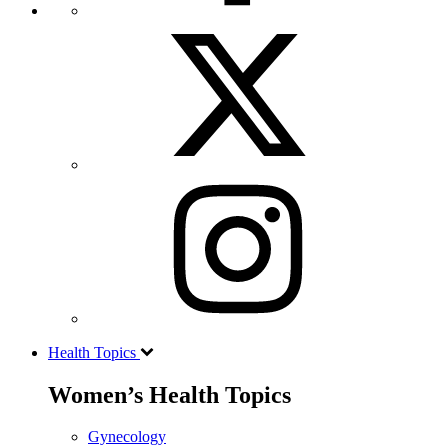
Health Topics
Women’s Health Topics
Gynecology