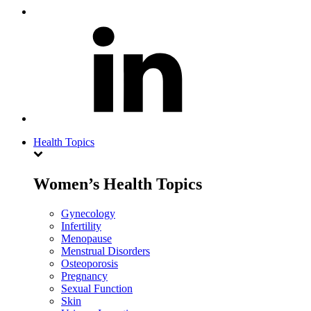
Health Topics
Women’s Health Topics
Gynecology
Infertility
Menopause
Menstrual Disorders
Osteoporosis
Pregnancy
Sexual Function
Skin