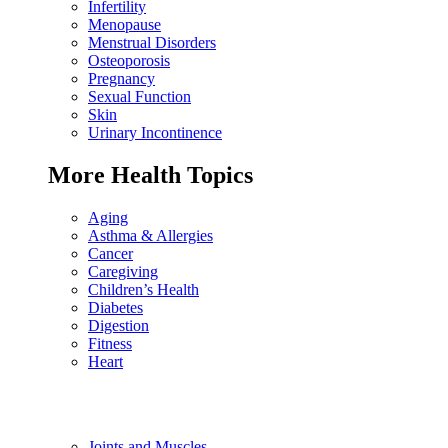
Infertility
Menopause
Menstrual Disorders
Osteoporosis
Pregnancy
Sexual Function
Skin
Urinary Incontinence
More Health Topics
Aging
Asthma & Allergies
Cancer
Caregiving
Children’s Health
Diabetes
Digestion
Fitness
Heart
Joints and Muscles