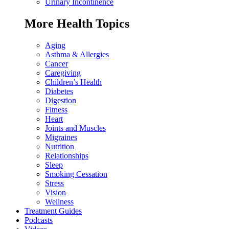
Urinary Incontinence
More Health Topics
Aging
Asthma & Allergies
Cancer
Caregiving
Children’s Health
Diabetes
Digestion
Fitness
Heart
Joints and Muscles
Migraines
Nutrition
Relationships
Sleep
Smoking Cessation
Stress
Vision
Wellness
Treatment Guides
Podcasts