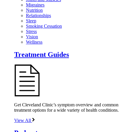
Migraines
Nutrition
Relationships
Sleep
Smoking Cessation
Stress
Vision
Wellness
Treatment Guides
Get Cleveland Clinic’s symptom overview and common
treatment options for a wide variety of health conditions.
View All