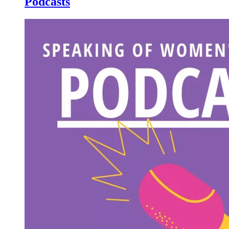
Podcasts