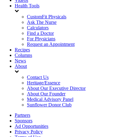
Videos
Health Tools
CustomFit Physicals
Ask The Nurse
Calculators
Find a Doctor
For Physicians
Request an Appointment
Recipes
Columns
News
About
Contact Us
Heritage/Essence
About Our Executive Director
About Our Founder
Medical Advisory Panel
Sunflower Donor Club
Partners
Sponsors
Ad Opportunities
Privacy Policy