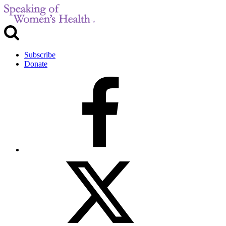
Subscribe
Donate