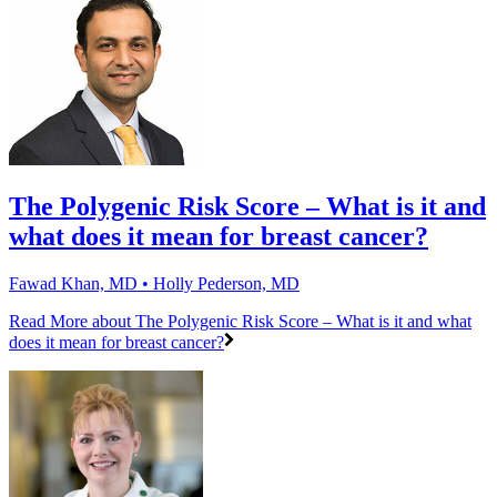
The Polygenic Risk Score – What is it and
what does it mean for breast cancer?
Fawad Khan, MD • Holly Pederson, MD
Read More
about The Polygenic Risk Score – What is it and what
does it mean for breast cancer?