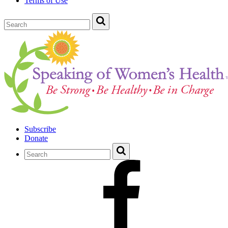
Terms of Use
Subscribe
Donate