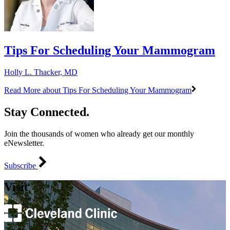
Tips For Scheduling Your Mammogram
Holly L. Thacker, MD
Read More
about Tips For Scheduling Your Mammogram
Stay Connected.
Join the thousands of women who already get our monthly
eNewsletter.
Subscribe
Visit