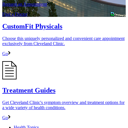
Request an Appointment
Find a Doctor
CustomFit Physicals
Choose this uniquely personalized and convenient care appointment
exclusively from Cleveland Clinic.
Go
Treatment Guides
Get Cleveland Clinic's symptom overview and treatment options for
a wide variety of health conditions.
Go
Health Topics