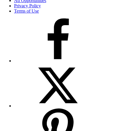
Ad Opportunities
Privacy Policy
Terms of Use