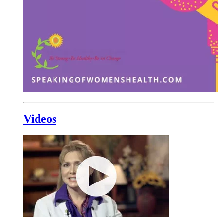
Videos