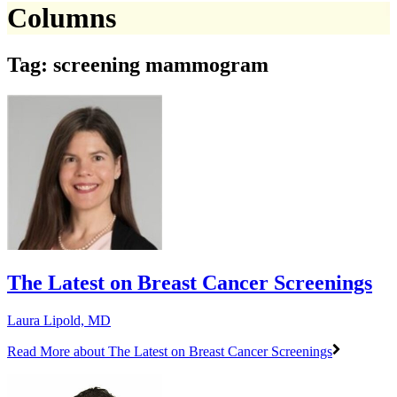
Columns
Tag: screening mammogram
The Latest on Breast Cancer Screenings
Laura Lipold, MD
Read More
about The Latest on Breast Cancer Screenings