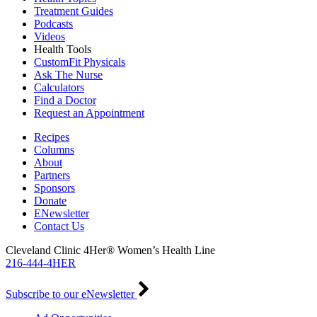
Treatment Guides
Podcasts
Videos
Health Tools
CustomFit Physicals
Ask The Nurse
Calculators
Find a Doctor
Request an Appointment
Recipes
Columns
About
Partners
Sponsors
Donate
ENewsletter
Contact Us
Cleveland Clinic 4Her® Women’s Health Line
216-444-4HER
Subscribe to our eNewsletter