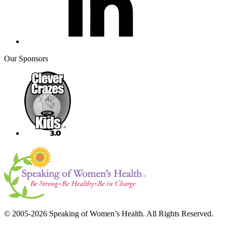
Our Sponsors
© 2005-2026 Speaking of Women’s Health. All Rights Reserved.