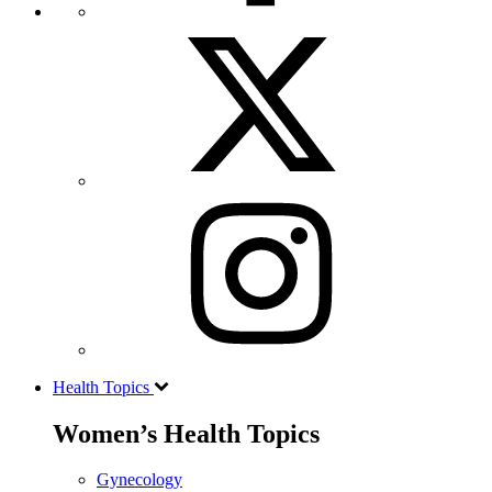
Health Topics
Women’s Health Topics
Gynecology