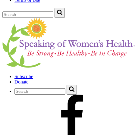
Terms of Use
Subscribe
Donate