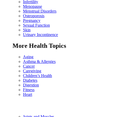
Infertility
Menopause
Menstrual Disorders
Osteoporosis
Pregnancy
Sexual Function
Skin
Urinary Incontinence
More Health Topics
Aging
Asthma & Allergies
Cancer
Caregiving
Children’s Health
Diabetes
Digestion
Fitness
Heart
Joints and Muscles