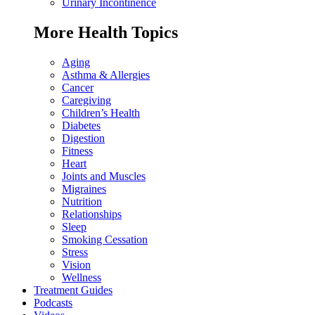
Urinary Incontinence
More Health Topics
Aging
Asthma & Allergies
Cancer
Caregiving
Children’s Health
Diabetes
Digestion
Fitness
Heart
Joints and Muscles
Migraines
Nutrition
Relationships
Sleep
Smoking Cessation
Stress
Vision
Wellness
Treatment Guides
Podcasts