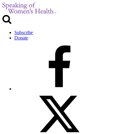
Subscribe
Donate