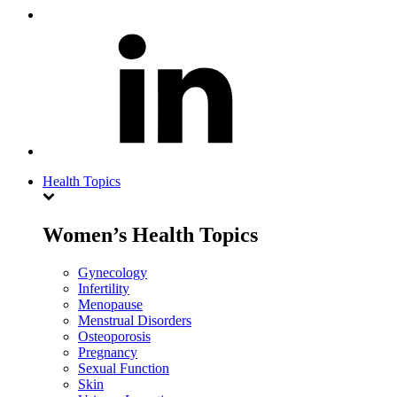
Health Topics
Women’s Health Topics
Gynecology
Infertility
Menopause
Menstrual Disorders
Osteoporosis
Pregnancy
Sexual Function
Skin