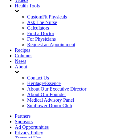
Videos
Health Tools
CustomFit Physicals
Ask The Nurse
Calculators
Find a Doctor
For Physicians
Request an Appointment
Recipes
Columns
News
About
Contact Us
Heritage/Essence
About Our Executive Director
About Our Founder
Medical Advisory Panel
Sunflower Donor Club
Partners
Sponsors
Ad Opportunities
Privacy Policy