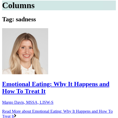
Columns
Tag: sadness
Emotional Eating: Why It Happens and
How To Treat It
Margo Davis, MSSA, LISW-S
Read More
about Emotional Eating: Why It Happens and How To
Treat It