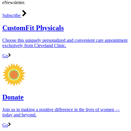
eNewsletter.
Subscribe
CustomFit Physicals
Choose this uniquely personalized and convenient care appointment
exclusively from Cleveland Clinic.
Go
Donate
Join us in making a positive difference in the lives of women ―
today and beyond.
Go