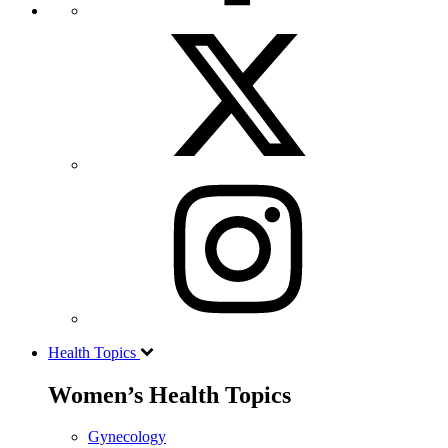
Health Topics
Women’s Health Topics
Gynecology