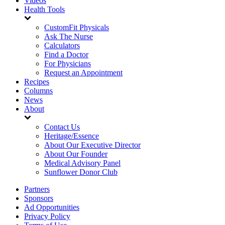
Videos
Health Tools
CustomFit Physicals
Ask The Nurse
Calculators
Find a Doctor
For Physicians
Request an Appointment
Recipes
Columns
News
About
Contact Us
Heritage/Essence
About Our Executive Director
About Our Founder
Medical Advisory Panel
Sunflower Donor Club
Partners
Sponsors
Ad Opportunities
Privacy Policy