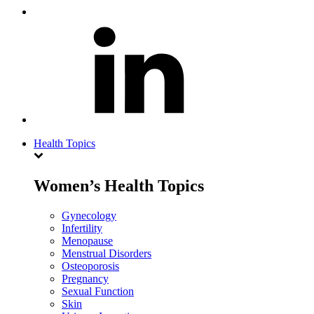
Health Topics
Women’s Health Topics
Gynecology
Infertility
Menopause
Menstrual Disorders
Osteoporosis
Pregnancy
Sexual Function
Skin