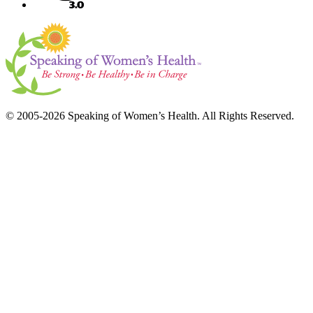
© 2005-2026 Speaking of Women’s Health. All Rights Reserved.