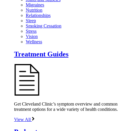
Migraines
Nutrition
Relationships
Sleep
Smoking Cessation
Stress
Vision
Wellness
Treatment Guides
Get Cleveland Clinic’s symptom overview and common
treatment options for a wide variety of health conditions.
View All