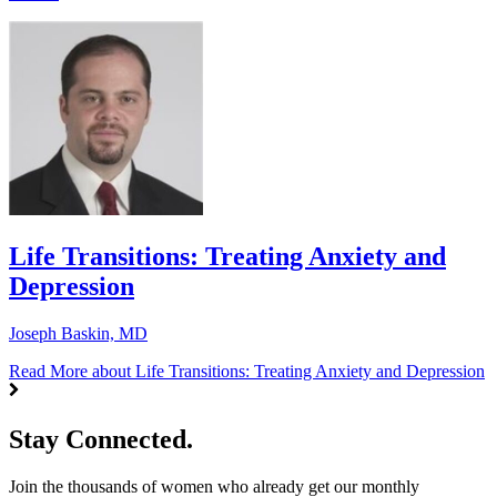
Life Transitions: Treating Anxiety and
Depression
Joseph Baskin, MD
Read More
about Life Transitions: Treating Anxiety and Depression
Stay Connected.
Join the thousands of women who already get our monthly