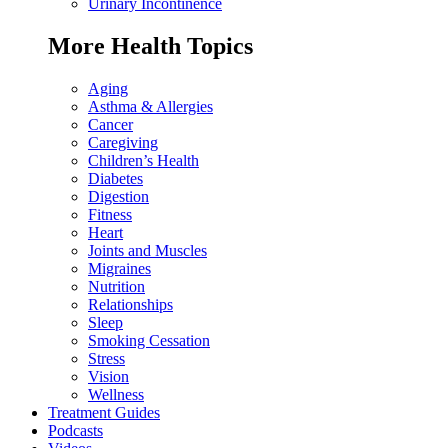
Urinary Incontinence
More Health Topics
Aging
Asthma & Allergies
Cancer
Caregiving
Children’s Health
Diabetes
Digestion
Fitness
Heart
Joints and Muscles
Migraines
Nutrition
Relationships
Sleep
Smoking Cessation
Stress
Vision
Wellness
Treatment Guides
Podcasts