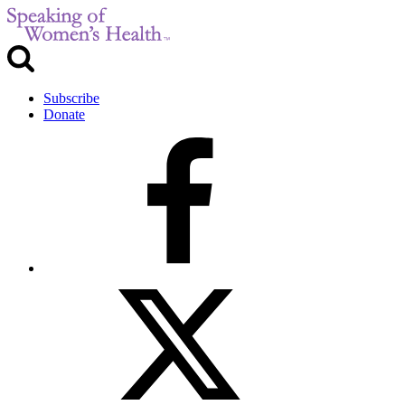
Subscribe
Donate