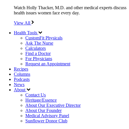
Watch Holly Thacker, M.D. and other medical experts discuss
health issues women face every day.
View All
Health Tools
CustomFit Physicals
Ask The Nurse
Calculators
Find a Doctor
For Physicians
Request an Appointment
Recipes
Columns
Podcasts
News
About
Contact Us
Heritage/Essence
About Our Executive Director
About Our Founder
Medical Advisory Panel
Sunflower Donor Club