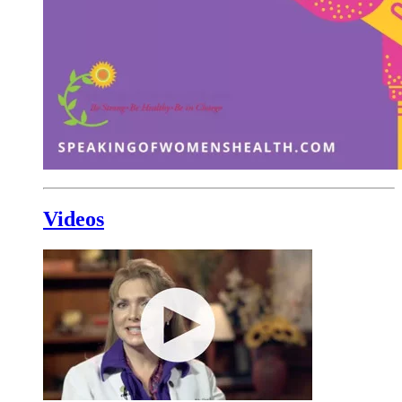
Videos