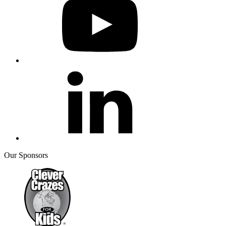
Our Sponsors