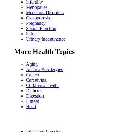
Infertility
Menopause
Menstrual Disorders
Osteoporosis
Pregnancy
Sexual Function
Skin
Urinary Incontinence
More Health Topics
Aging
Asthma & Allergies
Cancer
Caregiving
Children’s Health
Diabetes
Digestion
Fitness
Heart
Joints and Muscles