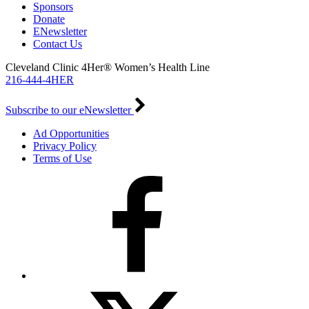
Sponsors
Donate
ENewsletter
Contact Us
Cleveland Clinic 4Her® Women’s Health Line
216-444-4HER
Subscribe to our eNewsletter
Ad Opportunities
Privacy Policy
Terms of Use