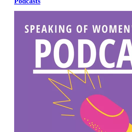
Podcasts