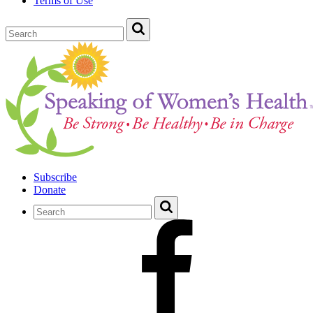
Terms of Use
Subscribe
Donate