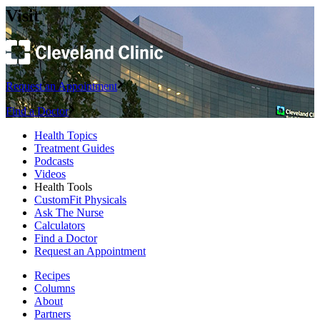
Visit
Request an Appointment
Find a Doctor
Health Topics
Treatment Guides
Podcasts
Videos
Health Tools
CustomFit Physicals
Ask The Nurse
Calculators
Find a Doctor
Request an Appointment
Recipes
Columns
About
Partners