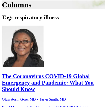
Columns
Tag: respiratory illness
The Coronavirus COVID-19 Global
Emergency and Pandemic: What You
Should Know
Oluwatosin Goje, MD • Taryn Smith, MD