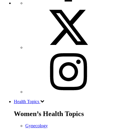
Health Topics
Women’s Health Topics
Gynecology