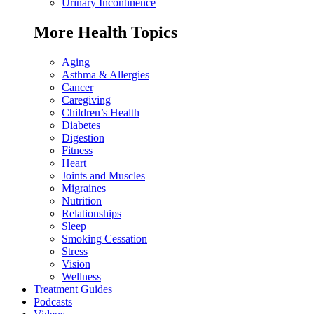
Urinary Incontinence
More Health Topics
Aging
Asthma & Allergies
Cancer
Caregiving
Children’s Health
Diabetes
Digestion
Fitness
Heart
Joints and Muscles
Migraines
Nutrition
Relationships
Sleep
Smoking Cessation
Stress
Vision
Wellness
Treatment Guides
Podcasts