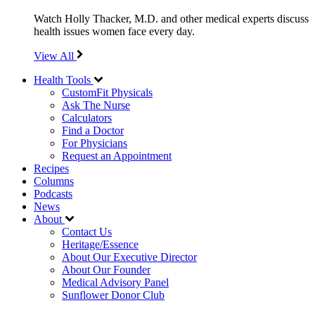
Watch Holly Thacker, M.D. and other medical experts discuss
health issues women face every day.
View All
Health Tools
CustomFit Physicals
Ask The Nurse
Calculators
Find a Doctor
For Physicians
Request an Appointment
Recipes
Columns
Podcasts
News
About
Contact Us
Heritage/Essence
About Our Executive Director
About Our Founder
Medical Advisory Panel
Sunflower Donor Club