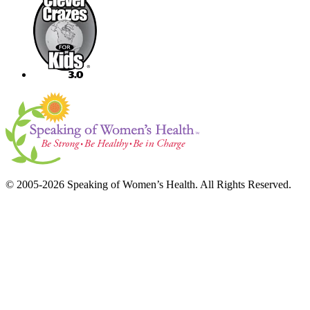
© 2005-2026 Speaking of Women’s Health. All Rights Reserved.