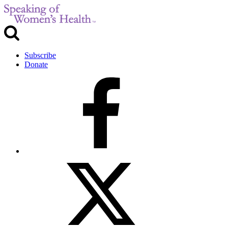
Subscribe
Donate