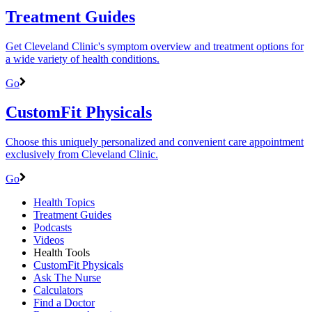
Treatment Guides
Get Cleveland Clinic's symptom overview and treatment options for
a wide variety of health conditions.
Go
CustomFit Physicals
Choose this uniquely personalized and convenient care appointment
exclusively from Cleveland Clinic.
Go
Health Topics
Treatment Guides
Podcasts
Videos
Health Tools
CustomFit Physicals
Ask The Nurse
Calculators
Find a Doctor