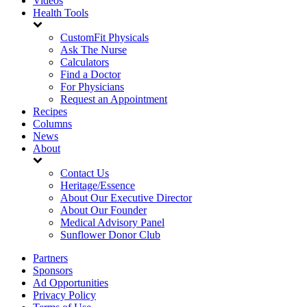
Videos
Health Tools
CustomFit Physicals
Ask The Nurse
Calculators
Find a Doctor
For Physicians
Request an Appointment
Recipes
Columns
News
About
Contact Us
Heritage/Essence
About Our Executive Director
About Our Founder
Medical Advisory Panel
Sunflower Donor Club
Partners
Sponsors
Ad Opportunities
Privacy Policy