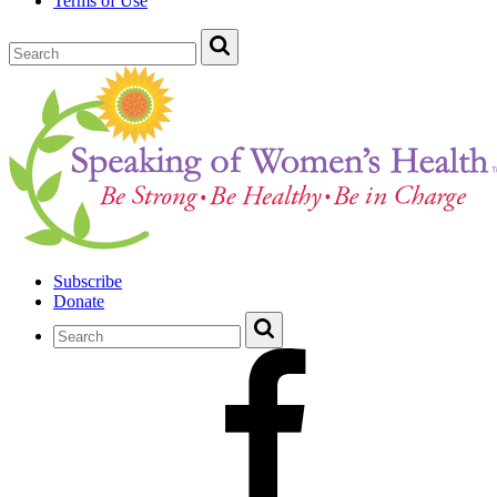
Terms of Use
Subscribe
Donate