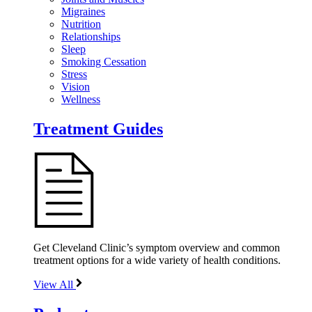
Migraines
Nutrition
Relationships
Sleep
Smoking Cessation
Stress
Vision
Wellness
Treatment Guides
Get Cleveland Clinic’s symptom overview and common
treatment options for a wide variety of health conditions.
View All