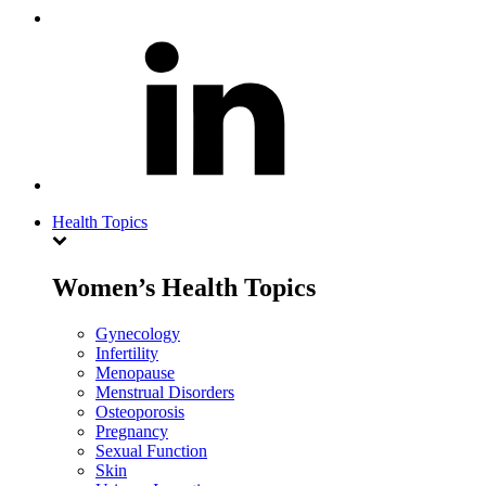
Health Topics
Women’s Health Topics
Gynecology
Infertility
Menopause
Menstrual Disorders
Osteoporosis
Pregnancy
Sexual Function
Skin