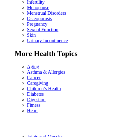
Infertility
Menopause
Menstrual Disorders
Osteoporosis
Pregnancy
Sexual Function
Skin
Urinary Incontinence
More Health Topics
Aging
Asthma & Allergies
Cancer
Caregiving
Children’s Health
Diabetes
Digestion
Fitness
Heart
Joints and Muscles