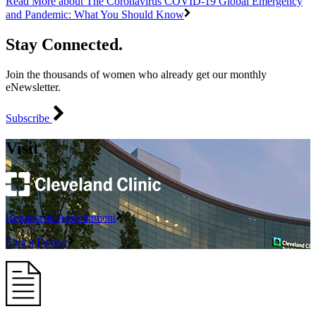
Read More
about The Coronavirus COVID-19 Global Emergency
and Pandemic: What You Should Know
Stay Connected.
Join the thousands of women who already get our monthly
eNewsletter.
Subscribe
Visit
Request an Appointment
Find a Doctor