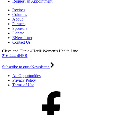
Request an Appointment
Recipes
Columns
About
Partners
Sponsors
Donate
ENewsletter
Contact Us
Cleveland Clinic 4Her® Women’s Health Line
216-444-4HER
Subscribe to our eNewsletter
Ad Opportunities
Privacy Policy
Terms of Use