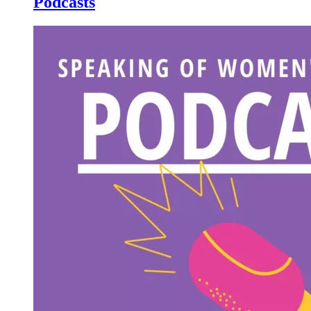
Podcasts