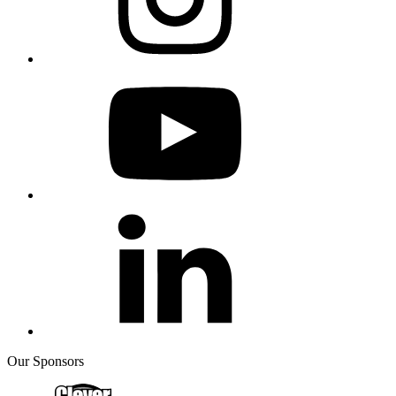
Our Sponsors