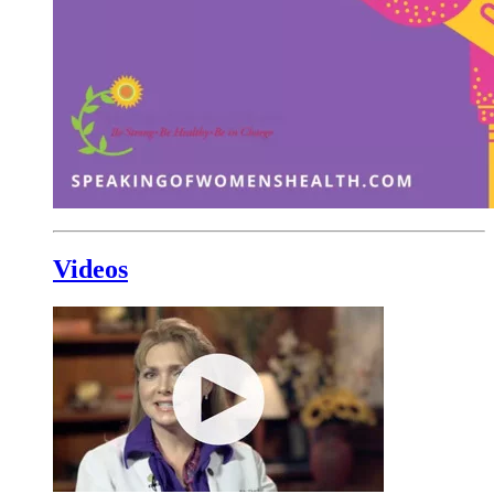
Videos