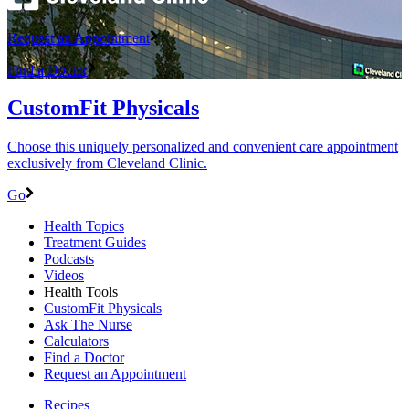
Request an Appointment
Find a Doctor
CustomFit Physicals
Choose this uniquely personalized and convenient care appointment
exclusively from Cleveland Clinic.
Go
Health Topics
Treatment Guides
Podcasts
Videos
Health Tools
CustomFit Physicals
Ask The Nurse
Calculators
Find a Doctor
Request an Appointment
Recipes