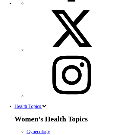
Health Topics
Women’s Health Topics
Gynecology