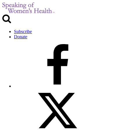
Subscribe
Donate