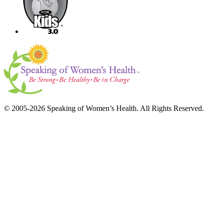
© 2005-2026 Speaking of Women’s Health. All Rights Reserved.