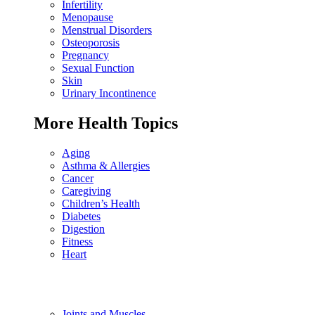
Infertility
Menopause
Menstrual Disorders
Osteoporosis
Pregnancy
Sexual Function
Skin
Urinary Incontinence
More Health Topics
Aging
Asthma & Allergies
Cancer
Caregiving
Children’s Health
Diabetes
Digestion
Fitness
Heart
Joints and Muscles