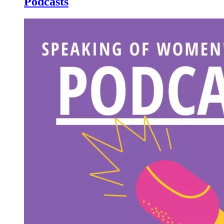
Podcasts