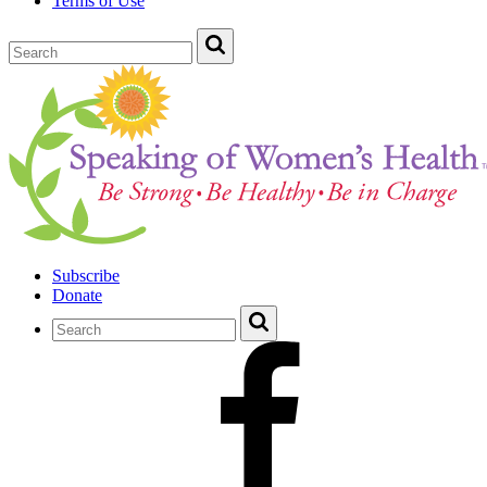
Terms of Use
Subscribe
Donate