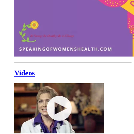
Videos