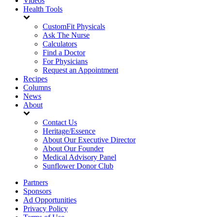
Videos
Health Tools
CustomFit Physicals
Ask The Nurse
Calculators
Find a Doctor
For Physicians
Request an Appointment
Recipes
Columns
News
About
Contact Us
Heritage/Essence
About Our Executive Director
About Our Founder
Medical Advisory Panel
Sunflower Donor Club
Partners
Sponsors
Ad Opportunities
Privacy Policy