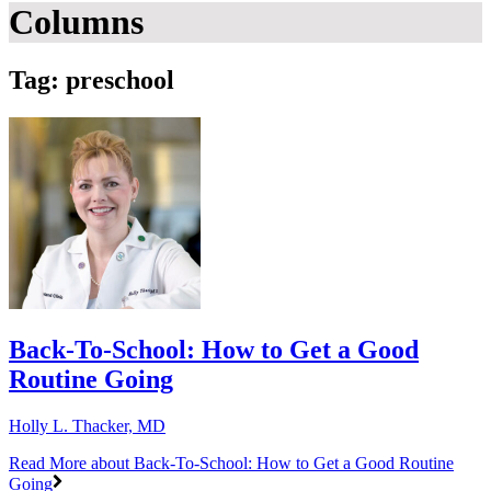
Columns
Tag: preschool
Back-To-School: How to Get a Good
Routine Going
Holly L. Thacker, MD
Read More
about Back-To-School: How to Get a Good Routine
Going