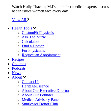
Watch Holly Thacker, M.D. and other medical experts discuss
health issues women face every day.
View All
Health Tools
CustomFit Physicals
Ask The Nurse
Calculators
Find a Doctor
For Physicians
Request an Appointment
Recipes
Columns
Podcasts
News
About
Contact Us
Heritage/Essence
About Our Executive Director
About Our Founder
Medical Advisory Panel
Sunflower Donor Club