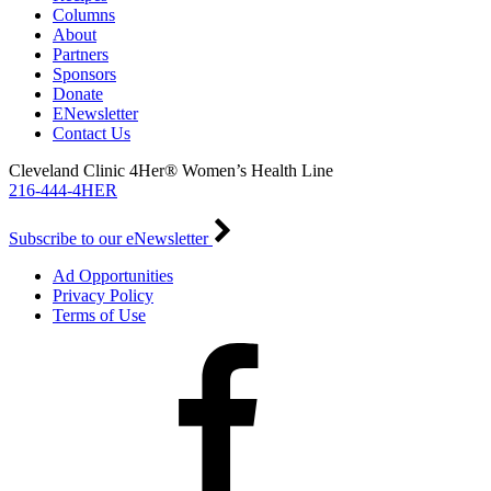
Columns
About
Partners
Sponsors
Donate
ENewsletter
Contact Us
Cleveland Clinic 4Her® Women’s Health Line
216-444-4HER
Subscribe to our eNewsletter
Ad Opportunities
Privacy Policy
Terms of Use