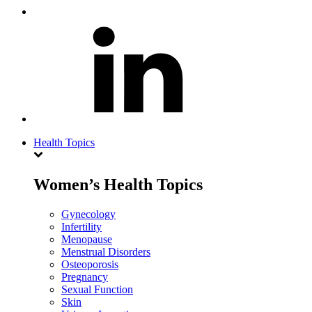
Health Topics
Women’s Health Topics
Gynecology
Infertility
Menopause
Menstrual Disorders
Osteoporosis
Pregnancy
Sexual Function
Skin