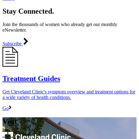
Stay Connected.
Join the thousands of women who already get our monthly
eNewsletter.
Subscribe
Treatment Guides
Get Cleveland Clinic's symptom overview and treatment options for
a wide variety of health conditions.
Go
Visit