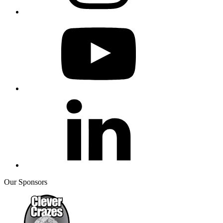
Our Sponsors