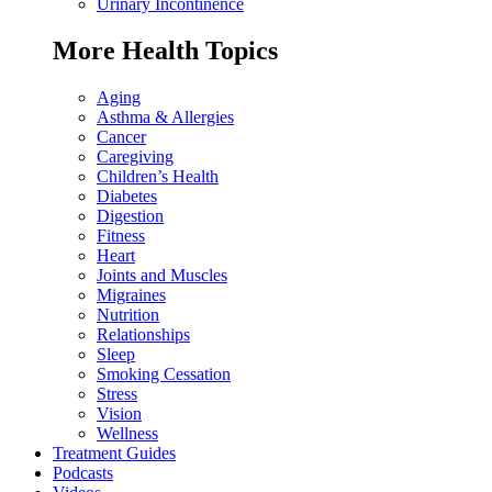
Urinary Incontinence
More Health Topics
Aging
Asthma & Allergies
Cancer
Caregiving
Children’s Health
Diabetes
Digestion
Fitness
Heart
Joints and Muscles
Migraines
Nutrition
Relationships
Sleep
Smoking Cessation
Stress
Vision
Wellness
Treatment Guides
Podcasts