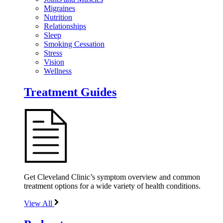
Migraines
Nutrition
Relationships
Sleep
Smoking Cessation
Stress
Vision
Wellness
Treatment Guides
Get Cleveland Clinic’s symptom overview and common
treatment options for a wide variety of health conditions.
View All