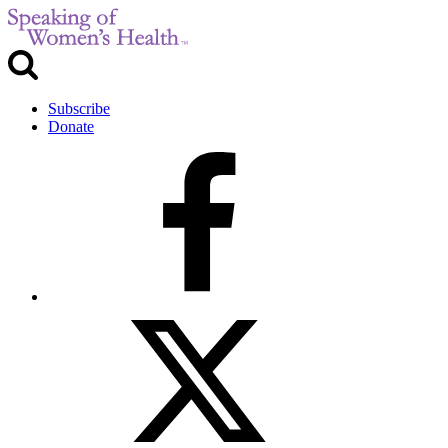
Subscribe
Donate