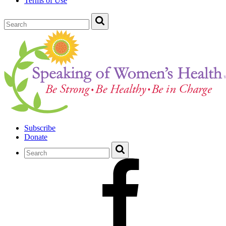
Terms of Use
Subscribe
Donate