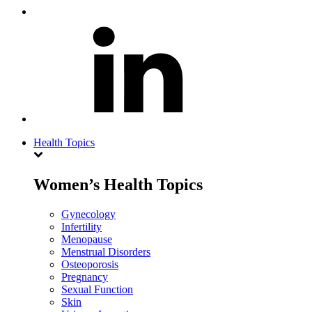
Health Topics
Women’s Health Topics
Gynecology
Infertility
Menopause
Menstrual Disorders
Osteoporosis
Pregnancy
Sexual Function
Skin