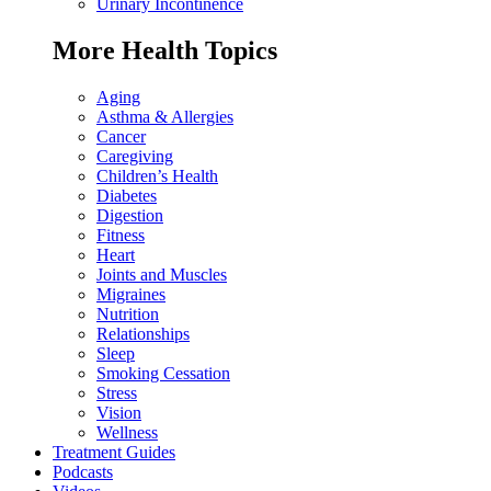
Urinary Incontinence
More Health Topics
Aging
Asthma & Allergies
Cancer
Caregiving
Children’s Health
Diabetes
Digestion
Fitness
Heart
Joints and Muscles
Migraines
Nutrition
Relationships
Sleep
Smoking Cessation
Stress
Vision
Wellness
Treatment Guides
Podcasts