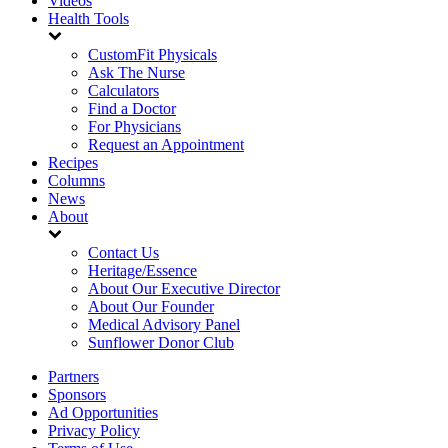
Videos
Health Tools
CustomFit Physicals
Ask The Nurse
Calculators
Find a Doctor
For Physicians
Request an Appointment
Recipes
Columns
News
About
Contact Us
Heritage/Essence
About Our Executive Director
About Our Founder
Medical Advisory Panel
Sunflower Donor Club
Partners
Sponsors
Ad Opportunities
Privacy Policy