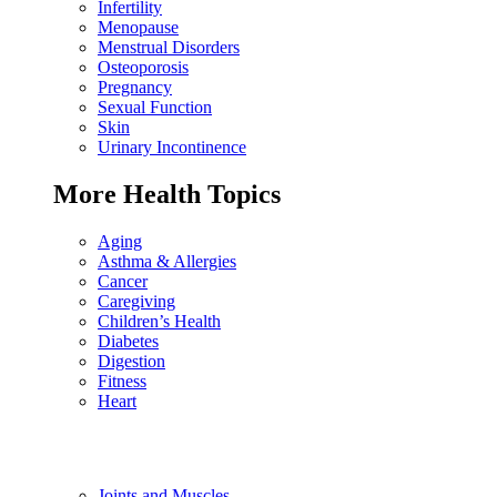
Infertility
Menopause
Menstrual Disorders
Osteoporosis
Pregnancy
Sexual Function
Skin
Urinary Incontinence
More Health Topics
Aging
Asthma & Allergies
Cancer
Caregiving
Children’s Health
Diabetes
Digestion
Fitness
Heart
Joints and Muscles