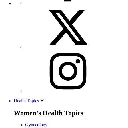
Health Topics
Women’s Health Topics
Gynecology