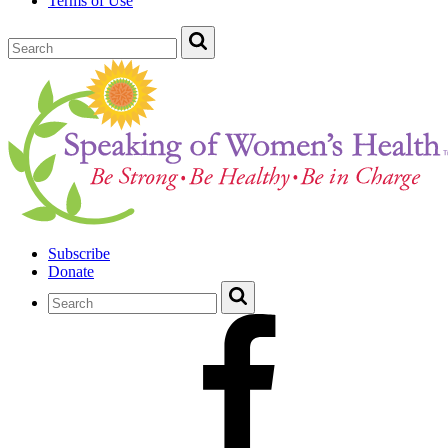
Terms of Use
Subscribe
Donate