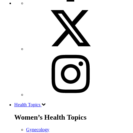
Health Topics
Women’s Health Topics
Gynecology