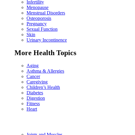
Infertility
Menopause
Menstrual Disorders
Osteoporosis
Pregnancy
Sexual Function
Skin
Urinary Incontinence
More Health Topics
Aging
Asthma & Allergies
Cancer
Caregiving
Children’s Health
Diabetes
Digestion
Fitness
Heart
Joints and Muscles