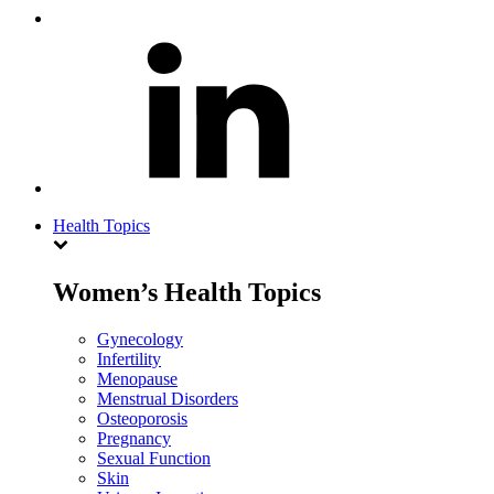
Health Topics
Women’s Health Topics
Gynecology
Infertility
Menopause
Menstrual Disorders
Osteoporosis
Pregnancy
Sexual Function
Skin