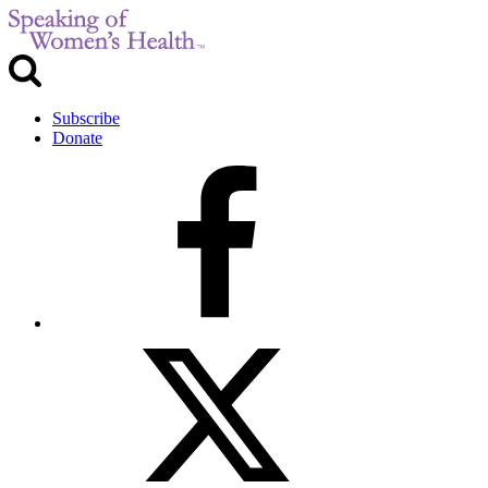
Subscribe
Donate