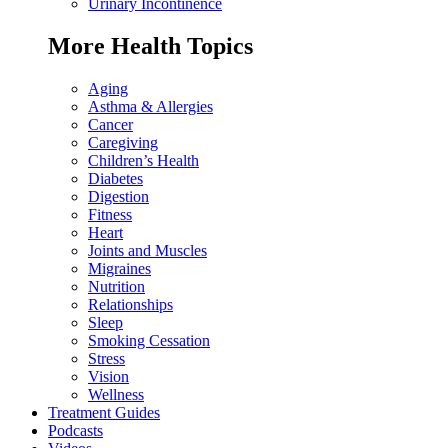
Urinary Incontinence
More Health Topics
Aging
Asthma & Allergies
Cancer
Caregiving
Children’s Health
Diabetes
Digestion
Fitness
Heart
Joints and Muscles
Migraines
Nutrition
Relationships
Sleep
Smoking Cessation
Stress
Vision
Wellness
Treatment Guides
Podcasts