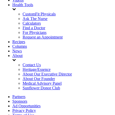
Videos
Health Tools
CustomFit Physicals
Ask The Nurse
Calculators
Find a Doctor
For Physicians
Request an Appointment
Recipes
Columns
News
About
Contact Us
Heritage/Essence
About Our Executive Director
About Our Founder
Medical Advisory Panel
Sunflower Donor Club
Partners
Sponsors
Ad Opportunities
Privacy Policy