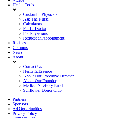
Videos
Health Tools
CustomFit Physicals
Ask The Nurse
Calculators
Find a Doctor
For Physicians
Request an Appointment
Recipes
Columns
News
About
Contact Us
Heritage/Essence
About Our Executive Director
About Our Founder
Medical Advisory Panel
Sunflower Donor Club
Partners
Sponsors
Ad Opportunities
Privacy Policy