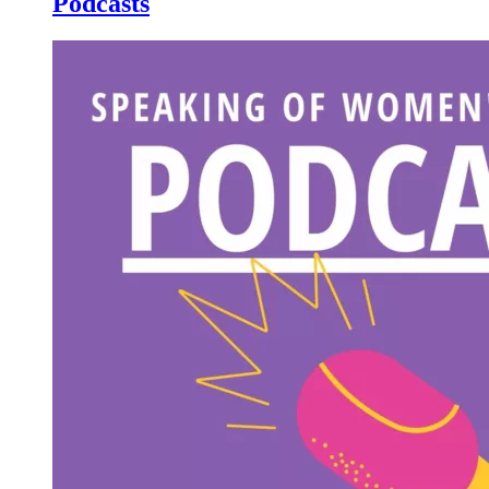
Podcasts