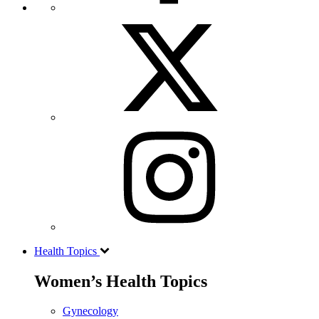
Health Topics
Women’s Health Topics
Gynecology