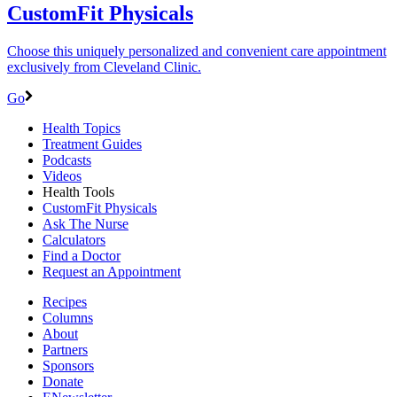
CustomFit Physicals
Choose this uniquely personalized and convenient care appointment
exclusively from Cleveland Clinic.
Go
Health Topics
Treatment Guides
Podcasts
Videos
Health Tools
CustomFit Physicals
Ask The Nurse
Calculators
Find a Doctor
Request an Appointment
Recipes
Columns
About
Partners
Sponsors
Donate