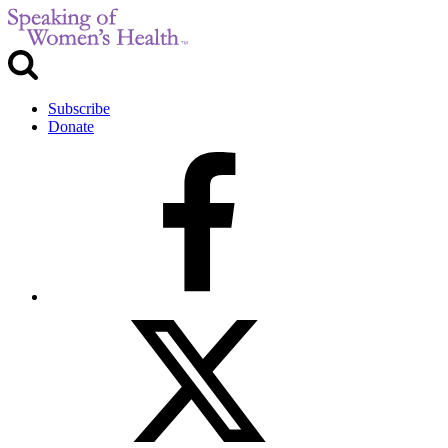
Subscribe
Donate