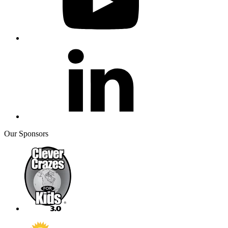
Our Sponsors