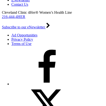
ENewsletter
Contact Us
Cleveland Clinic 4Her® Women’s Health Line
216-444-4HER
Subscribe to our eNewsletter
Ad Opportunities
Privacy Policy
Terms of Use