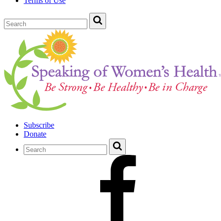
Terms of Use
Subscribe
Donate