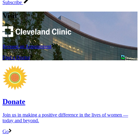
Subscribe
Visit
Request an Appointment
Find a Doctor
Donate
Join us in making a positive difference in the lives of women ―
today and beyond.
Go