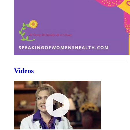
Videos