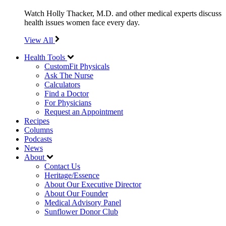
Watch Holly Thacker, M.D. and other medical experts discuss
health issues women face every day.
View All
Health Tools
CustomFit Physicals
Ask The Nurse
Calculators
Find a Doctor
For Physicians
Request an Appointment
Recipes
Columns
Podcasts
News
About
Contact Us
Heritage/Essence
About Our Executive Director
About Our Founder
Medical Advisory Panel
Sunflower Donor Club