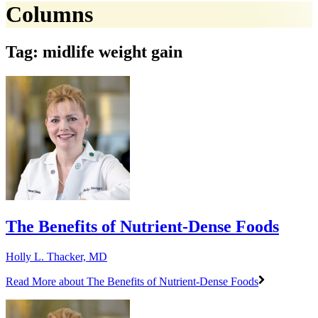
Columns
Tag: midlife weight gain
The Benefits of Nutrient-Dense Foods
Holly L. Thacker, MD
Read More
about The Benefits of Nutrient-Dense Foods