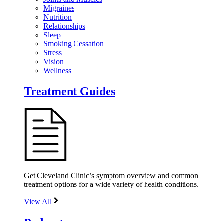
Migraines
Nutrition
Relationships
Sleep
Smoking Cessation
Stress
Vision
Wellness
Treatment Guides
Get Cleveland Clinic’s symptom overview and common
treatment options for a wide variety of health conditions.
View All