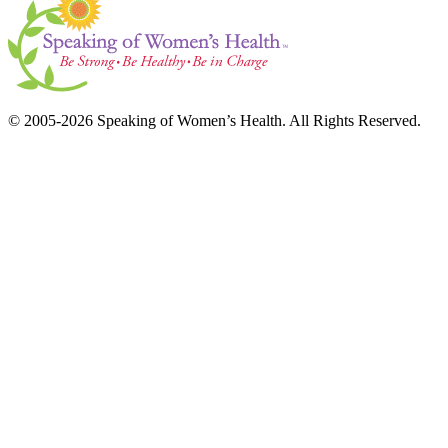
© 2005-2026 Speaking of Women’s Health. All Rights Reserved.