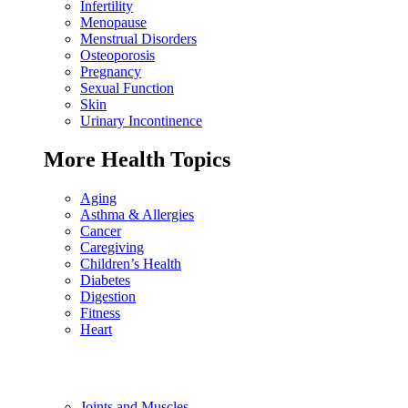
Infertility
Menopause
Menstrual Disorders
Osteoporosis
Pregnancy
Sexual Function
Skin
Urinary Incontinence
More Health Topics
Aging
Asthma & Allergies
Cancer
Caregiving
Children’s Health
Diabetes
Digestion
Fitness
Heart
Joints and Muscles