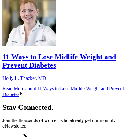
11 Ways to Lose Midlife Weight and
Prevent Diabetes
Holly L. Thacker, MD
Read More
about 11 Ways to Lose Midlife Weight and Prevent
Diabetes
Stay Connected.
Join the thousands of women who already get our monthly
eNewsletter.