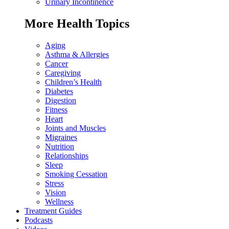
Urinary Incontinence
More Health Topics
Aging
Asthma & Allergies
Cancer
Caregiving
Children’s Health
Diabetes
Digestion
Fitness
Heart
Joints and Muscles
Migraines
Nutrition
Relationships
Sleep
Smoking Cessation
Stress
Vision
Wellness
Treatment Guides
Podcasts