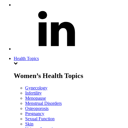
Health Topics
Women’s Health Topics
Gynecology
Infertility
Menopause
Menstrual Disorders
Osteoporosis
Pregnancy
Sexual Function
Skin