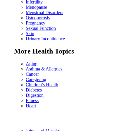
Infertility
Menopause
Menstrual Disorders
Osteoporosis
Pregnancy
Sexual Function
Skin
Urinary Incontinence
More Health Topics
Aging
Asthma & Allergies
Cancer
Caregiving
Children’s Health
Diabetes
Digestion
Fitness
Heart
Joints and Muscles