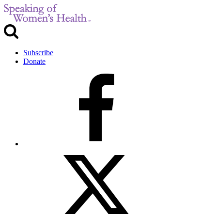
Subscribe
Donate