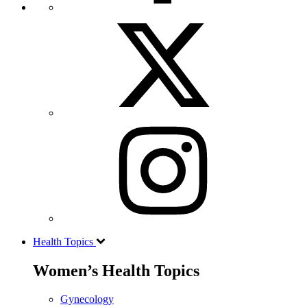
Health Topics
Women’s Health Topics
Gynecology