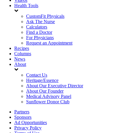
Videos
Health Tools
CustomFit Physicals
Ask The Nurse
Calculators
Find a Doctor
For Physicians
Request an Appointment
Recipes
Columns
News
About
Contact Us
Heritage/Essence
About Our Executive Director
About Our Founder
Medical Advisory Panel
Sunflower Donor Club
Partners
Sponsors
Ad Opportunities
Privacy Policy