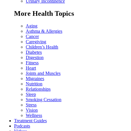
Urinary Incontinence
More Health Topics
Aging
Asthma & Allergies
Cancer
Caregiving
Children’s Health
Diabetes
Digestion
Fitness
Heart
Joints and Muscles
Migraines
Nutrition
Relationships
Sleep
Smoking Cessation
Stress
Vision
Wellness
Treatment Guides
Podcasts