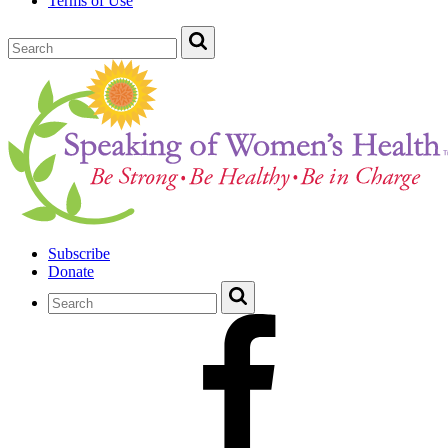
Terms of Use
Subscribe
Donate