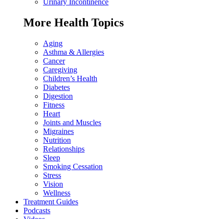
Urinary Incontinence
More Health Topics
Aging
Asthma & Allergies
Cancer
Caregiving
Children’s Health
Diabetes
Digestion
Fitness
Heart
Joints and Muscles
Migraines
Nutrition
Relationships
Sleep
Smoking Cessation
Stress
Vision
Wellness
Treatment Guides
Podcasts