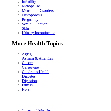
Infertility
Menopause
Menstrual Disorders
Osteoporosis
Pregnancy
Sexual Function
Skin
Urinary Incontinence
More Health Topics
Aging
Asthma & Allergies
Cancer
Caregiving
Children’s Health
Diabetes
Digestion
Fitness
Heart
Joints and Muscles