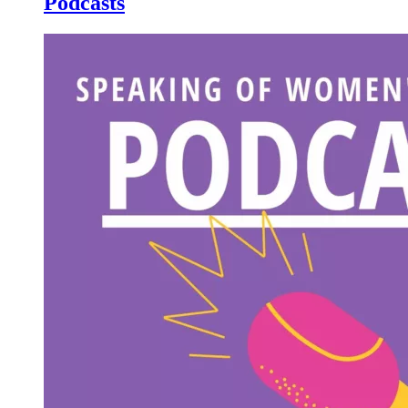
Podcasts