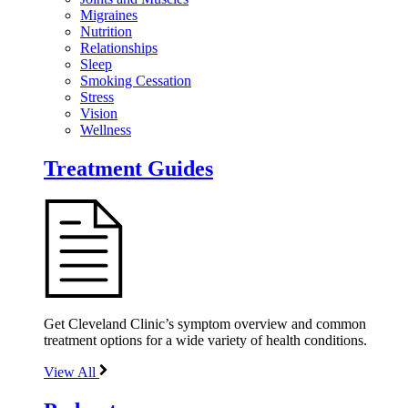
Migraines
Nutrition
Relationships
Sleep
Smoking Cessation
Stress
Vision
Wellness
Treatment Guides
Get Cleveland Clinic’s symptom overview and common
treatment options for a wide variety of health conditions.
View All