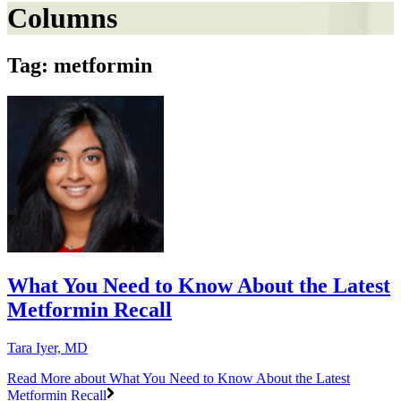
Columns
Tag: metformin
What You Need to Know About the Latest
Metformin Recall
Tara Iyer, MD
Read More
about What You Need to Know About the Latest
Metformin Recall