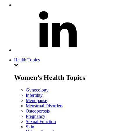
Health Topics
Women’s Health Topics
Gynecology
Infertility
Menopause
Menstrual Disorders
Osteoporosis
Pregnancy
Sexual Function
Skin