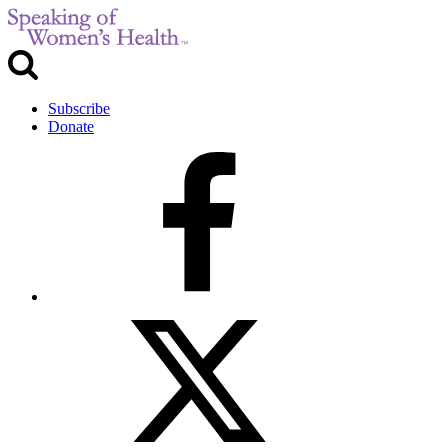
Subscribe
Donate