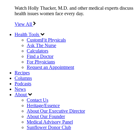
Watch Holly Thacker, M.D. and other medical experts discuss
health issues women face every day.
View All
Health Tools
CustomFit Physicals
Ask The Nurse
Calculators
Find a Doctor
For Physicians
Request an Appointment
Recipes
Columns
Podcasts
News
About
Contact Us
Heritage/Essence
About Our Executive Director
About Our Founder
Medical Advisory Panel
Sunflower Donor Club