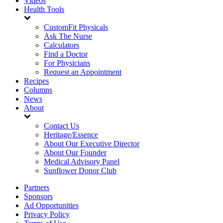
Videos
Health Tools
CustomFit Physicals
Ask The Nurse
Calculators
Find a Doctor
For Physicians
Request an Appointment
Recipes
Columns
News
About
Contact Us
Heritage/Essence
About Our Executive Director
About Our Founder
Medical Advisory Panel
Sunflower Donor Club
Partners
Sponsors
Ad Opportunities
Privacy Policy