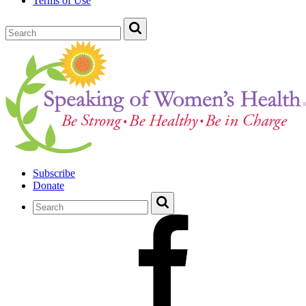
Terms of Use
Subscribe
Donate