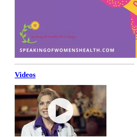
Videos