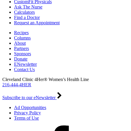
CustomFit Physicals
Ask The Nurse
Calculators
Find a Doctor
Request an Appointment
Recipes
Columns
About
Partners
Sponsors
Donate
ENewsletter
Contact Us
Cleveland Clinic 4Her® Women’s Health Line
216-444-4HER
Subscribe to our eNewsletter
Ad Opportunities
Privacy Policy
Terms of Use