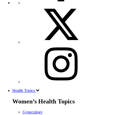
Health Topics
Women’s Health Topics
Gynecology