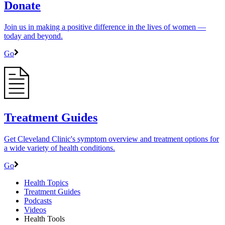
Donate
Join us in making a positive difference in the lives of women ―
today and beyond.
Go
Treatment Guides
Get Cleveland Clinic's symptom overview and treatment options for
a wide variety of health conditions.
Go
Health Topics
Treatment Guides
Podcasts
Videos
Health Tools