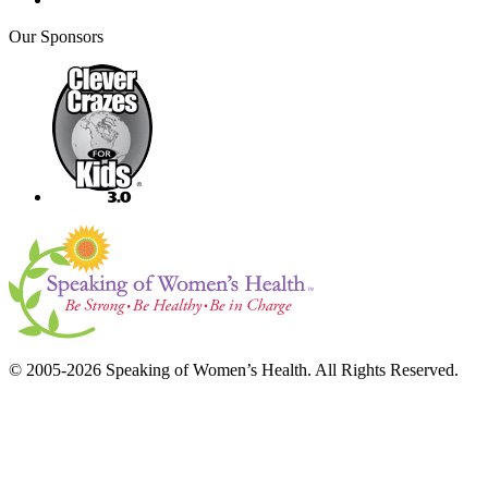
Our Sponsors
© 2005-2026 Speaking of Women’s Health. All Rights Reserved.