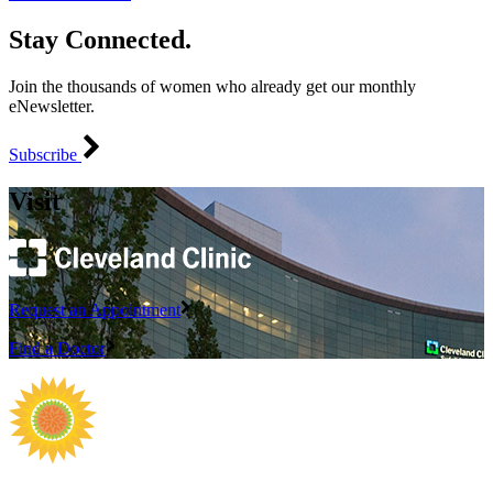
Stay Connected.
Join the thousands of women who already get our monthly
eNewsletter.
Subscribe
Visit
Request an Appointment
Find a Doctor