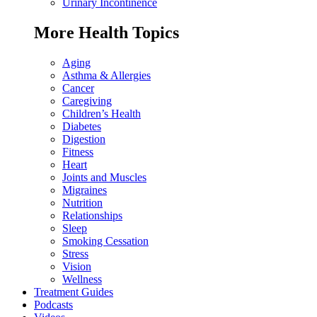
Urinary Incontinence
More Health Topics
Aging
Asthma & Allergies
Cancer
Caregiving
Children’s Health
Diabetes
Digestion
Fitness
Heart
Joints and Muscles
Migraines
Nutrition
Relationships
Sleep
Smoking Cessation
Stress
Vision
Wellness
Treatment Guides
Podcasts