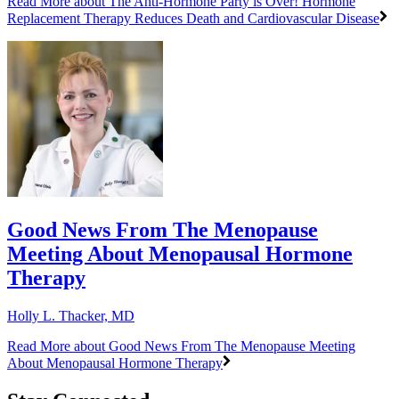
Read More
about The Anti-Hormone Party is Over! Hormone
Replacement Therapy Reduces Death and Cardiovascular Disease
Good News From The Menopause
Meeting About Menopausal Hormone
Therapy
Holly L. Thacker, MD
Read More
about Good News From The Menopause Meeting
About Menopausal Hormone Therapy