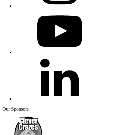
Our Sponsors