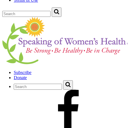
Terms of Use
Subscribe
Donate