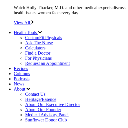
Watch Holly Thacker, M.D. and other medical experts discuss
health issues women face every day.
View All
Health Tools
CustomFit Physicals
Ask The Nurse
Calculators
Find a Doctor
For Physicians
Request an Appointment
Recipes
Columns
Podcasts
News
About
Contact Us
Heritage/Essence
About Our Executive Director
About Our Founder
Medical Advisory Panel
Sunflower Donor Club