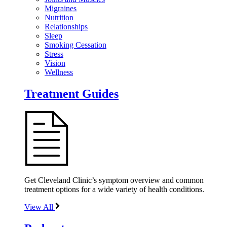
Migraines
Nutrition
Relationships
Sleep
Smoking Cessation
Stress
Vision
Wellness
Treatment Guides
Get Cleveland Clinic’s symptom overview and common
treatment options for a wide variety of health conditions.
View All