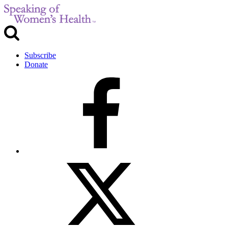
Subscribe
Donate