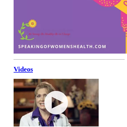
Videos