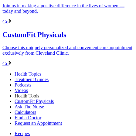
Join us in making a positive difference in the lives of women ―
today and beyond.
Go
CustomFit Physicals
Choose this uniquely personalized and convenient care appointment
exclusively from Cleveland Clinic.
Go
Health Topics
Treatment Guides
Podcasts
Videos
Health Tools
CustomFit Physicals
Ask The Nurse
Calculators
Find a Doctor
Request an Appointment
Recipes