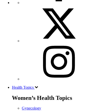
Health Topics
Women’s Health Topics
Gynecology