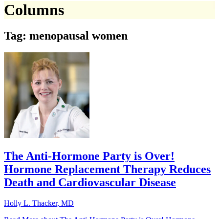
Columns
Tag: menopausal women
The Anti-Hormone Party is Over!
Hormone Replacement Therapy Reduces
Death and Cardiovascular Disease
Holly L. Thacker, MD