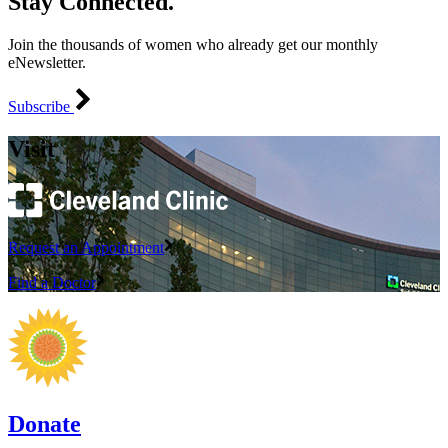
Stay Connected.
Join the thousands of women who already get our monthly
eNewsletter.
Subscribe
Visit
Request an Appointment
Find a Doctor
Donate