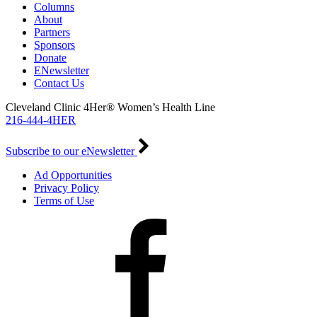
Columns
About
Partners
Sponsors
Donate
ENewsletter
Contact Us
Cleveland Clinic 4Her® Women’s Health Line
216-444-4HER
Subscribe to our eNewsletter
Ad Opportunities
Privacy Policy
Terms of Use