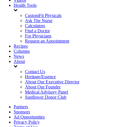
Videos
Health Tools
CustomFit Physicals
Ask The Nurse
Calculators
Find a Doctor
For Physicians
Request an Appointment
Recipes
Columns
News
About
Contact Us
Heritage/Essence
About Our Executive Director
About Our Founder
Medical Advisory Panel
Sunflower Donor Club
Partners
Sponsors
Ad Opportunities
Privacy Policy