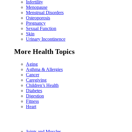
Infertility
Menopause
Menstrual Disorders
Osteoporosis
Pregnancy
Sexual Function
Skin
Urinary Incontinence
More Health Topics
Aging
Asthma & Allergies
Cancer
Caregiving
Children’s Health
Diabetes
Digestion
Fitness
Heart
Joints and Muscles