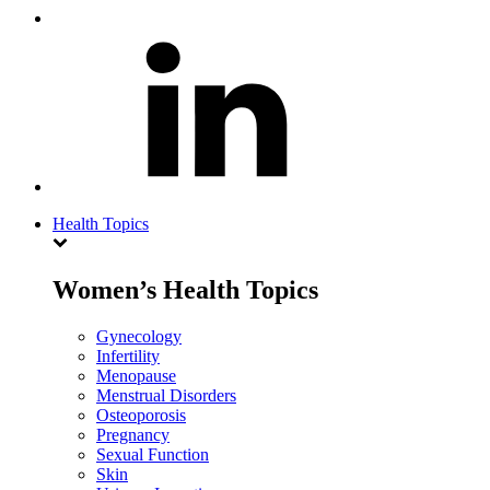
Health Topics
Women’s Health Topics
Gynecology
Infertility
Menopause
Menstrual Disorders
Osteoporosis
Pregnancy
Sexual Function
Skin