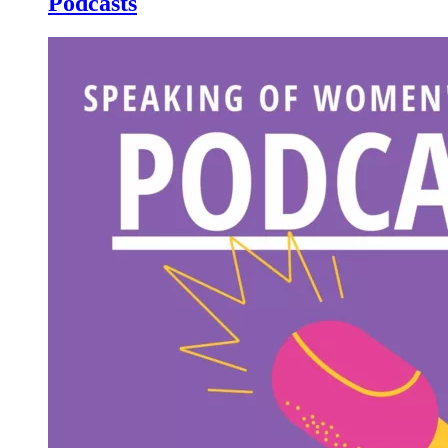
Podcasts