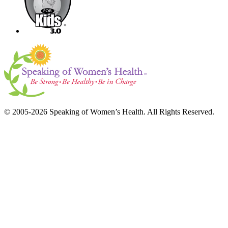
© 2005-2026 Speaking of Women’s Health. All Rights Reserved.