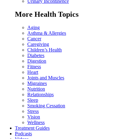
Urinary Incontinence
More Health Topics
Aging
Asthma & Allergies
Cancer
Caregiving
Children’s Health
Diabetes
Digestion
Fitness
Heart
Joints and Muscles
Migraines
Nutrition
Relationships
Sleep
Smoking Cessation
Stress
Vision
Wellness
Treatment Guides
Podcasts