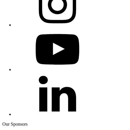
Our Sponsors