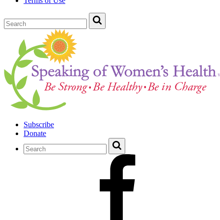
Terms of Use
Subscribe
Donate