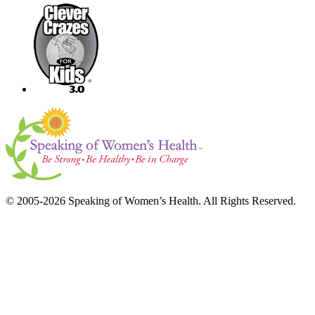
© 2005-2026 Speaking of Women’s Health. All Rights Reserved.