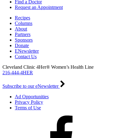
Find a Doctor
Request an Appointment
Recipes
Columns
About
Partners
Sponsors
Donate
ENewsletter
Contact Us
Cleveland Clinic 4Her® Women’s Health Line
216-444-4HER
Subscribe to our eNewsletter
Ad Opportunities
Privacy Policy
Terms of Use