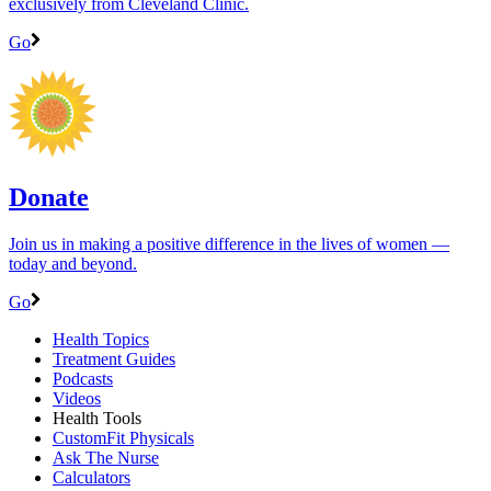
exclusively from Cleveland Clinic.
Go
Donate
Join us in making a positive difference in the lives of women ―
today and beyond.
Go
Health Topics
Treatment Guides
Podcasts
Videos
Health Tools
CustomFit Physicals
Ask The Nurse
Calculators