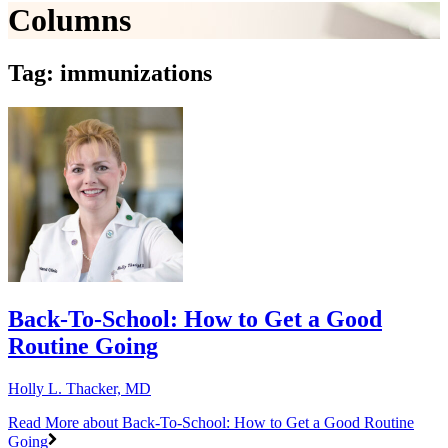
Columns
Tag: immunizations
Back-To-School: How to Get a Good
Routine Going
Holly L. Thacker, MD
Read More
about Back-To-School: How to Get a Good Routine
Going