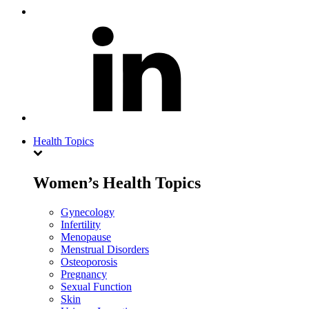
Health Topics
Women’s Health Topics
Gynecology
Infertility
Menopause
Menstrual Disorders
Osteoporosis
Pregnancy
Sexual Function
Skin