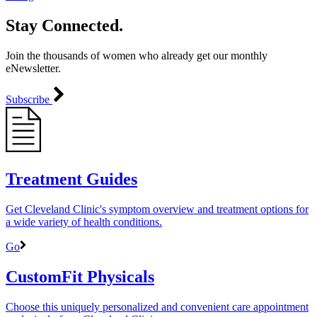
Stay Connected.
Join the thousands of women who already get our monthly
eNewsletter.
Subscribe
Treatment Guides
Get Cleveland Clinic's symptom overview and treatment options for
a wide variety of health conditions.
Go
CustomFit Physicals
Choose this uniquely personalized and convenient care appointment