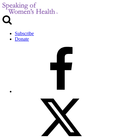
Subscribe
Donate