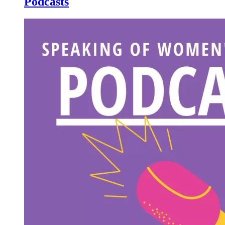
Podcasts