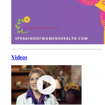
Videos