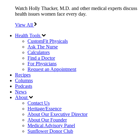
Watch Holly Thacker, M.D. and other medical experts discuss
health issues women face every day.
View All
Health Tools
CustomFit Physicals
Ask The Nurse
Calculators
Find a Doctor
For Physicians
Request an Appointment
Recipes
Columns
Podcasts
News
About
Contact Us
Heritage/Essence
About Our Executive Director
About Our Founder
Medical Advisory Panel
Sunflower Donor Club