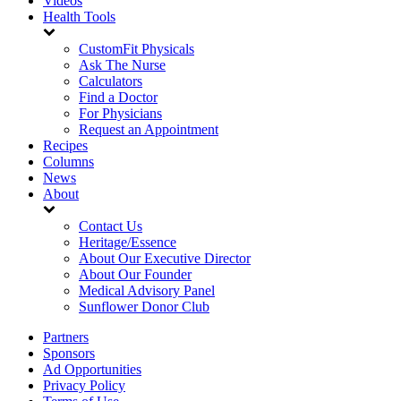
Videos
Health Tools
CustomFit Physicals
Ask The Nurse
Calculators
Find a Doctor
For Physicians
Request an Appointment
Recipes
Columns
News
About
Contact Us
Heritage/Essence
About Our Executive Director
About Our Founder
Medical Advisory Panel
Sunflower Donor Club
Partners
Sponsors
Ad Opportunities
Privacy Policy