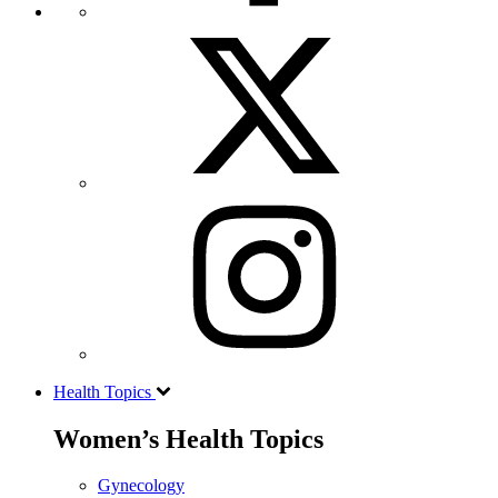
Health Topics
Women’s Health Topics
Gynecology