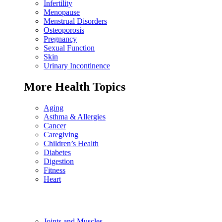
Infertility
Menopause
Menstrual Disorders
Osteoporosis
Pregnancy
Sexual Function
Skin
Urinary Incontinence
More Health Topics
Aging
Asthma & Allergies
Cancer
Caregiving
Children’s Health
Diabetes
Digestion
Fitness
Heart
Joints and Muscles