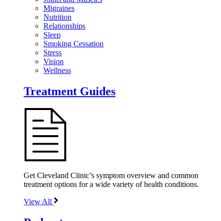
Migraines
Nutrition
Relationships
Sleep
Smoking Cessation
Stress
Vision
Wellness
Treatment Guides
Get Cleveland Clinic’s symptom overview and common
treatment options for a wide variety of health conditions.
View All