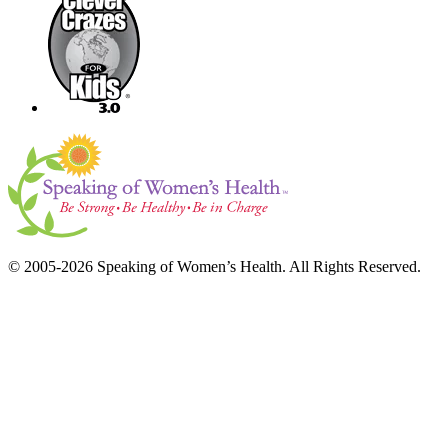
© 2005-2026 Speaking of Women’s Health. All Rights Reserved.