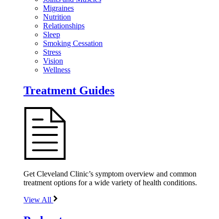
Migraines
Nutrition
Relationships
Sleep
Smoking Cessation
Stress
Vision
Wellness
Treatment Guides
Get Cleveland Clinic’s symptom overview and common
treatment options for a wide variety of health conditions.
View All