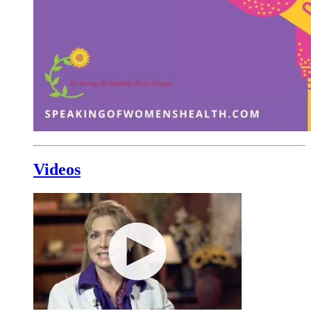
Videos