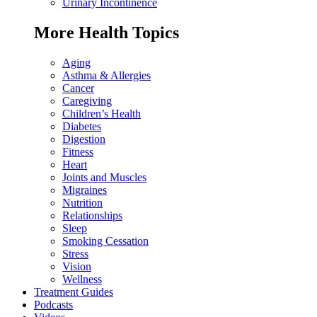
Urinary Incontinence
More Health Topics
Aging
Asthma & Allergies
Cancer
Caregiving
Children’s Health
Diabetes
Digestion
Fitness
Heart
Joints and Muscles
Migraines
Nutrition
Relationships
Sleep
Smoking Cessation
Stress
Vision
Wellness
Treatment Guides
Podcasts