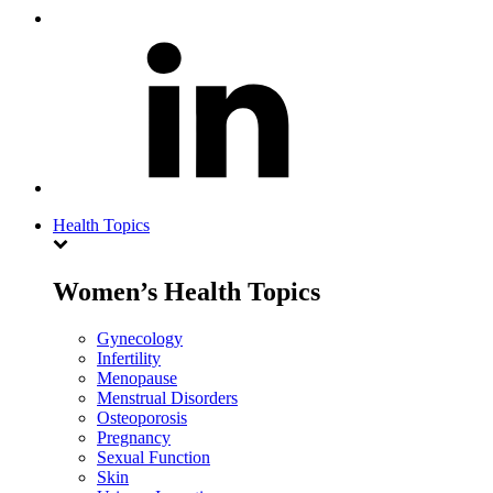
Health Topics
Women’s Health Topics
Gynecology
Infertility
Menopause
Menstrual Disorders
Osteoporosis
Pregnancy
Sexual Function
Skin