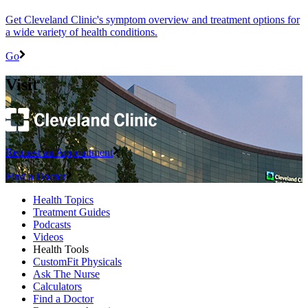
Get Cleveland Clinic's symptom overview and treatment options for
a wide variety of health conditions.
Go
Visit
Request an Appointment
Find a Doctor
Health Topics
Treatment Guides
Podcasts
Videos
Health Tools
CustomFit Physicals
Ask The Nurse
Calculators
Find a Doctor