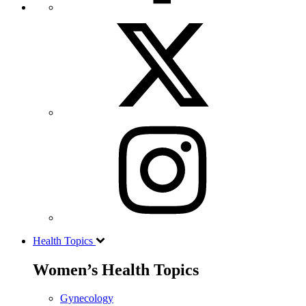
Health Topics
Women’s Health Topics
Gynecology