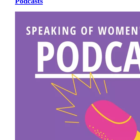
Podcasts