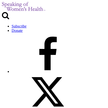
Subscribe
Donate