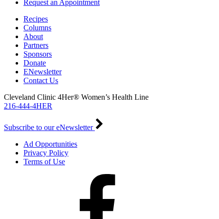
Request an Appointment
Recipes
Columns
About
Partners
Sponsors
Donate
ENewsletter
Contact Us
Cleveland Clinic 4Her® Women’s Health Line
216-444-4HER
Subscribe to our eNewsletter
Ad Opportunities
Privacy Policy
Terms of Use