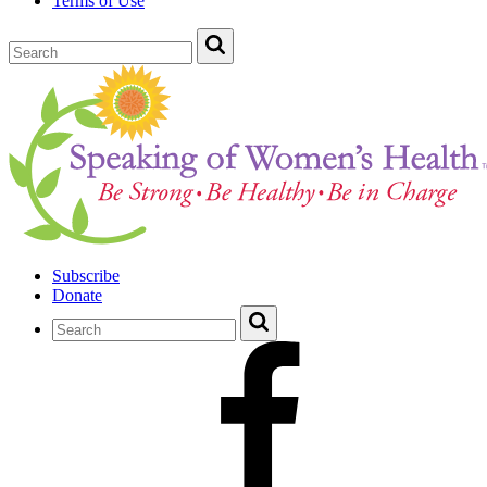
Terms of Use
Subscribe
Donate