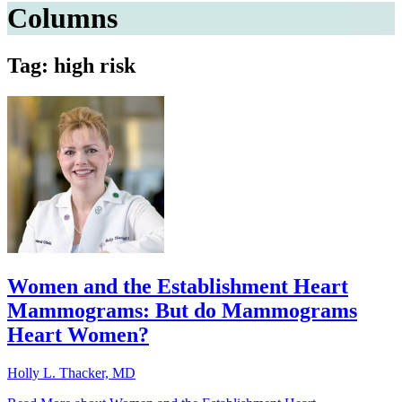
Columns
Tag: high risk
Women and the Establishment Heart
Mammograms: But do Mammograms
Heart Women?
Holly L. Thacker, MD