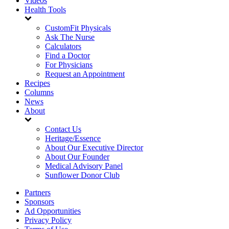
Videos
Health Tools
CustomFit Physicals
Ask The Nurse
Calculators
Find a Doctor
For Physicians
Request an Appointment
Recipes
Columns
News
About
Contact Us
Heritage/Essence
About Our Executive Director
About Our Founder
Medical Advisory Panel
Sunflower Donor Club
Partners
Sponsors
Ad Opportunities
Privacy Policy