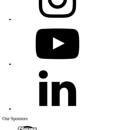
Our Sponsors