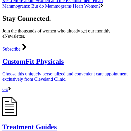
Read More
about Women and the Establishment Heart
Mammograms: But do Mammograms Heart Women?
Stay Connected.
Join the thousands of women who already get our monthly
eNewsletter.
Subscribe
CustomFit Physicals
Choose this uniquely personalized and convenient care appointment
exclusively from Cleveland Clinic.
Go
Treatment Guides