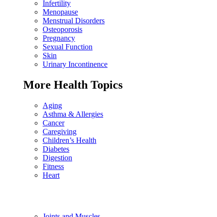
Infertility
Menopause
Menstrual Disorders
Osteoporosis
Pregnancy
Sexual Function
Skin
Urinary Incontinence
More Health Topics
Aging
Asthma & Allergies
Cancer
Caregiving
Children’s Health
Diabetes
Digestion
Fitness
Heart
Joints and Muscles