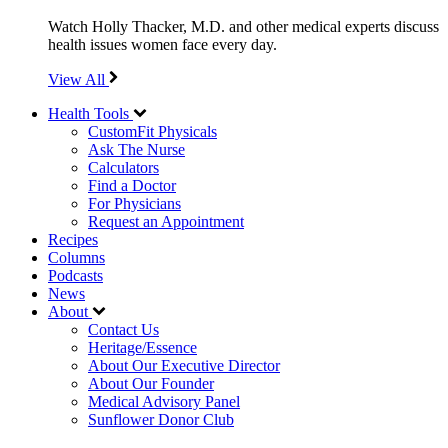
Watch Holly Thacker, M.D. and other medical experts discuss
health issues women face every day.
View All
Health Tools
CustomFit Physicals
Ask The Nurse
Calculators
Find a Doctor
For Physicians
Request an Appointment
Recipes
Columns
Podcasts
News
About
Contact Us
Heritage/Essence
About Our Executive Director
About Our Founder
Medical Advisory Panel
Sunflower Donor Club