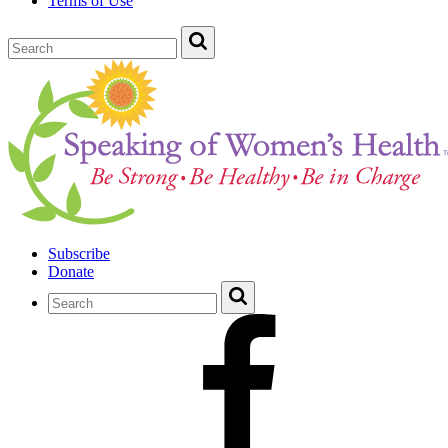
Terms of Use
Subscribe
Donate