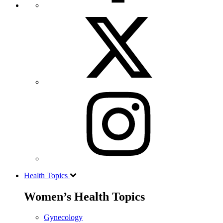
Health Topics
Women’s Health Topics
Gynecology