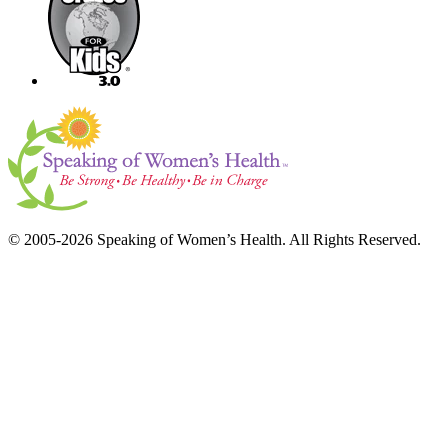
© 2005-2026 Speaking of Women’s Health. All Rights Reserved.