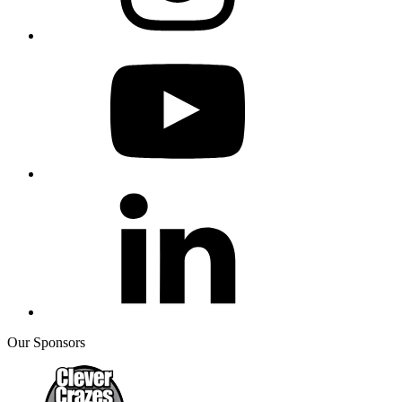
Our Sponsors