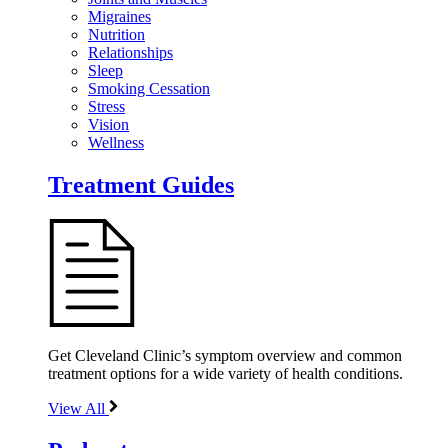
Migraines
Nutrition
Relationships
Sleep
Smoking Cessation
Stress
Vision
Wellness
Treatment Guides
Get Cleveland Clinic’s symptom overview and common
treatment options for a wide variety of health conditions.
View All