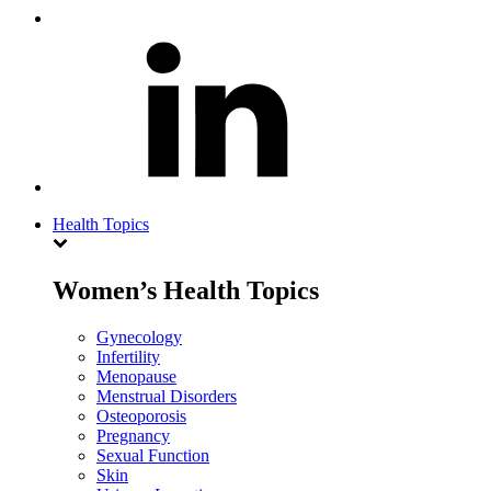
Health Topics
Women’s Health Topics
Gynecology
Infertility
Menopause
Menstrual Disorders
Osteoporosis
Pregnancy
Sexual Function
Skin