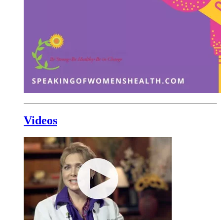
Videos