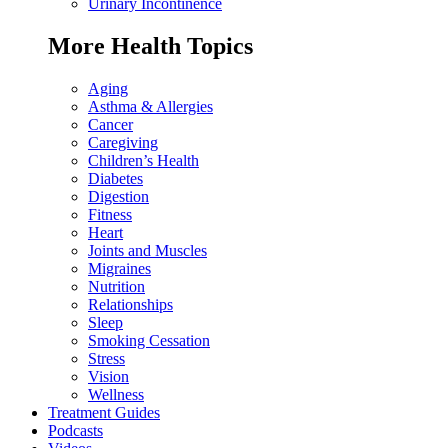
Urinary Incontinence
More Health Topics
Aging
Asthma & Allergies
Cancer
Caregiving
Children’s Health
Diabetes
Digestion
Fitness
Heart
Joints and Muscles
Migraines
Nutrition
Relationships
Sleep
Smoking Cessation
Stress
Vision
Wellness
Treatment Guides
Podcasts