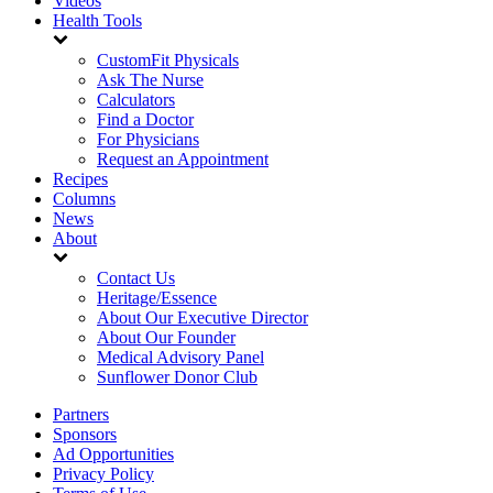
Videos
Health Tools
CustomFit Physicals
Ask The Nurse
Calculators
Find a Doctor
For Physicians
Request an Appointment
Recipes
Columns
News
About
Contact Us
Heritage/Essence
About Our Executive Director
About Our Founder
Medical Advisory Panel
Sunflower Donor Club
Partners
Sponsors
Ad Opportunities
Privacy Policy