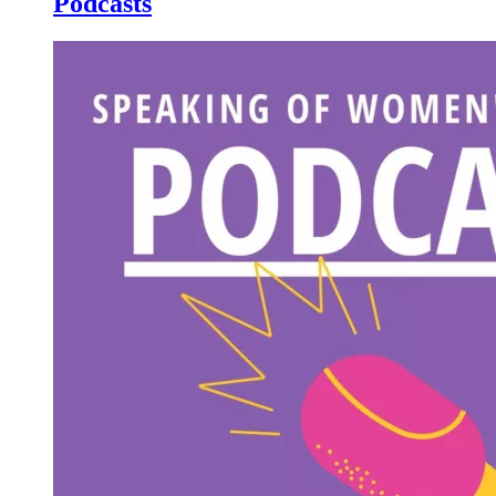
Podcasts