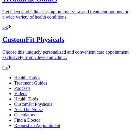
Get Cleveland Clinic's symptom overview and treatment options for
a wide variety of health conditions.
Go
CustomFit Physicals
Choose this uniquely personalized and convenient care appointment
exclusively from Cleveland Clinic.
Go
Health Topics
Treatment Guides
Podcasts
Videos
Health Tools
CustomFit Physicals
Ask The Nurse
Calculators
Find a Doctor
Request an Appointment