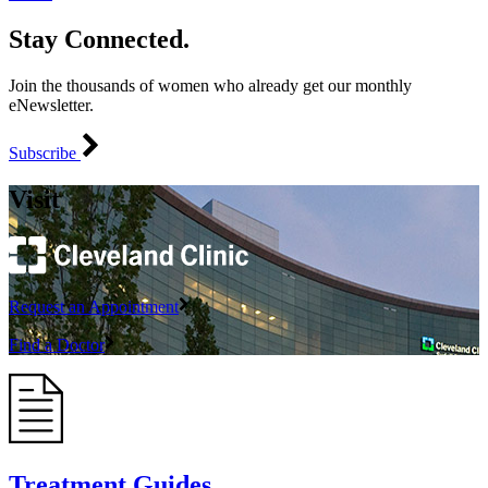
Stay Connected.
Join the thousands of women who already get our monthly
eNewsletter.
Subscribe
Visit
Request an Appointment
Find a Doctor
Treatment Guides