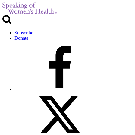
Subscribe
Donate