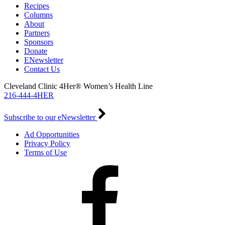
Recipes
Columns
About
Partners
Sponsors
Donate
ENewsletter
Contact Us
Cleveland Clinic 4Her® Women’s Health Line
216-444-4HER
Subscribe to our eNewsletter
Ad Opportunities
Privacy Policy
Terms of Use