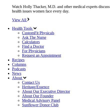
Watch Holly Thacker, M.D. and other medical experts discuss
health issues women face every day.
View All
Health Tools
CustomFit Physicals
Ask The Nurse
Calculators
Find a Doctor
For Physicians
Request an Appointment
Recipes
Columns
Podcasts
News
About
Contact Us
Heritage/Essence
About Our Executive Director
About Our Founder
Medical Advisory Panel
Sunflower Donor Club