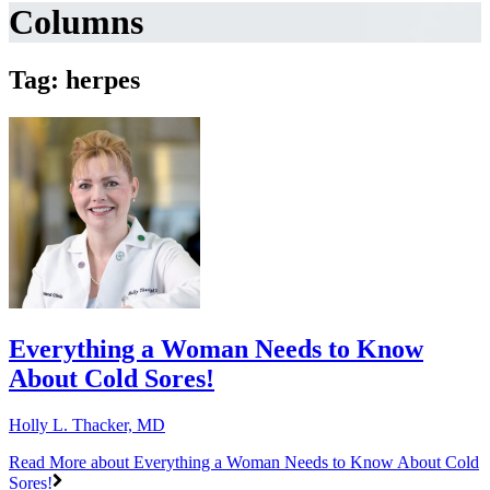
Columns
Tag: herpes
Everything a Woman Needs to Know
About Cold Sores!
Holly L. Thacker, MD
Read More
about Everything a Woman Needs to Know About Cold
Sores!