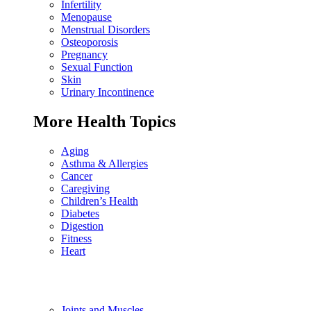
Infertility
Menopause
Menstrual Disorders
Osteoporosis
Pregnancy
Sexual Function
Skin
Urinary Incontinence
More Health Topics
Aging
Asthma & Allergies
Cancer
Caregiving
Children’s Health
Diabetes
Digestion
Fitness
Heart
Joints and Muscles