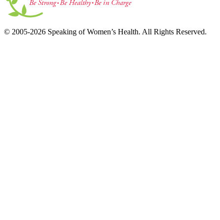
© 2005-2026 Speaking of Women’s Health. All Rights Reserved.