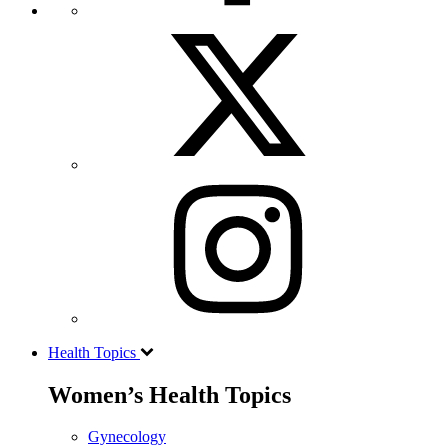
Health Topics
Women’s Health Topics
Gynecology