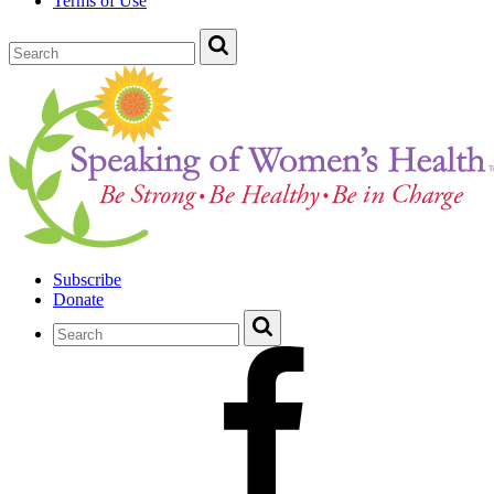
Terms of Use
Subscribe
Donate