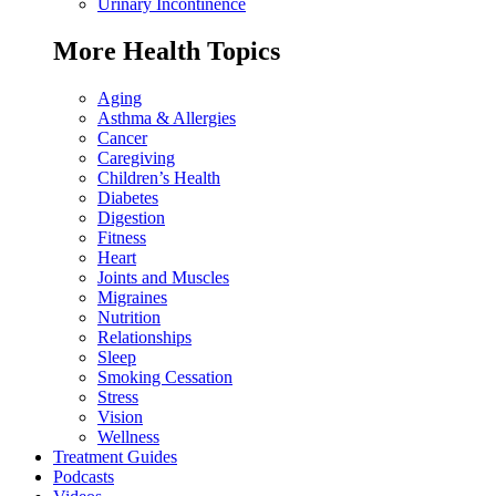
Urinary Incontinence
More Health Topics
Aging
Asthma & Allergies
Cancer
Caregiving
Children’s Health
Diabetes
Digestion
Fitness
Heart
Joints and Muscles
Migraines
Nutrition
Relationships
Sleep
Smoking Cessation
Stress
Vision
Wellness
Treatment Guides
Podcasts