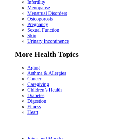
Infertility
Menopause
Menstrual Disorders
Osteoporosis
Pregnancy
Sexual Function
Skin
Urinary Incontinence
More Health Topics
Aging
Asthma & Allergies
Cancer
Caregiving
Children’s Health
Diabetes
Digestion
Fitness
Heart
Joints and Muscles