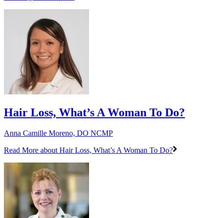
Hair Loss, What’s A Woman To Do?
Anna Camille Moreno, DO NCMP
Read More
about Hair Loss, What’s A Woman To Do?