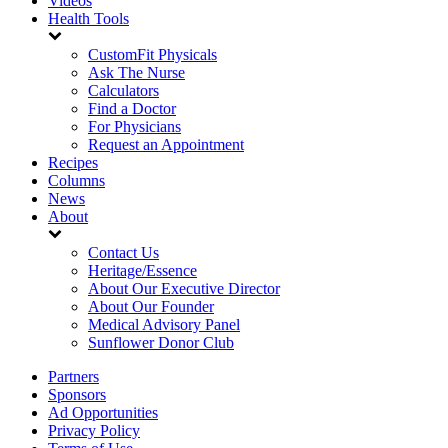
Videos
Health Tools
CustomFit Physicals
Ask The Nurse
Calculators
Find a Doctor
For Physicians
Request an Appointment
Recipes
Columns
News
About
Contact Us
Heritage/Essence
About Our Executive Director
About Our Founder
Medical Advisory Panel
Sunflower Donor Club
Partners
Sponsors
Ad Opportunities
Privacy Policy