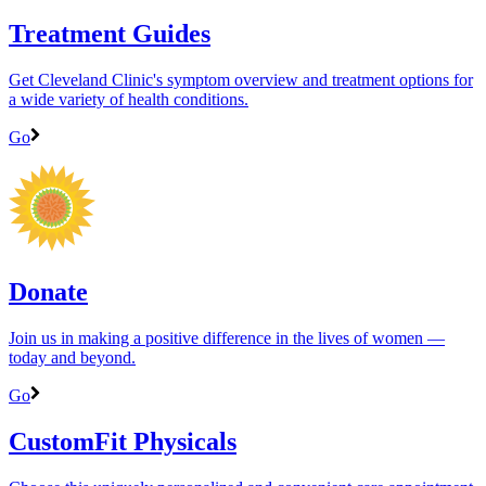
Treatment Guides
Get Cleveland Clinic's symptom overview and treatment options for
a wide variety of health conditions.
Go
Donate
Join us in making a positive difference in the lives of women ―
today and beyond.
Go
CustomFit Physicals