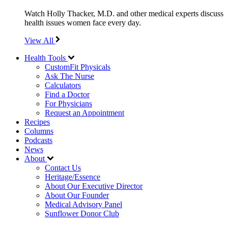
Watch Holly Thacker, M.D. and other medical experts discuss
health issues women face every day.
View All
Health Tools
CustomFit Physicals
Ask The Nurse
Calculators
Find a Doctor
For Physicians
Request an Appointment
Recipes
Columns
Podcasts
News
About
Contact Us
Heritage/Essence
About Our Executive Director
About Our Founder
Medical Advisory Panel
Sunflower Donor Club