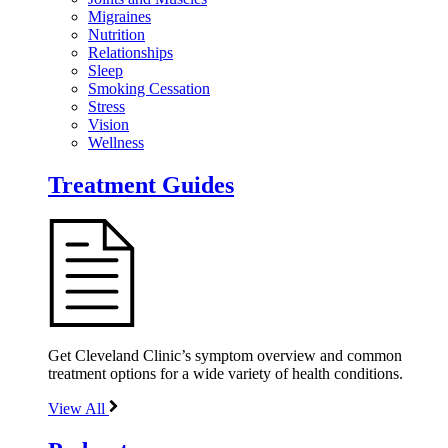
Migraines
Nutrition
Relationships
Sleep
Smoking Cessation
Stress
Vision
Wellness
Treatment Guides
Get Cleveland Clinic’s symptom overview and common
treatment options for a wide variety of health conditions.
View All