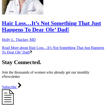
Hair Loss…It’s Not Something That Just
Happens To Dear Ole’ Dad!
Holly L. Thacker, MD
Read More
about Hair Loss…It’s Not Something That Just Happens
To Dear Ole’ Dad!
Stay Connected.
Join the thousands of women who already get our monthly
eNewsletter.
Subscribe