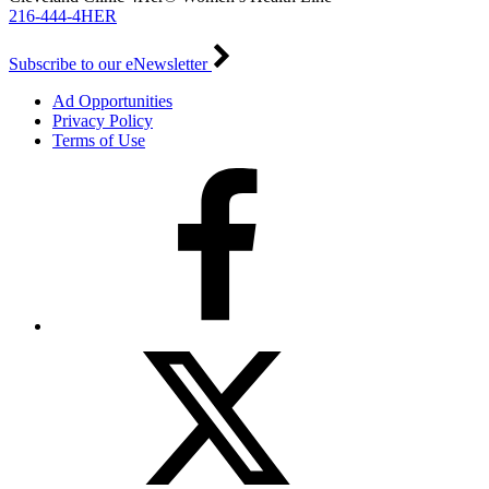
216-444-4HER
Subscribe to our eNewsletter
Ad Opportunities
Privacy Policy
Terms of Use