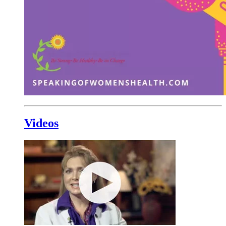
Videos