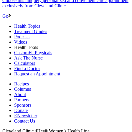
Choose this uniquely personalized and convenient care appointment
exclusively from Cleveland Clinic.
Go
Health Topics
Treatment Guides
Podcasts
Videos
Health Tools
CustomFit Physicals
Ask The Nurse
Calculators
Find a Doctor
Request an Appointment
Recipes
Columns
About
Partners
Sponsors
Donate
ENewsletter
Contact Us
Cleveland Clinic 4Her® Women’s Health Line