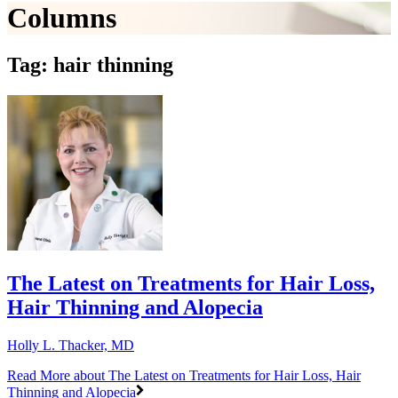
Columns
Tag: hair thinning
The Latest on Treatments for Hair Loss,
Hair Thinning and Alopecia
Holly L. Thacker, MD
Read More
about The Latest on Treatments for Hair Loss, Hair
Thinning and Alopecia