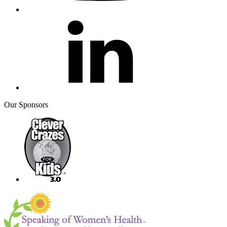
Our Sponsors