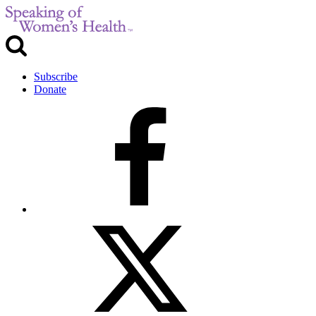
Subscribe
Donate