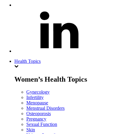
Health Topics
Women’s Health Topics
Gynecology
Infertility
Menopause
Menstrual Disorders
Osteoporosis
Pregnancy
Sexual Function
Skin