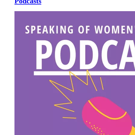
Podcasts