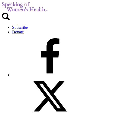
Subscribe
Donate