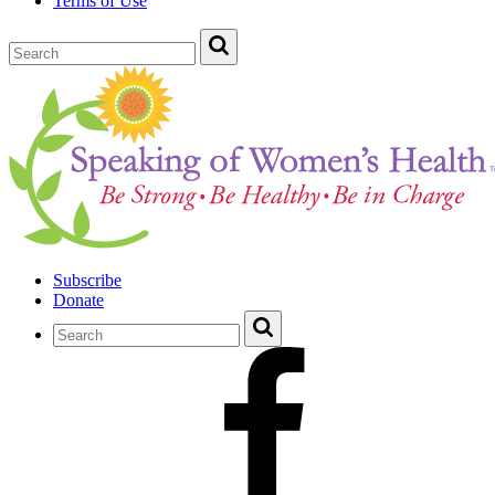
Terms of Use
Subscribe
Donate