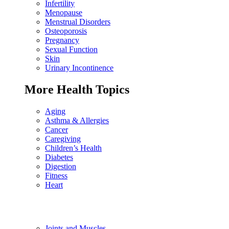
Infertility
Menopause
Menstrual Disorders
Osteoporosis
Pregnancy
Sexual Function
Skin
Urinary Incontinence
More Health Topics
Aging
Asthma & Allergies
Cancer
Caregiving
Children’s Health
Diabetes
Digestion
Fitness
Heart
Joints and Muscles