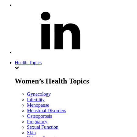
Health Topics
Women’s Health Topics
Gynecology
Infertility
Menopause
Menstrual Disorders
Osteoporosis
Pregnancy
Sexual Function
Skin