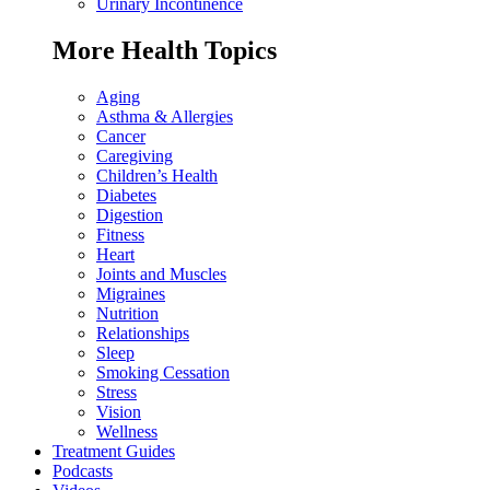
Urinary Incontinence
More Health Topics
Aging
Asthma & Allergies
Cancer
Caregiving
Children’s Health
Diabetes
Digestion
Fitness
Heart
Joints and Muscles
Migraines
Nutrition
Relationships
Sleep
Smoking Cessation
Stress
Vision
Wellness
Treatment Guides
Podcasts