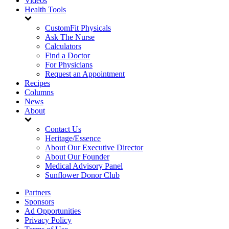
Videos
Health Tools
CustomFit Physicals
Ask The Nurse
Calculators
Find a Doctor
For Physicians
Request an Appointment
Recipes
Columns
News
About
Contact Us
Heritage/Essence
About Our Executive Director
About Our Founder
Medical Advisory Panel
Sunflower Donor Club
Partners
Sponsors
Ad Opportunities
Privacy Policy