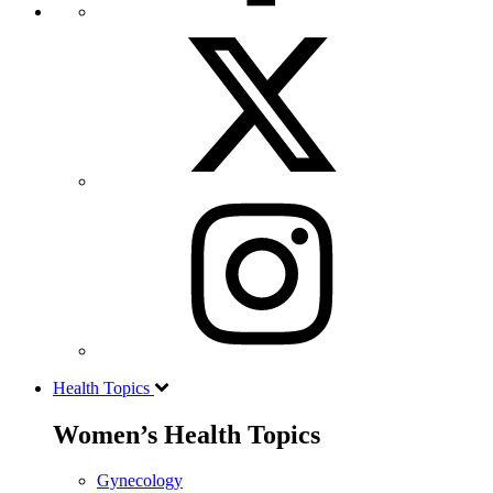
Health Topics
Women’s Health Topics
Gynecology