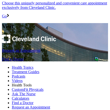
Choose this uniquely personalized and convenient care appointment
exclusively from Cleveland Clinic.
Go
Visit
Request an Appointment
Find a Doctor
Health Topics
Treatment Guides
Podcasts
Videos
Health Tools
CustomFit Physicals
Ask The Nurse
Calculators
Find a Doctor
Request an Appointment