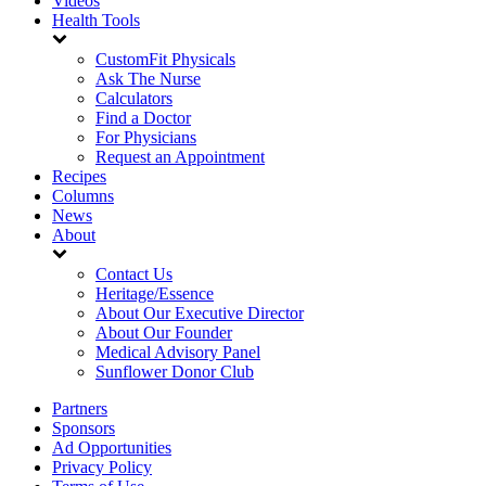
Videos
Health Tools
CustomFit Physicals
Ask The Nurse
Calculators
Find a Doctor
For Physicians
Request an Appointment
Recipes
Columns
News
About
Contact Us
Heritage/Essence
About Our Executive Director
About Our Founder
Medical Advisory Panel
Sunflower Donor Club
Partners
Sponsors
Ad Opportunities
Privacy Policy