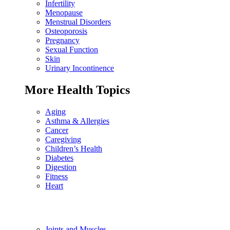
Infertility
Menopause
Menstrual Disorders
Osteoporosis
Pregnancy
Sexual Function
Skin
Urinary Incontinence
More Health Topics
Aging
Asthma & Allergies
Cancer
Caregiving
Children’s Health
Diabetes
Digestion
Fitness
Heart
Joints and Muscles