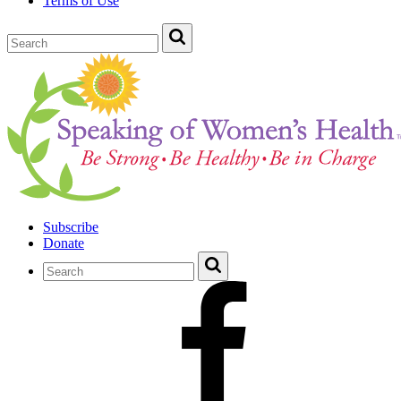
Terms of Use
Subscribe
Donate