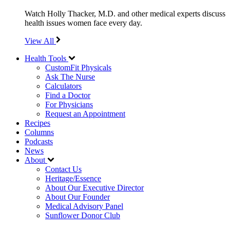
Watch Holly Thacker, M.D. and other medical experts discuss
health issues women face every day.
View All
Health Tools
CustomFit Physicals
Ask The Nurse
Calculators
Find a Doctor
For Physicians
Request an Appointment
Recipes
Columns
Podcasts
News
About
Contact Us
Heritage/Essence
About Our Executive Director
About Our Founder
Medical Advisory Panel
Sunflower Donor Club