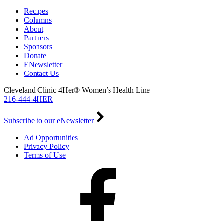
Recipes
Columns
About
Partners
Sponsors
Donate
ENewsletter
Contact Us
Cleveland Clinic 4Her® Women’s Health Line
216-444-4HER
Subscribe to our eNewsletter
Ad Opportunities
Privacy Policy
Terms of Use