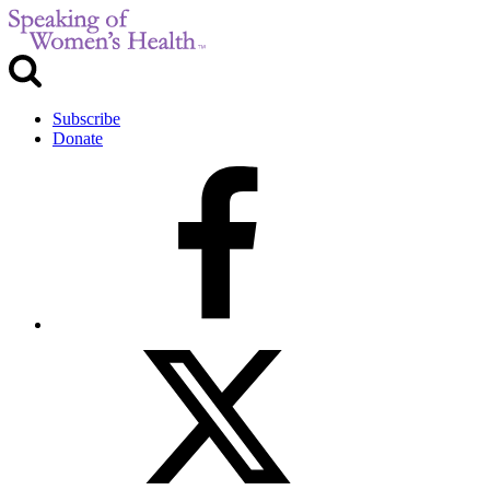
Subscribe
Donate