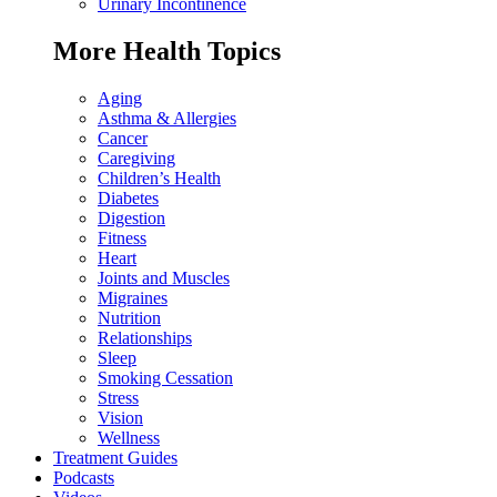
Urinary Incontinence
More Health Topics
Aging
Asthma & Allergies
Cancer
Caregiving
Children’s Health
Diabetes
Digestion
Fitness
Heart
Joints and Muscles
Migraines
Nutrition
Relationships
Sleep
Smoking Cessation
Stress
Vision
Wellness
Treatment Guides
Podcasts