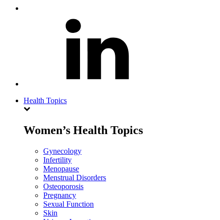
Health Topics
Women’s Health Topics
Gynecology
Infertility
Menopause
Menstrual Disorders
Osteoporosis
Pregnancy
Sexual Function
Skin