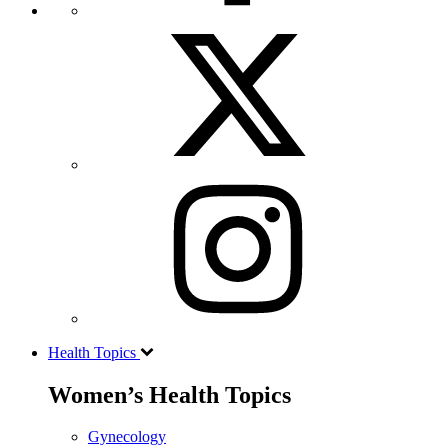
Health Topics
Women’s Health Topics
Gynecology