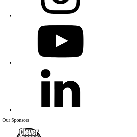
Our Sponsors