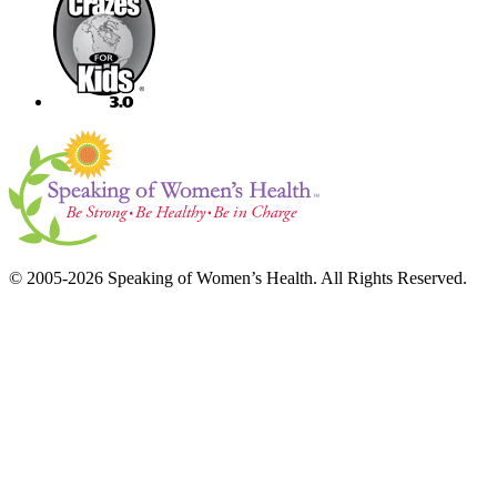
© 2005-2026 Speaking of Women’s Health. All Rights Reserved.