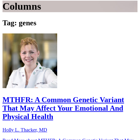
Columns
Tag: genes
MTHFR: A Common Genetic Variant
That May Affect Your Emotional And
Physical Health
Holly L. Thacker, MD