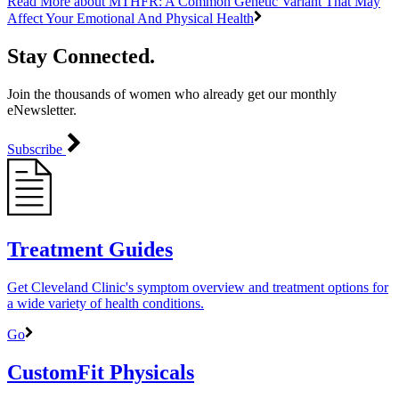
Read More
about MTHFR: A Common Genetic Variant That May
Affect Your Emotional And Physical Health
Stay Connected.
Join the thousands of women who already get our monthly
eNewsletter.
Subscribe
Treatment Guides
Get Cleveland Clinic's symptom overview and treatment options for
a wide variety of health conditions.
Go
CustomFit Physicals