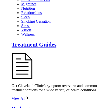
Migraines
Nutrition
Relationships
Sleep
Smoking Cessation
Stress
Vision
Wellness
Treatment Guides
Get Cleveland Clinic’s symptom overview and common
treatment options for a wide variety of health conditions.
View All