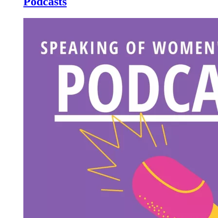
Podcasts