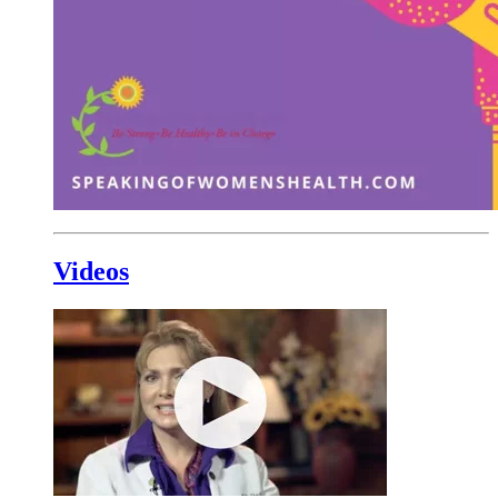
Videos