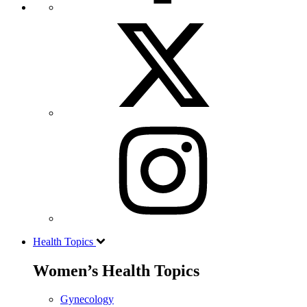
Health Topics
Women’s Health Topics
Gynecology