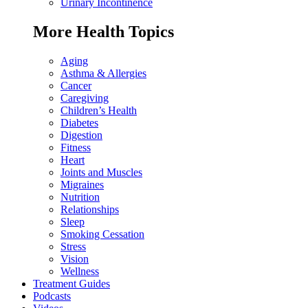
Urinary Incontinence
More Health Topics
Aging
Asthma & Allergies
Cancer
Caregiving
Children’s Health
Diabetes
Digestion
Fitness
Heart
Joints and Muscles
Migraines
Nutrition
Relationships
Sleep
Smoking Cessation
Stress
Vision
Wellness
Treatment Guides
Podcasts