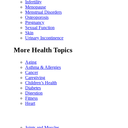
Infertility
Menopause
Menstrual Disorders
Osteoporosis
Pregnancy
Sexual Function
Skin
Urinary Incontinence
More Health Topics
Aging
Asthma & Allergies
Cancer
Caregiving
Children’s Health
Diabetes
Digestion
Fitness
Heart
Joints and Muscles