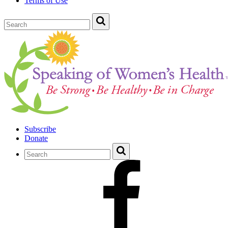
Terms of Use
Subscribe
Donate