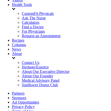
Videos
Health Tools
CustomFit Physicals
Ask The Nurse
Calculators
Find a Doctor
For Physicians
Request an Appointment
Recipes
Columns
News
About
Contact Us
Heritage/Essence
About Our Executive Director
About Our Founder
Medical Advisory Panel
Sunflower Donor Club
Partners
Sponsors
Ad Opportunities
Privacy Policy