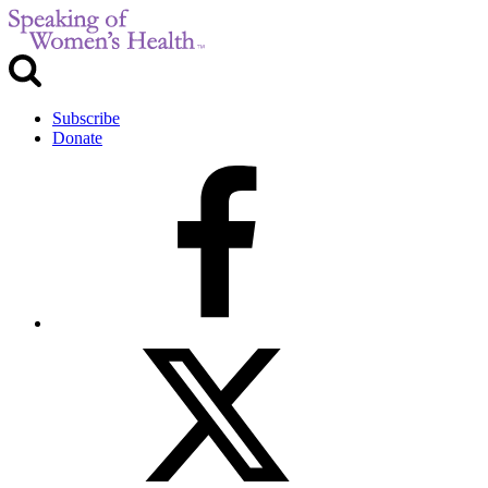
Subscribe
Donate