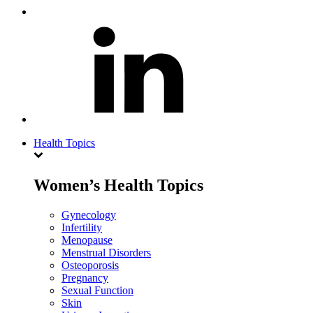
Health Topics
Women’s Health Topics
Gynecology
Infertility
Menopause
Menstrual Disorders
Osteoporosis
Pregnancy
Sexual Function
Skin