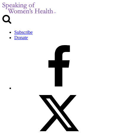
Subscribe
Donate