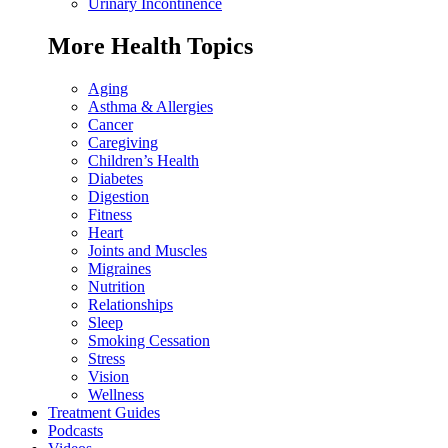
Urinary Incontinence
More Health Topics
Aging
Asthma & Allergies
Cancer
Caregiving
Children’s Health
Diabetes
Digestion
Fitness
Heart
Joints and Muscles
Migraines
Nutrition
Relationships
Sleep
Smoking Cessation
Stress
Vision
Wellness
Treatment Guides
Podcasts