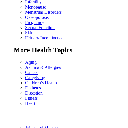
Infertility
Menopause
Menstrual Disorders
Osteoporosis
Pregnancy
Sexual Function
Skin
Urinary Incontinence
More Health Topics
Aging
Asthma & Allergies
Cancer
Caregiving
Children’s Health
Diabetes
Digestion
Fitness
Heart
Joints and Muscles