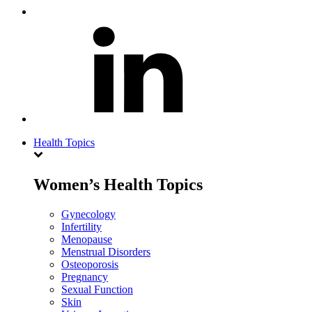
Health Topics
Women’s Health Topics
Gynecology
Infertility
Menopause
Menstrual Disorders
Osteoporosis
Pregnancy
Sexual Function
Skin