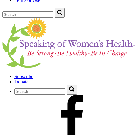
Terms of Use
Subscribe
Donate