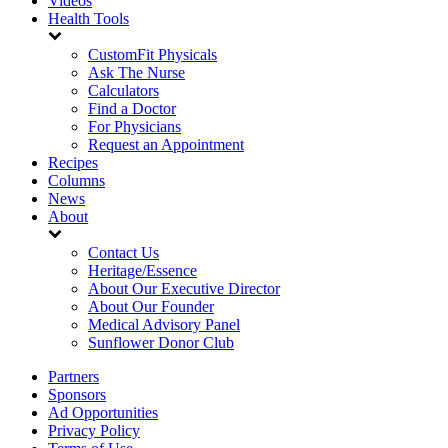
Videos
Health Tools
CustomFit Physicals
Ask The Nurse
Calculators
Find a Doctor
For Physicians
Request an Appointment
Recipes
Columns
News
About
Contact Us
Heritage/Essence
About Our Executive Director
About Our Founder
Medical Advisory Panel
Sunflower Donor Club
Partners
Sponsors
Ad Opportunities
Privacy Policy