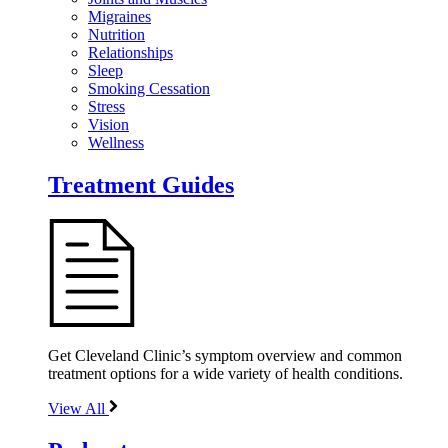
Migraines
Nutrition
Relationships
Sleep
Smoking Cessation
Stress
Vision
Wellness
Treatment Guides
Get Cleveland Clinic’s symptom overview and common
treatment options for a wide variety of health conditions.
View All