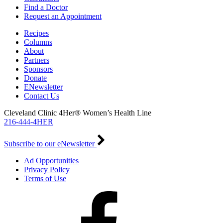
Find a Doctor
Request an Appointment
Recipes
Columns
About
Partners
Sponsors
Donate
ENewsletter
Contact Us
Cleveland Clinic 4Her® Women’s Health Line
216-444-4HER
Subscribe to our eNewsletter
Ad Opportunities
Privacy Policy
Terms of Use