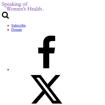
Subscribe
Donate