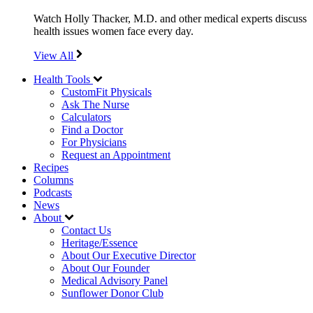
Watch Holly Thacker, M.D. and other medical experts discuss
health issues women face every day.
View All
Health Tools
CustomFit Physicals
Ask The Nurse
Calculators
Find a Doctor
For Physicians
Request an Appointment
Recipes
Columns
Podcasts
News
About
Contact Us
Heritage/Essence
About Our Executive Director
About Our Founder
Medical Advisory Panel
Sunflower Donor Club