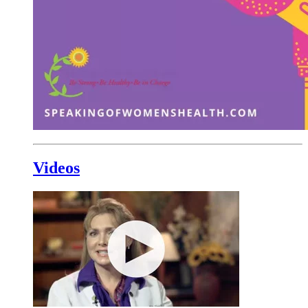
Videos