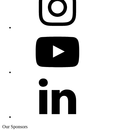
Our Sponsors