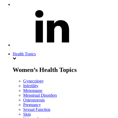
Health Topics
Women’s Health Topics
Gynecology
Infertility
Menopause
Menstrual Disorders
Osteoporosis
Pregnancy
Sexual Function
Skin