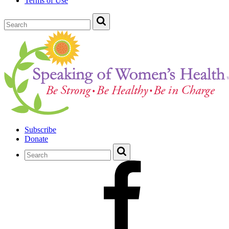
Terms of Use
Subscribe
Donate