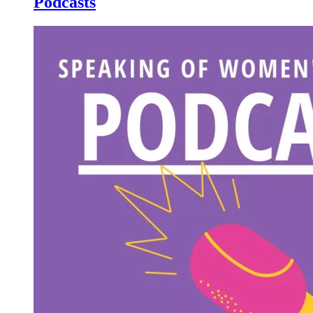
Podcasts