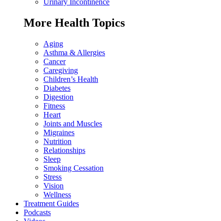
Urinary Incontinence
More Health Topics
Aging
Asthma & Allergies
Cancer
Caregiving
Children’s Health
Diabetes
Digestion
Fitness
Heart
Joints and Muscles
Migraines
Nutrition
Relationships
Sleep
Smoking Cessation
Stress
Vision
Wellness
Treatment Guides
Podcasts