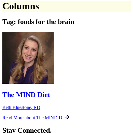
Columns
Tag: foods for the brain
The MIND Diet
Beth Bluestone, RD
Read More
about The MIND Diet
Stay Connected.