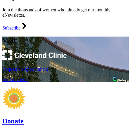
Join the thousands of women who already get our monthly
eNewsletter.
Subscribe
Visit
Request an Appointment
Find a Doctor
Donate