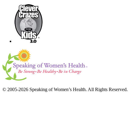
© 2005-2026 Speaking of Women’s Health. All Rights Reserved.