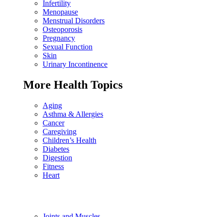
Infertility
Menopause
Menstrual Disorders
Osteoporosis
Pregnancy
Sexual Function
Skin
Urinary Incontinence
More Health Topics
Aging
Asthma & Allergies
Cancer
Caregiving
Children’s Health
Diabetes
Digestion
Fitness
Heart
Joints and Muscles