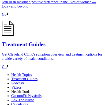
Join us in making a positive difference in the lives of women ―
today and beyond.
Go
Treatment Guides
Get Cleveland Clinic's symptom overview and treatment options for
a wide variety of health conditions.
Go
Health Topics
Treatment Guides
Podcasts
Videos
Health Tools
CustomFit Physicals
Ask The Nurse
Calculators