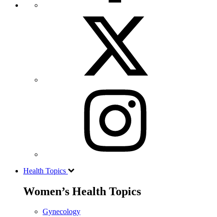
Health Topics
Women’s Health Topics
Gynecology