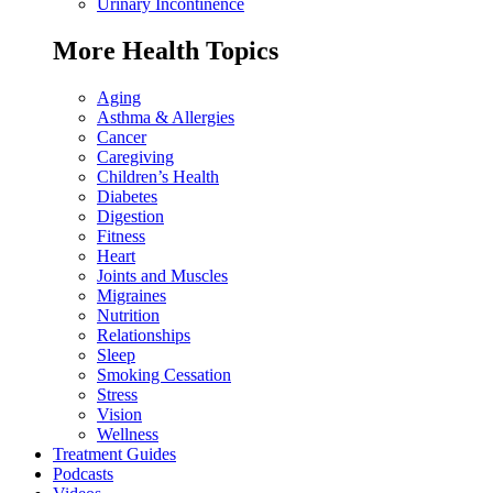
Urinary Incontinence
More Health Topics
Aging
Asthma & Allergies
Cancer
Caregiving
Children’s Health
Diabetes
Digestion
Fitness
Heart
Joints and Muscles
Migraines
Nutrition
Relationships
Sleep
Smoking Cessation
Stress
Vision
Wellness
Treatment Guides
Podcasts