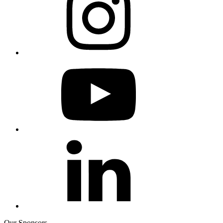
Our Sponsors