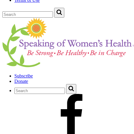
Terms of Use
Subscribe
Donate