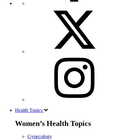
Health Topics
Women’s Health Topics
Gynecology