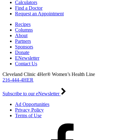
Calculators
Find a Doctor
Request an Appointment
Recipes
Columns
About
Partners
Sponsors
Donate
ENewsletter
Contact Us
Cleveland Clinic 4Her® Women’s Health Line
216-444-4HER
Subscribe to our eNewsletter
Ad Opportunities
Privacy Policy
Terms of Use