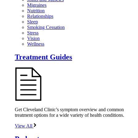
Migraines
Nutrition
Relationships
Sleep
Smoking Cessation
Stress
Vision
Wellness
Treatment Guides
Get Cleveland Clinic’s symptom overview and common
treatment options for a wide variety of health conditions.
View All