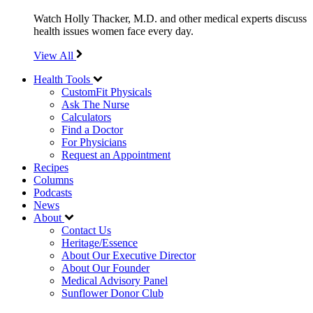
Watch Holly Thacker, M.D. and other medical experts discuss
health issues women face every day.
View All
Health Tools
CustomFit Physicals
Ask The Nurse
Calculators
Find a Doctor
For Physicians
Request an Appointment
Recipes
Columns
Podcasts
News
About
Contact Us
Heritage/Essence
About Our Executive Director
About Our Founder
Medical Advisory Panel
Sunflower Donor Club