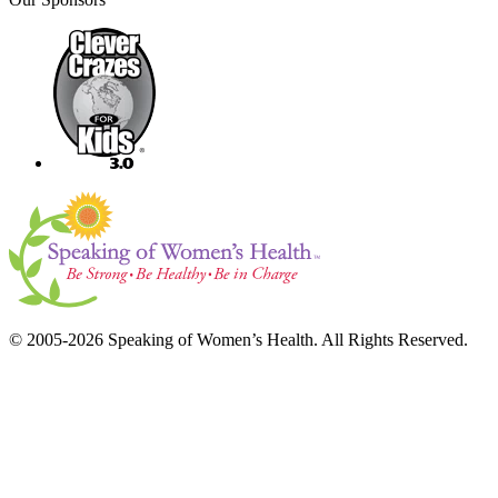
© 2005-2026 Speaking of Women’s Health. All Rights Reserved.