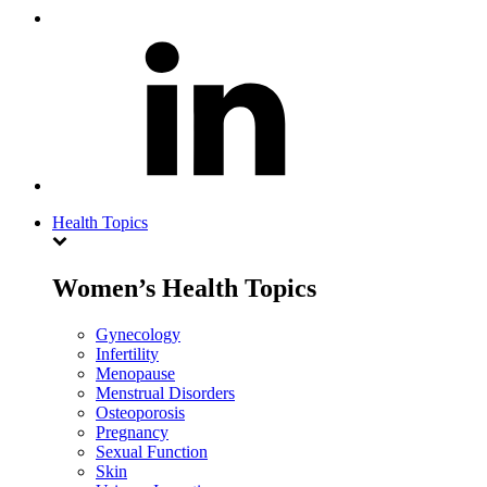
Health Topics
Women’s Health Topics
Gynecology
Infertility
Menopause
Menstrual Disorders
Osteoporosis
Pregnancy
Sexual Function
Skin