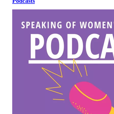
Podcasts