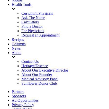
Videos
Health Tools
CustomFit Physicals
Ask The Nurse
Calculators
Find a Doctor
For Physicians
Request an Appointment
Recipes
Columns
News
About
Contact Us
Heritage/Essence
About Our Executive Director
About Our Founder
Medical Advisory Panel
Sunflower Donor Club
Partners
Sponsors
Ad Opportunities
Privacy Policy