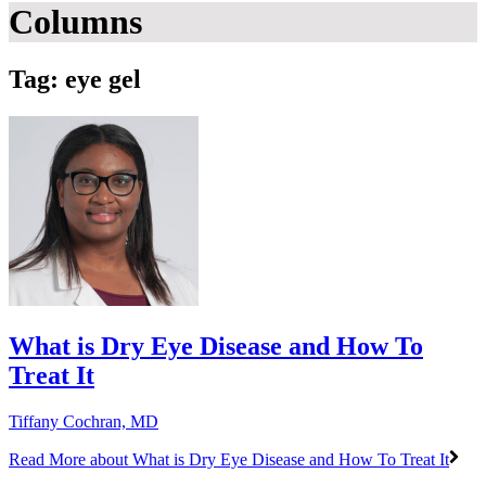
Columns
Tag: eye gel
What is Dry Eye Disease and How To
Treat It
Tiffany Cochran, MD
Read More
about What is Dry Eye Disease and How To Treat It