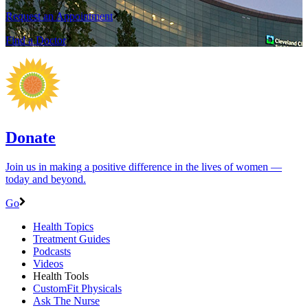
Request an Appointment
Find a Doctor
Donate
Join us in making a positive difference in the lives of women ―
today and beyond.
Go
Health Topics
Treatment Guides
Podcasts
Videos
Health Tools
CustomFit Physicals
Ask The Nurse