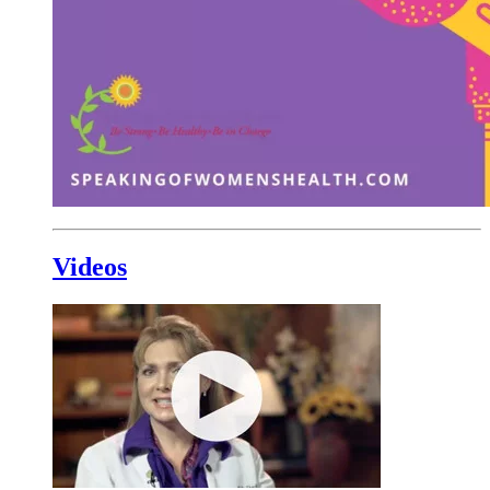
Videos