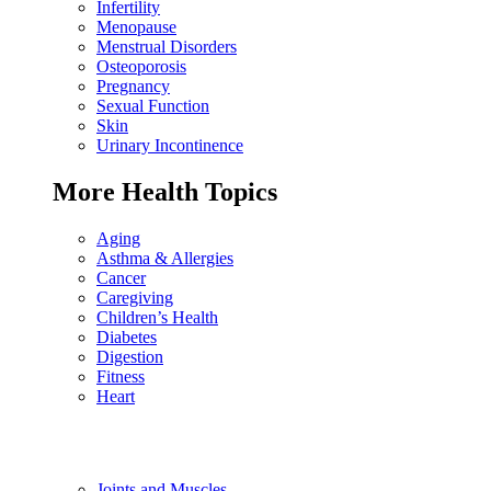
Infertility
Menopause
Menstrual Disorders
Osteoporosis
Pregnancy
Sexual Function
Skin
Urinary Incontinence
More Health Topics
Aging
Asthma & Allergies
Cancer
Caregiving
Children’s Health
Diabetes
Digestion
Fitness
Heart
Joints and Muscles