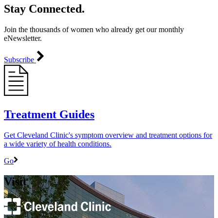
Stay Connected.
Join the thousands of women who already get our monthly
eNewsletter.
Subscribe
Treatment Guides
Get Cleveland Clinic's symptom overview and treatment options for
a wide variety of health conditions.
Go
Visit