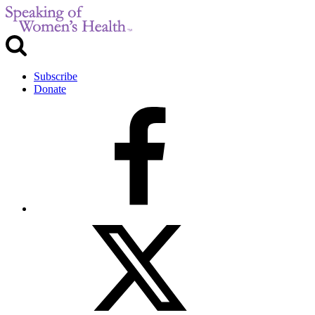
Subscribe
Donate