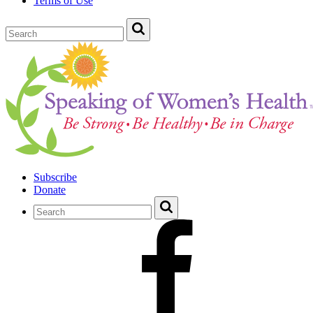
Terms of Use
Subscribe
Donate