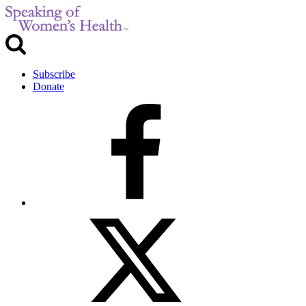
Subscribe
Donate