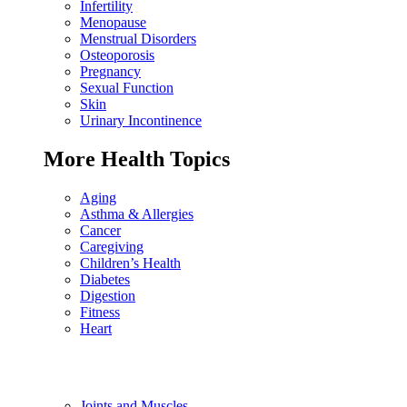
Infertility
Menopause
Menstrual Disorders
Osteoporosis
Pregnancy
Sexual Function
Skin
Urinary Incontinence
More Health Topics
Aging
Asthma & Allergies
Cancer
Caregiving
Children’s Health
Diabetes
Digestion
Fitness
Heart
Joints and Muscles