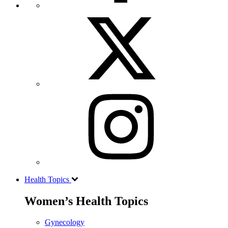
Health Topics
Women’s Health Topics
Gynecology