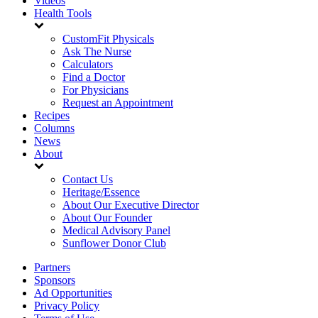
Videos
Health Tools
CustomFit Physicals
Ask The Nurse
Calculators
Find a Doctor
For Physicians
Request an Appointment
Recipes
Columns
News
About
Contact Us
Heritage/Essence
About Our Executive Director
About Our Founder
Medical Advisory Panel
Sunflower Donor Club
Partners
Sponsors
Ad Opportunities
Privacy Policy