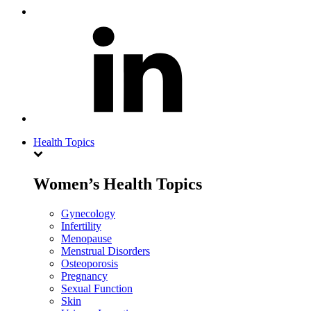
Health Topics
Women’s Health Topics
Gynecology
Infertility
Menopause
Menstrual Disorders
Osteoporosis
Pregnancy
Sexual Function
Skin