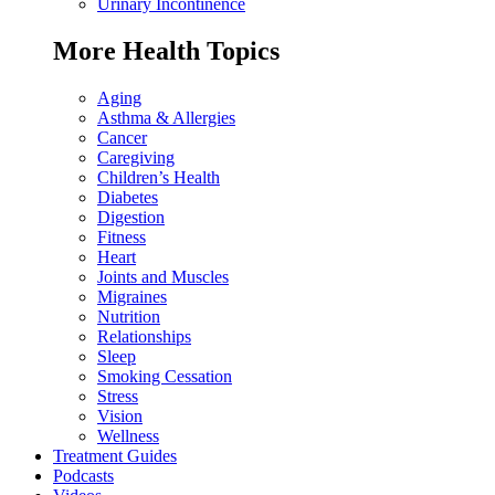
Urinary Incontinence
More Health Topics
Aging
Asthma & Allergies
Cancer
Caregiving
Children’s Health
Diabetes
Digestion
Fitness
Heart
Joints and Muscles
Migraines
Nutrition
Relationships
Sleep
Smoking Cessation
Stress
Vision
Wellness
Treatment Guides
Podcasts