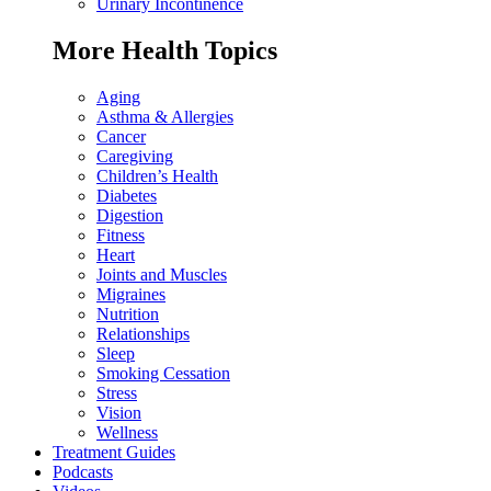
Urinary Incontinence
More Health Topics
Aging
Asthma & Allergies
Cancer
Caregiving
Children’s Health
Diabetes
Digestion
Fitness
Heart
Joints and Muscles
Migraines
Nutrition
Relationships
Sleep
Smoking Cessation
Stress
Vision
Wellness
Treatment Guides
Podcasts