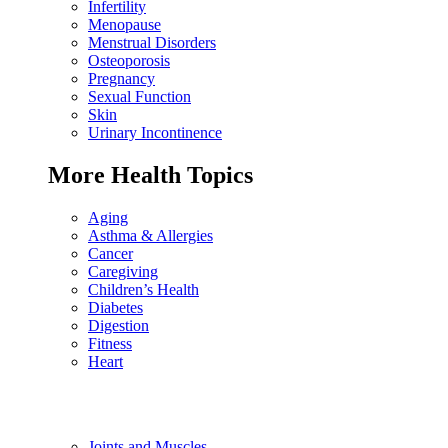
Infertility
Menopause
Menstrual Disorders
Osteoporosis
Pregnancy
Sexual Function
Skin
Urinary Incontinence
More Health Topics
Aging
Asthma & Allergies
Cancer
Caregiving
Children’s Health
Diabetes
Digestion
Fitness
Heart
Joints and Muscles