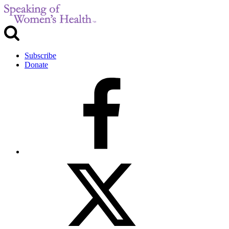
Subscribe
Donate