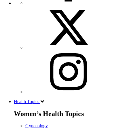
Health Topics
Women’s Health Topics
Gynecology