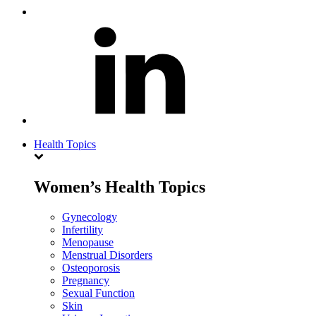
Health Topics
Women’s Health Topics
Gynecology
Infertility
Menopause
Menstrual Disorders
Osteoporosis
Pregnancy
Sexual Function
Skin