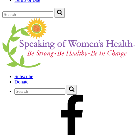
Terms of Use
Subscribe
Donate