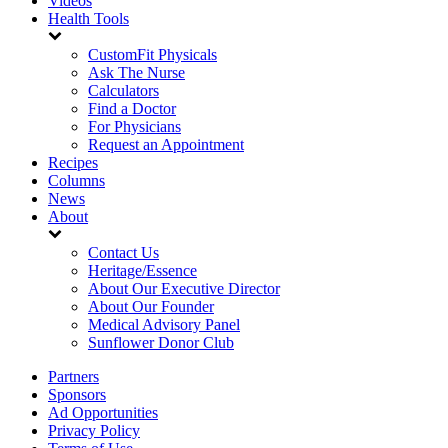
Videos
Health Tools
CustomFit Physicals
Ask The Nurse
Calculators
Find a Doctor
For Physicians
Request an Appointment
Recipes
Columns
News
About
Contact Us
Heritage/Essence
About Our Executive Director
About Our Founder
Medical Advisory Panel
Sunflower Donor Club
Partners
Sponsors
Ad Opportunities
Privacy Policy