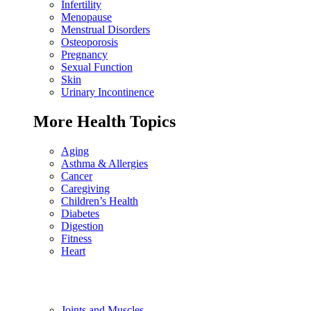
Infertility
Menopause
Menstrual Disorders
Osteoporosis
Pregnancy
Sexual Function
Skin
Urinary Incontinence
More Health Topics
Aging
Asthma & Allergies
Cancer
Caregiving
Children’s Health
Diabetes
Digestion
Fitness
Heart
Joints and Muscles