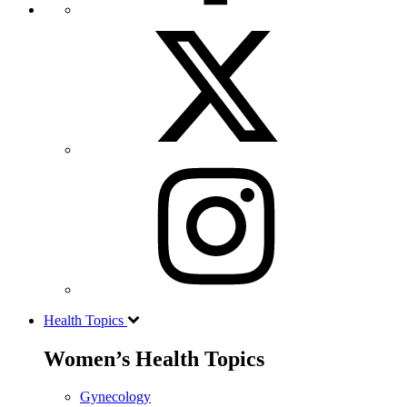
Health Topics
Women’s Health Topics
Gynecology