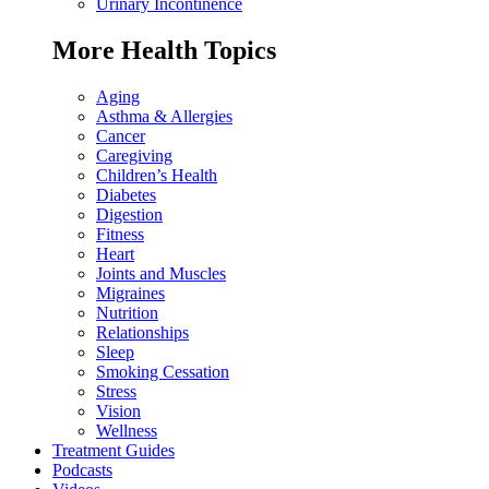
Urinary Incontinence
More Health Topics
Aging
Asthma & Allergies
Cancer
Caregiving
Children’s Health
Diabetes
Digestion
Fitness
Heart
Joints and Muscles
Migraines
Nutrition
Relationships
Sleep
Smoking Cessation
Stress
Vision
Wellness
Treatment Guides
Podcasts