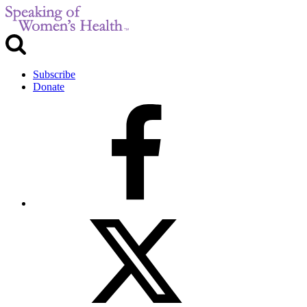
Subscribe
Donate