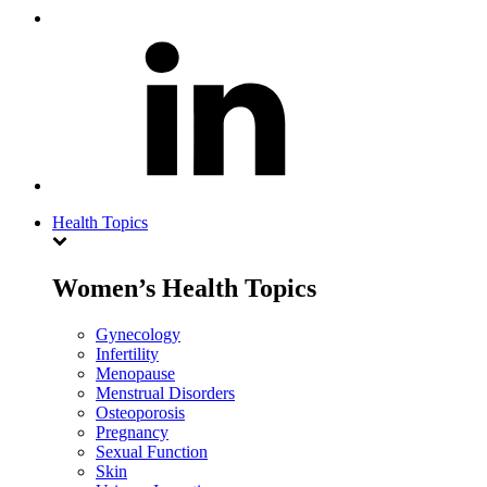
Health Topics
Women’s Health Topics
Gynecology
Infertility
Menopause
Menstrual Disorders
Osteoporosis
Pregnancy
Sexual Function
Skin