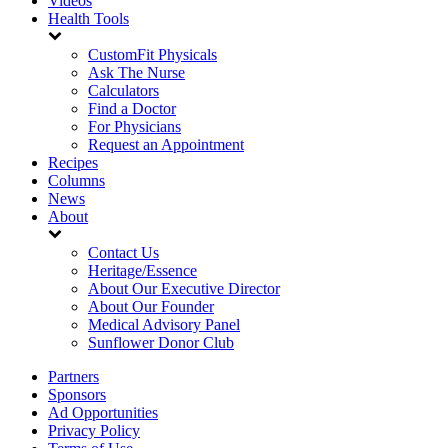
Videos
Health Tools
CustomFit Physicals
Ask The Nurse
Calculators
Find a Doctor
For Physicians
Request an Appointment
Recipes
Columns
News
About
Contact Us
Heritage/Essence
About Our Executive Director
About Our Founder
Medical Advisory Panel
Sunflower Donor Club
Partners
Sponsors
Ad Opportunities
Privacy Policy