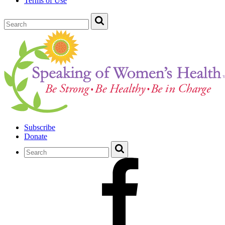
Terms of Use
Subscribe
Donate