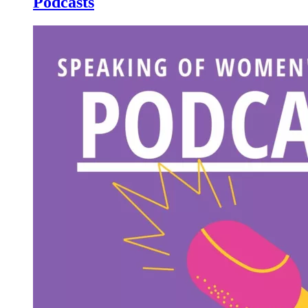
Podcasts