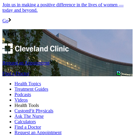
Join us in making a positive difference in the lives of women ―
today and beyond.
Go
Visit
Request an Appointment
Find a Doctor
Health Topics
Treatment Guides
Podcasts
Videos
Health Tools
CustomFit Physicals
Ask The Nurse
Calculators
Find a Doctor
Request an Appointment