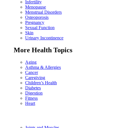
Infertility
Menopause
Menstrual Disorders
Osteoporosis
Pregnancy
Sexual Function
Skin
Urinary Incontinence
More Health Topics
Aging
Asthma & Allergies
Cancer
Caregiving
Children’s Health
Diabetes
Digestion
Fitness
Heart
Joints and Muscles