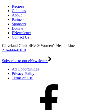
Recipes
Columns
About
Partners
Sponsors
Donate
ENewsletter
Contact Us
Cleveland Clinic 4Her® Women’s Health Line
216-444-4HER
Subscribe to our eNewsletter
Ad Opportunities
Privacy Policy
Terms of Use