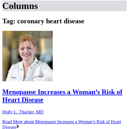
Columns
Tag: coronary heart disease
Menopause Increases a Woman’s Risk of
Heart Disease
Holly L. Thacker, MD
Read More
about Menopause Increases a Woman’s Risk of Heart
Disease