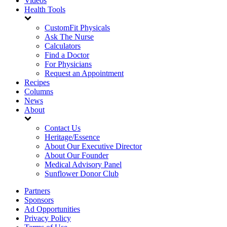
Videos
Health Tools
CustomFit Physicals
Ask The Nurse
Calculators
Find a Doctor
For Physicians
Request an Appointment
Recipes
Columns
News
About
Contact Us
Heritage/Essence
About Our Executive Director
About Our Founder
Medical Advisory Panel
Sunflower Donor Club
Partners
Sponsors
Ad Opportunities
Privacy Policy