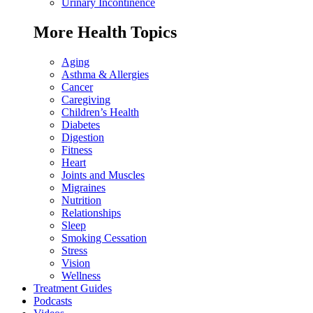
Urinary Incontinence
More Health Topics
Aging
Asthma & Allergies
Cancer
Caregiving
Children’s Health
Diabetes
Digestion
Fitness
Heart
Joints and Muscles
Migraines
Nutrition
Relationships
Sleep
Smoking Cessation
Stress
Vision
Wellness
Treatment Guides
Podcasts