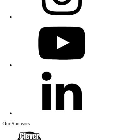
Our Sponsors