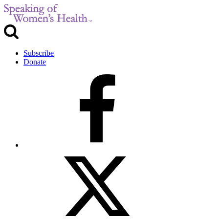
Subscribe
Donate