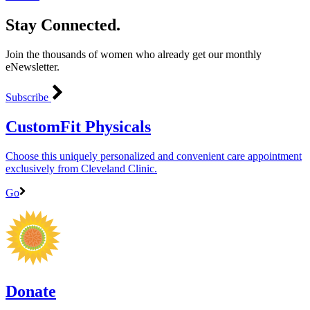
Stay Connected.
Join the thousands of women who already get our monthly
eNewsletter.
Subscribe
CustomFit Physicals
Choose this uniquely personalized and convenient care appointment
exclusively from Cleveland Clinic.
Go
Donate