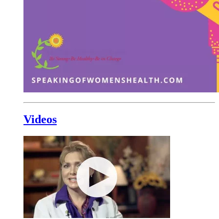
Videos