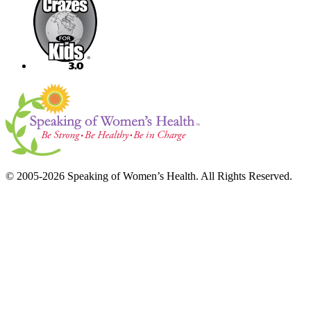
© 2005-2026 Speaking of Women’s Health. All Rights Reserved.