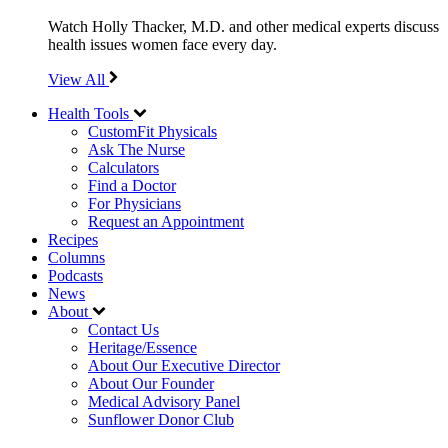
Watch Holly Thacker, M.D. and other medical experts discuss
health issues women face every day.
View All
Health Tools
CustomFit Physicals
Ask The Nurse
Calculators
Find a Doctor
For Physicians
Request an Appointment
Recipes
Columns
Podcasts
News
About
Contact Us
Heritage/Essence
About Our Executive Director
About Our Founder
Medical Advisory Panel
Sunflower Donor Club