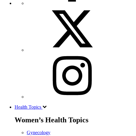
Health Topics
Women’s Health Topics
Gynecology