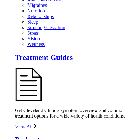
Migraines
Nutrition
Relationships
Sleep
Smoking Cessation
Stress
Vision
Wellness
Treatment Guides
Get Cleveland Clinic’s symptom overview and common
treatment options for a wide variety of health conditions.
View All