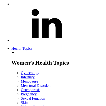
Health Topics
Women’s Health Topics
Gynecology
Infertility
Menopause
Menstrual Disorders
Osteoporosis
Pregnancy
Sexual Function
Skin