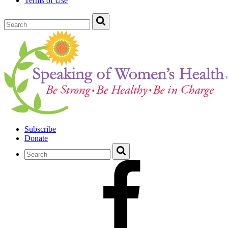
Terms of Use
Subscribe
Donate