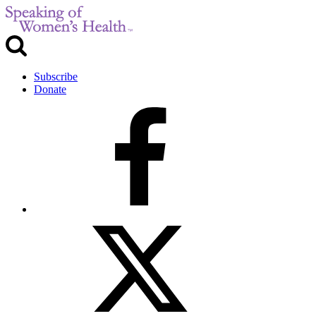
Subscribe
Donate