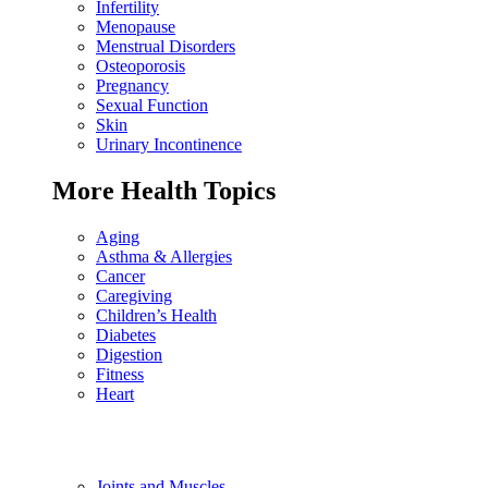
Infertility
Menopause
Menstrual Disorders
Osteoporosis
Pregnancy
Sexual Function
Skin
Urinary Incontinence
More Health Topics
Aging
Asthma & Allergies
Cancer
Caregiving
Children’s Health
Diabetes
Digestion
Fitness
Heart
Joints and Muscles