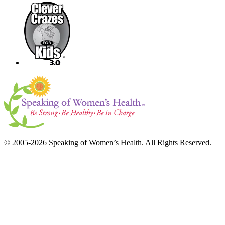
© 2005-2026 Speaking of Women’s Health. All Rights Reserved.