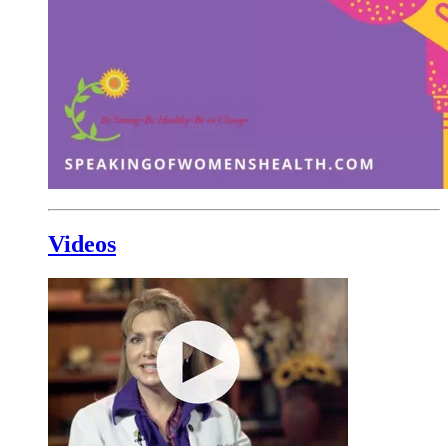
Videos