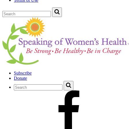
Terms of Use
Subscribe
Donate