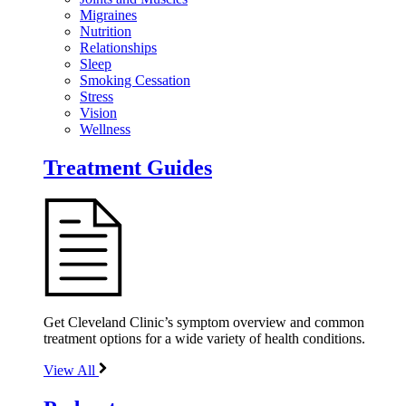
Migraines
Nutrition
Relationships
Sleep
Smoking Cessation
Stress
Vision
Wellness
Treatment Guides
Get Cleveland Clinic’s symptom overview and common
treatment options for a wide variety of health conditions.
View All