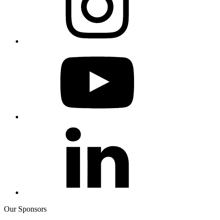
Our Sponsors