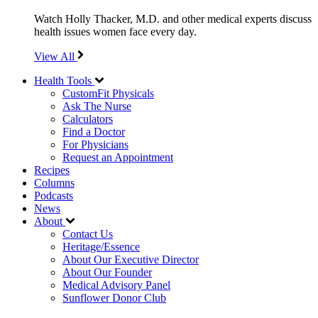
Watch Holly Thacker, M.D. and other medical experts discuss
health issues women face every day.
View All
Health Tools
CustomFit Physicals
Ask The Nurse
Calculators
Find a Doctor
For Physicians
Request an Appointment
Recipes
Columns
Podcasts
News
About
Contact Us
Heritage/Essence
About Our Executive Director
About Our Founder
Medical Advisory Panel
Sunflower Donor Club