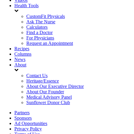
Videos
Health Tools
CustomFit Physicals
Ask The Nurse
Calculators
Find a Doctor
For Physicians
Request an Appointment
Recipes
Columns
News
About
Contact Us
Heritage/Essence
About Our Executive Director
About Our Founder
Medical Advisory Panel
Sunflower Donor Club
Partners
Sponsors
Ad Opportunities
Privacy Policy