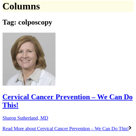
Columns
Tag: colposcopy
Cervical Cancer Prevention – We Can Do
This!
Sharon Sutherland, MD
Read More
about Cervical Cancer Prevention – We Can Do This!