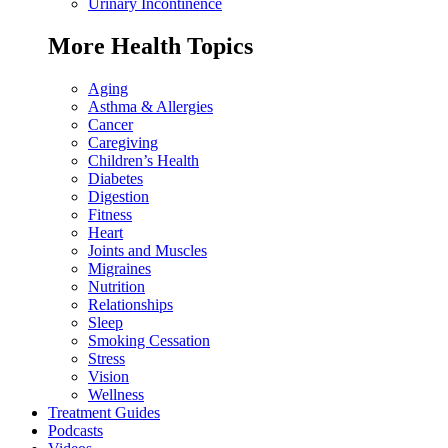
Urinary Incontinence
More Health Topics
Aging
Asthma & Allergies
Cancer
Caregiving
Children’s Health
Diabetes
Digestion
Fitness
Heart
Joints and Muscles
Migraines
Nutrition
Relationships
Sleep
Smoking Cessation
Stress
Vision
Wellness
Treatment Guides
Podcasts