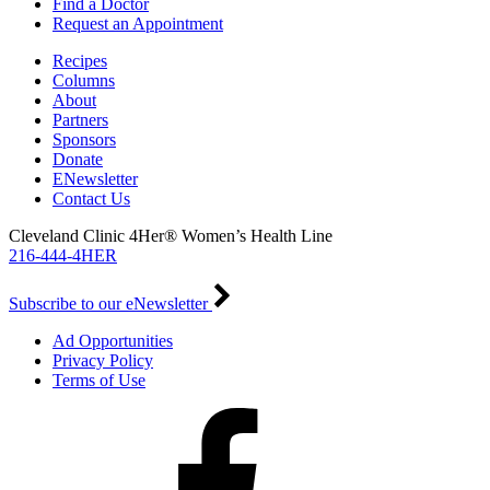
Find a Doctor
Request an Appointment
Recipes
Columns
About
Partners
Sponsors
Donate
ENewsletter
Contact Us
Cleveland Clinic 4Her® Women’s Health Line
216-444-4HER
Subscribe to our eNewsletter
Ad Opportunities
Privacy Policy
Terms of Use