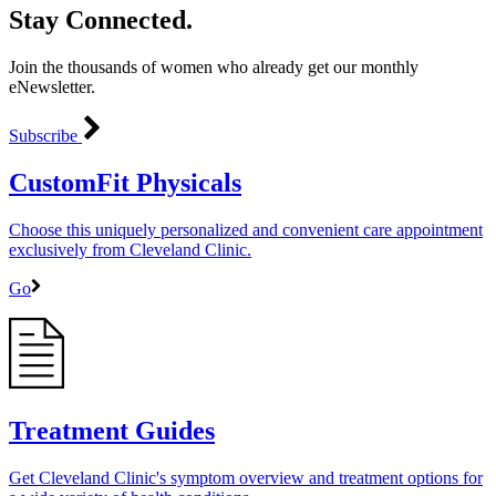
Stay Connected.
Join the thousands of women who already get our monthly
eNewsletter.
Subscribe
CustomFit Physicals
Choose this uniquely personalized and convenient care appointment
exclusively from Cleveland Clinic.
Go
Treatment Guides
Get Cleveland Clinic's symptom overview and treatment options for