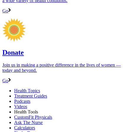
a wide variety of health conditions.
Go
Donate
Join us in making a positive difference in the lives of women ―
today and beyond.
Go
Health Topics
Treatment Guides
Podcasts
Videos
Health Tools
CustomFit Physicals
Ask The Nurse
Calculators