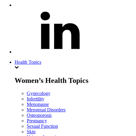
Health Topics
Women’s Health Topics
Gynecology
Infertility
Menopause
Menstrual Disorders
Osteoporosis
Pregnancy
Sexual Function
Skin