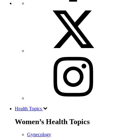
Health Topics
Women’s Health Topics
Gynecology