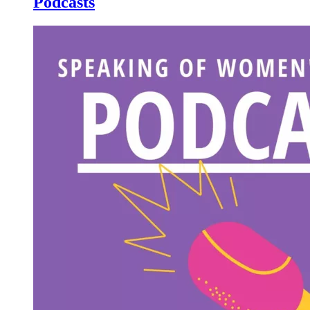
Podcasts