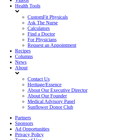
Videos
Health Tools
CustomFit Physicals
Ask The Nurse
Calculators
Find a Doctor
For Physicians
Request an Appointment
Recipes
Columns
News
About
Contact Us
Heritage/Essence
About Our Executive Director
About Our Founder
Medical Advisory Panel
Sunflower Donor Club
Partners
Sponsors
Ad Opportunities
Privacy Policy