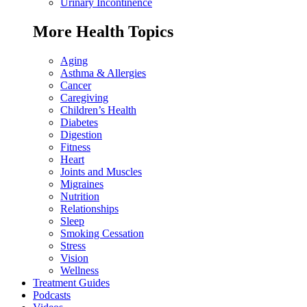
Urinary Incontinence
More Health Topics
Aging
Asthma & Allergies
Cancer
Caregiving
Children’s Health
Diabetes
Digestion
Fitness
Heart
Joints and Muscles
Migraines
Nutrition
Relationships
Sleep
Smoking Cessation
Stress
Vision
Wellness
Treatment Guides
Podcasts