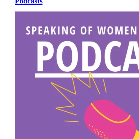
Podcasts