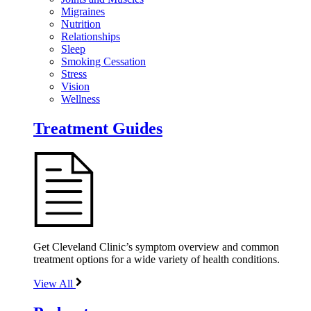
Migraines
Nutrition
Relationships
Sleep
Smoking Cessation
Stress
Vision
Wellness
Treatment Guides
Get Cleveland Clinic’s symptom overview and common
treatment options for a wide variety of health conditions.
View All