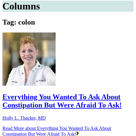
Columns
Tag: colon
Everything You Wanted To Ask About
Constipation But Were Afraid To Ask!
Holly L. Thacker, MD
Read More
about Everything You Wanted To Ask About
Constipation But Were Afraid To Ask!