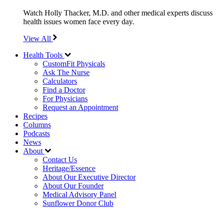
Watch Holly Thacker, M.D. and other medical experts discuss
health issues women face every day.
View All
Health Tools
CustomFit Physicals
Ask The Nurse
Calculators
Find a Doctor
For Physicians
Request an Appointment
Recipes
Columns
Podcasts
News
About
Contact Us
Heritage/Essence
About Our Executive Director
About Our Founder
Medical Advisory Panel
Sunflower Donor Club