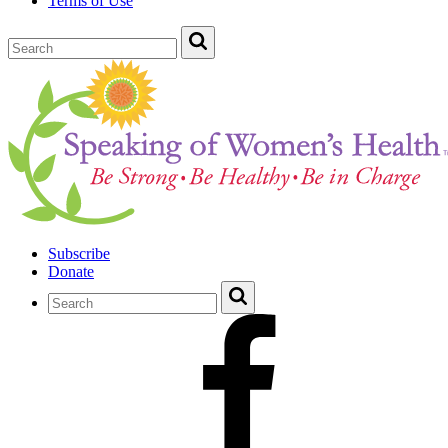
Terms of Use
Subscribe
Donate