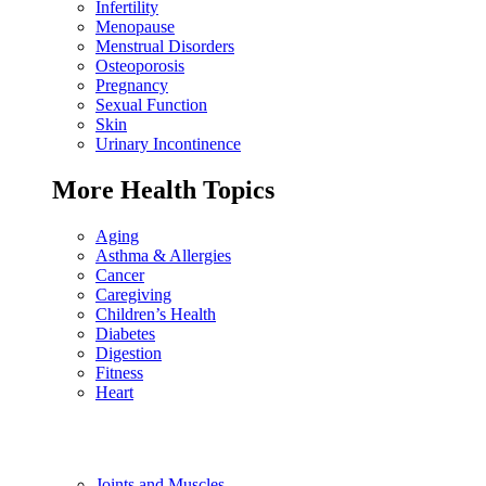
Infertility
Menopause
Menstrual Disorders
Osteoporosis
Pregnancy
Sexual Function
Skin
Urinary Incontinence
More Health Topics
Aging
Asthma & Allergies
Cancer
Caregiving
Children’s Health
Diabetes
Digestion
Fitness
Heart
Joints and Muscles