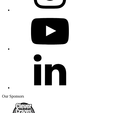
Our Sponsors