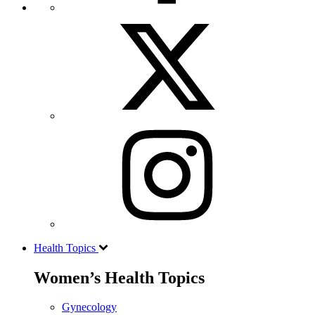
Health Topics
Women’s Health Topics
Gynecology