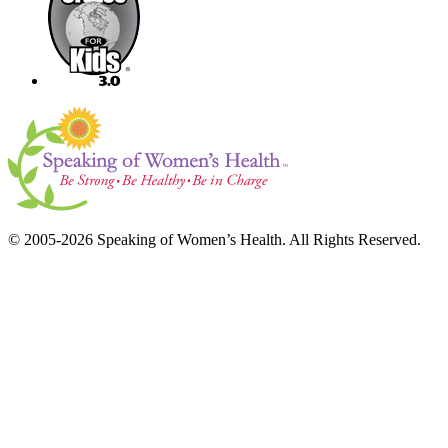
© 2005-2026 Speaking of Women’s Health. All Rights Reserved.