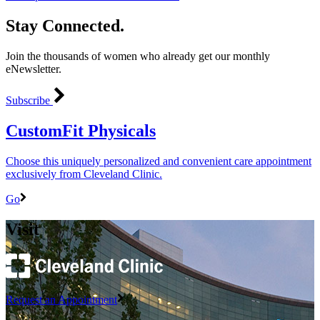
Stay Connected.
Join the thousands of women who already get our monthly
eNewsletter.
Subscribe
CustomFit Physicals
Choose this uniquely personalized and convenient care appointment
exclusively from Cleveland Clinic.
Go
Visit
Request an Appointment