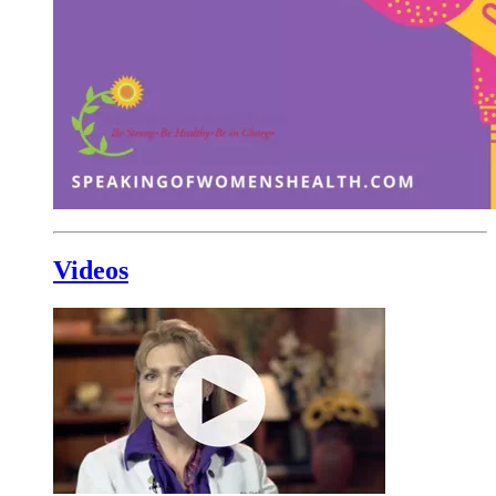
Videos