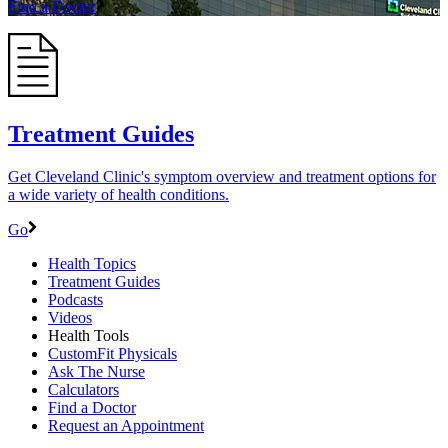
Find a Doctor
Treatment Guides
Get Cleveland Clinic's symptom overview and treatment options for
a wide variety of health conditions.
Go
Health Topics
Treatment Guides
Podcasts
Videos
Health Tools
CustomFit Physicals
Ask The Nurse
Calculators
Find a Doctor
Request an Appointment