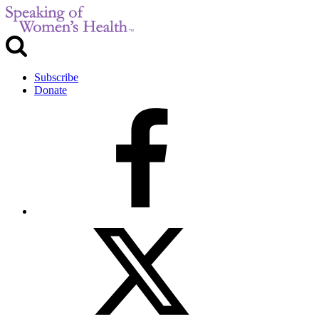
Subscribe
Donate