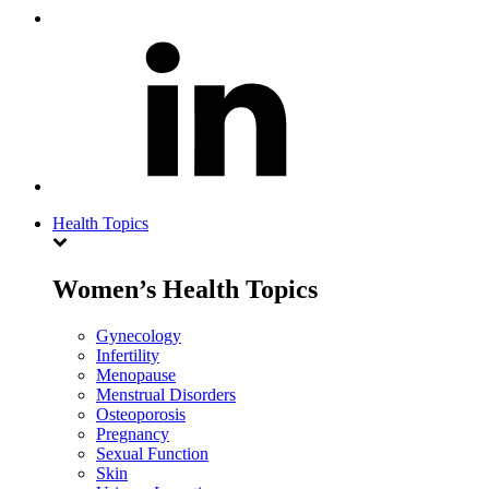
Health Topics
Women’s Health Topics
Gynecology
Infertility
Menopause
Menstrual Disorders
Osteoporosis
Pregnancy
Sexual Function
Skin