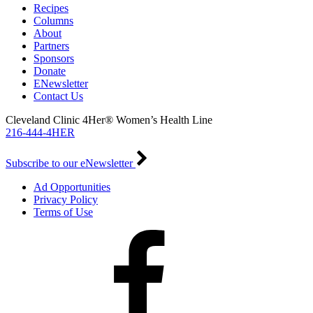
Recipes
Columns
About
Partners
Sponsors
Donate
ENewsletter
Contact Us
Cleveland Clinic 4Her® Women’s Health Line
216-444-4HER
Subscribe to our eNewsletter
Ad Opportunities
Privacy Policy
Terms of Use