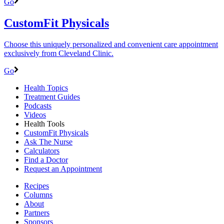
Go
CustomFit Physicals
Choose this uniquely personalized and convenient care appointment
exclusively from Cleveland Clinic.
Go
Health Topics
Treatment Guides
Podcasts
Videos
Health Tools
CustomFit Physicals
Ask The Nurse
Calculators
Find a Doctor
Request an Appointment
Recipes
Columns
About
Partners
Sponsors