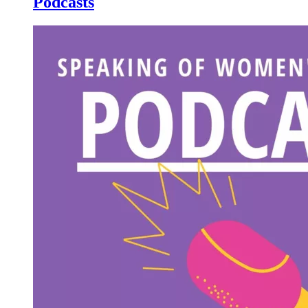
Podcasts