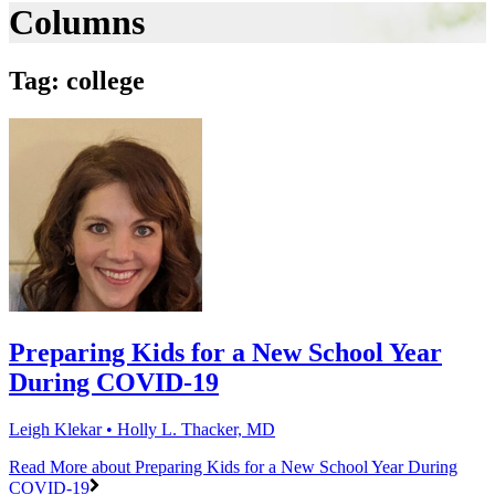
Columns
Tag: college
Preparing Kids for a New School Year
During COVID-19
Leigh Klekar • Holly L. Thacker, MD
Read More
about Preparing Kids for a New School Year During
COVID-19