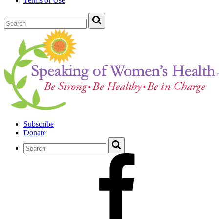
Terms of Use
Subscribe
Donate