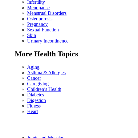
Infertility
Menopause
Menstrual Disorders
Osteoporosis
Pregnancy
Sexual Function
Skin
Urinary Incontinence
More Health Topics
Aging
Asthma & Allergies
Cancer
Caregiving
Children’s Health
Diabetes
Digestion
Fitness
Heart
Joints and Muscles