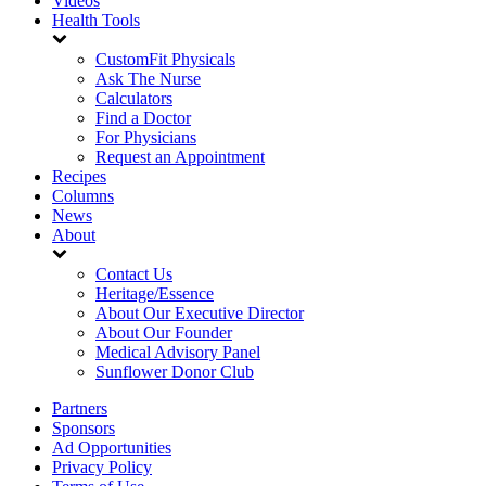
Videos
Health Tools
CustomFit Physicals
Ask The Nurse
Calculators
Find a Doctor
For Physicians
Request an Appointment
Recipes
Columns
News
About
Contact Us
Heritage/Essence
About Our Executive Director
About Our Founder
Medical Advisory Panel
Sunflower Donor Club
Partners
Sponsors
Ad Opportunities
Privacy Policy