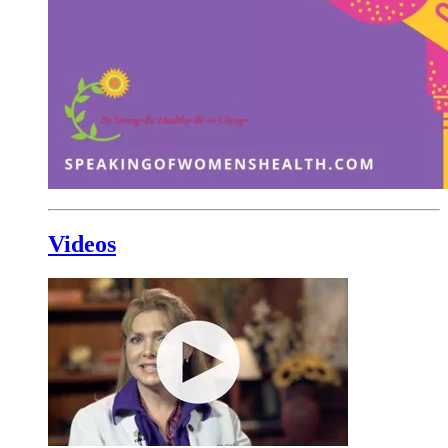
Videos