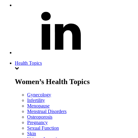
Health Topics
Women’s Health Topics
Gynecology
Infertility
Menopause
Menstrual Disorders
Osteoporosis
Pregnancy
Sexual Function
Skin