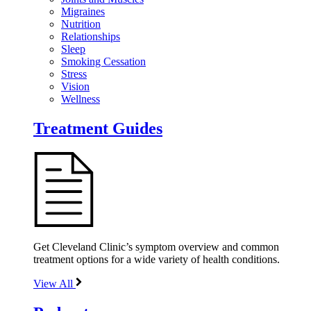
Migraines
Nutrition
Relationships
Sleep
Smoking Cessation
Stress
Vision
Wellness
Treatment Guides
Get Cleveland Clinic’s symptom overview and common
treatment options for a wide variety of health conditions.
View All