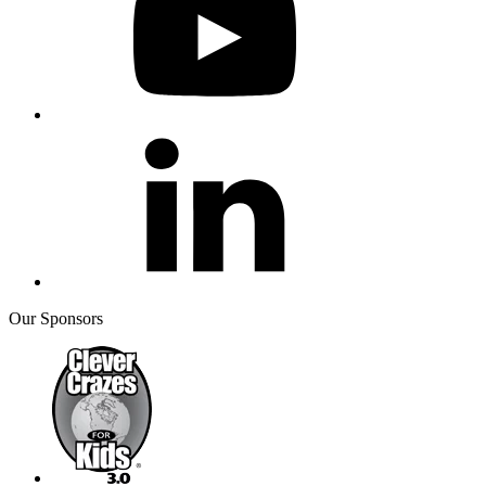
Our Sponsors