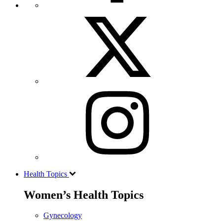
Health Topics
Women’s Health Topics
Gynecology