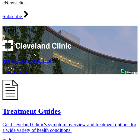
eNewsletter.
Subscribe
Visit
Request an Appointment
Find a Doctor
Treatment Guides
Get Cleveland Clinic's symptom overview and treatment options for
a wide variety of health conditions.