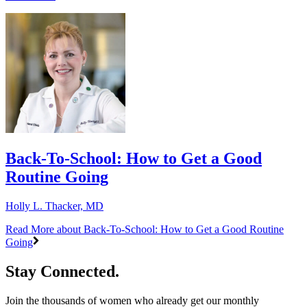
Back-To-School: How to Get a Good
Routine Going
Holly L. Thacker, MD
Read More
about Back-To-School: How to Get a Good Routine
Going
Stay Connected.
Join the thousands of women who already get our monthly