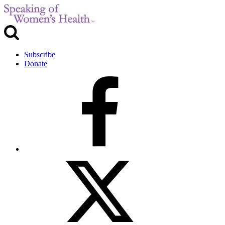
Subscribe
Donate