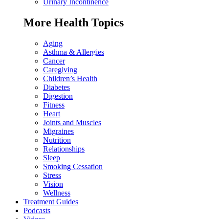
Urinary Incontinence
More Health Topics
Aging
Asthma & Allergies
Cancer
Caregiving
Children’s Health
Diabetes
Digestion
Fitness
Heart
Joints and Muscles
Migraines
Nutrition
Relationships
Sleep
Smoking Cessation
Stress
Vision
Wellness
Treatment Guides
Podcasts