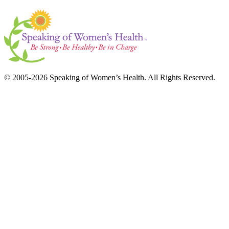
© 2005-2026 Speaking of Women’s Health. All Rights Reserved.