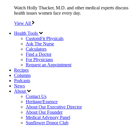
Watch Holly Thacker, M.D. and other medical experts discuss
health issues women face every day.
View All
Health Tools
CustomFit Physicals
Ask The Nurse
Calculators
Find a Doctor
For Physicians
Request an Appointment
Recipes
Columns
Podcasts
News
About
Contact Us
Heritage/Essence
About Our Executive Director
About Our Founder
Medical Advisory Panel
Sunflower Donor Club