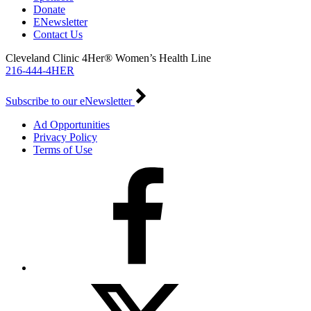
Donate
ENewsletter
Contact Us
Cleveland Clinic 4Her® Women’s Health Line
216-444-4HER
Subscribe to our eNewsletter
Ad Opportunities
Privacy Policy
Terms of Use