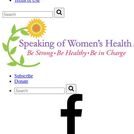
Terms of Use
Subscribe
Donate