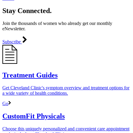
Stay Connected.
Join the thousands of women who already get our monthly
eNewsletter.
Subscribe
Treatment Guides
Get Cleveland Clinic's symptom overview and treatment options for
a wide variety of health conditions.
Go
CustomFit Physicals
Choose this uniquely personalized and convenient care appointment