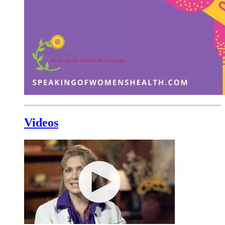
Videos