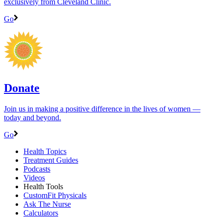
exclusively from Cleveland Clinic.
Go
Donate
Join us in making a positive difference in the lives of women ―
today and beyond.
Go
Health Topics
Treatment Guides
Podcasts
Videos
Health Tools
CustomFit Physicals
Ask The Nurse
Calculators