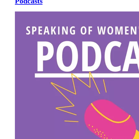
Podcasts