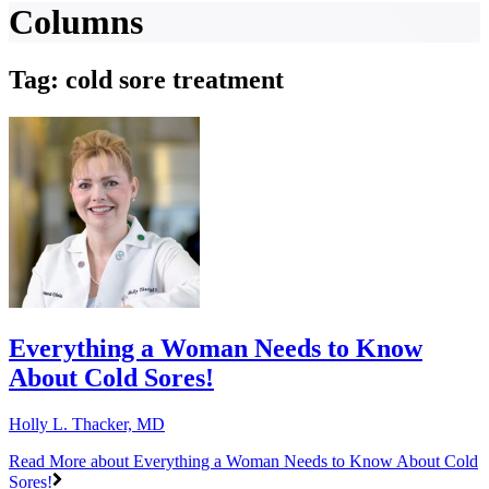
Columns
Tag: cold sore treatment
Everything a Woman Needs to Know
About Cold Sores!
Holly L. Thacker, MD
Read More
about Everything a Woman Needs to Know About Cold
Sores!