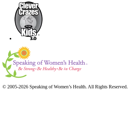
© 2005-2026 Speaking of Women’s Health. All Rights Reserved.