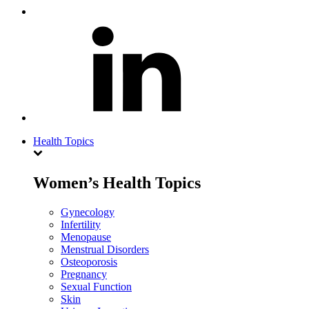
Health Topics
Women’s Health Topics
Gynecology
Infertility
Menopause
Menstrual Disorders
Osteoporosis
Pregnancy
Sexual Function
Skin