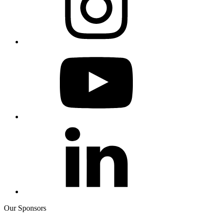
Our Sponsors