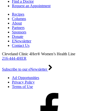
Find a Doctor
Request an Appointment
Recipes
Columns
About
Partners
Sponsors
Donate
ENewsletter
Contact Us
Cleveland Clinic 4Her® Women’s Health Line
216-444-4HER
Subscribe to our eNewsletter
Ad Opportunities
Privacy Policy
Terms of Use