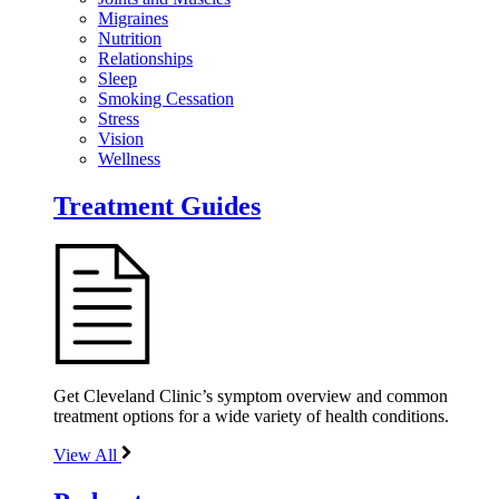
Migraines
Nutrition
Relationships
Sleep
Smoking Cessation
Stress
Vision
Wellness
Treatment Guides
Get Cleveland Clinic’s symptom overview and common
treatment options for a wide variety of health conditions.
View All