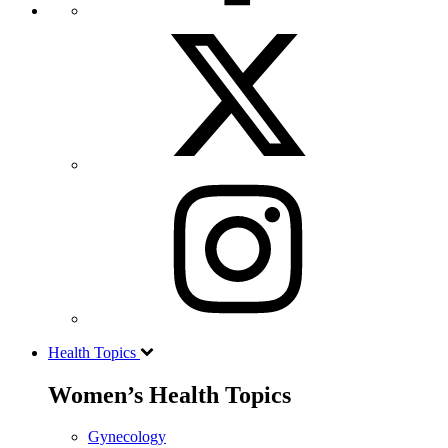
Health Topics
Women’s Health Topics
Gynecology