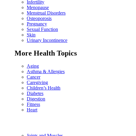
Infertility
Menopause
Menstrual Disorders
Osteoporosis
Pregnancy
Sexual Function
Skin
Urinary Incontinence
More Health Topics
Aging
Asthma & Allergies
Cancer
Caregiving
Children’s Health
Diabetes
Digestion
Fitness
Heart
Joints and Muscles