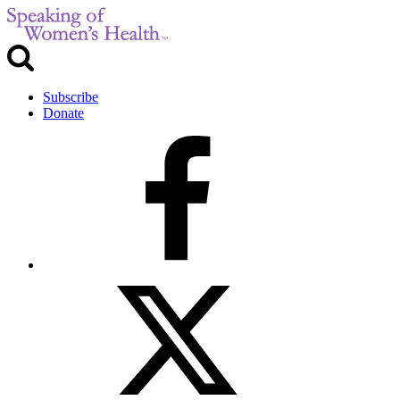
Subscribe
Donate