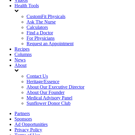
Videos
Health Tools
CustomFit Physicals
Ask The Nurse
Calculators
Find a Doctor
For Physicians
Request an Appointment
Recipes
Columns
News
About
Contact Us
Heritage/Essence
About Our Executive Director
About Our Founder
Medical Advisory Panel
Sunflower Donor Club
Partners
Sponsors
Ad Opportunities
Privacy Policy