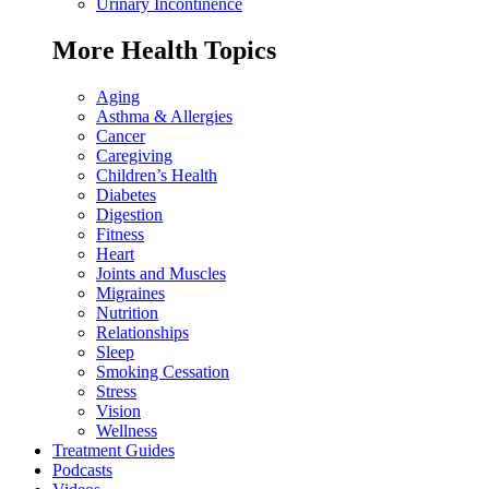
Urinary Incontinence
More Health Topics
Aging
Asthma & Allergies
Cancer
Caregiving
Children’s Health
Diabetes
Digestion
Fitness
Heart
Joints and Muscles
Migraines
Nutrition
Relationships
Sleep
Smoking Cessation
Stress
Vision
Wellness
Treatment Guides
Podcasts