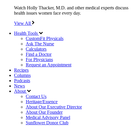
Watch Holly Thacker, M.D. and other medical experts discuss
health issues women face every day.
View All
Health Tools
CustomFit Physicals
Ask The Nurse
Calculators
Find a Doctor
For Physicians
Request an Appointment
Recipes
Columns
Podcasts
News
About
Contact Us
Heritage/Essence
About Our Executive Director
About Our Founder
Medical Advisory Panel
Sunflower Donor Club