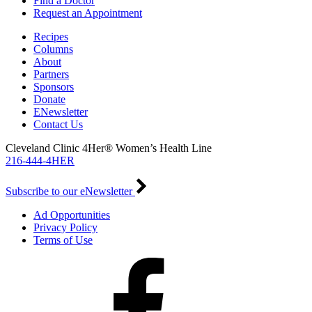
Find a Doctor
Request an Appointment
Recipes
Columns
About
Partners
Sponsors
Donate
ENewsletter
Contact Us
Cleveland Clinic 4Her® Women’s Health Line
216-444-4HER
Subscribe to our eNewsletter
Ad Opportunities
Privacy Policy
Terms of Use