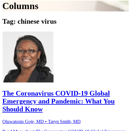
Columns
Tag: chinese virus
The Coronavirus COVID-19 Global
Emergency and Pandemic: What You
Should Know
Oluwatosin Goje, MD • Taryn Smith, MD