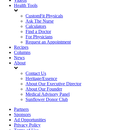
Videos
Health Tools
CustomFit Physicals
Ask The Nurse
Calculators
Find a Doctor
For Physicians
Request an Appointment
Recipes
Columns
News
About
Contact Us
Heritage/Essence
About Our Executive Director
About Our Founder
Medical Advisory Panel
Sunflower Donor Club
Partners
Sponsors
Ad Opportunities
Privacy Policy