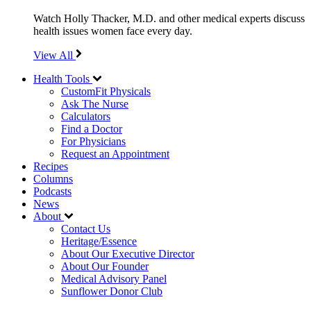
Watch Holly Thacker, M.D. and other medical experts discuss
health issues women face every day.
View All
Health Tools
CustomFit Physicals
Ask The Nurse
Calculators
Find a Doctor
For Physicians
Request an Appointment
Recipes
Columns
Podcasts
News
About
Contact Us
Heritage/Essence
About Our Executive Director
About Our Founder
Medical Advisory Panel
Sunflower Donor Club