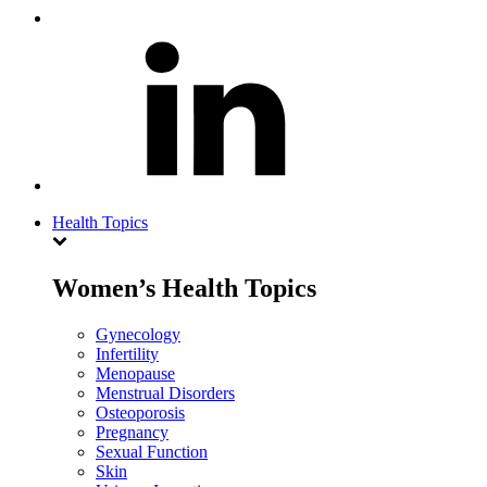
Health Topics
Women’s Health Topics
Gynecology
Infertility
Menopause
Menstrual Disorders
Osteoporosis
Pregnancy
Sexual Function
Skin