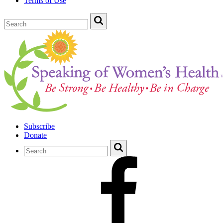
Terms of Use
Subscribe
Donate