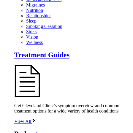
Migraines
Nutrition
Relationships
Sleep
Smoking Cessation
Stress
Vision
Wellness
Treatment Guides
Get Cleveland Clinic’s symptom overview and common
treatment options for a wide variety of health conditions.
View All