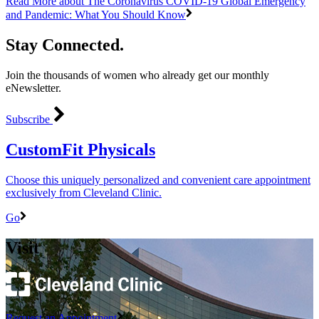
Read More
about The Coronavirus COVID-19 Global Emergency
and Pandemic: What You Should Know
Stay Connected.
Join the thousands of women who already get our monthly
eNewsletter.
Subscribe
CustomFit Physicals
Choose this uniquely personalized and convenient care appointment
exclusively from Cleveland Clinic.
Go
Visit
Request an Appointment