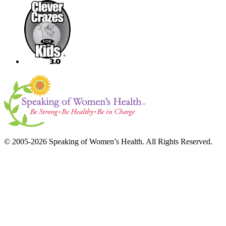
© 2005-2026 Speaking of Women’s Health. All Rights Reserved.