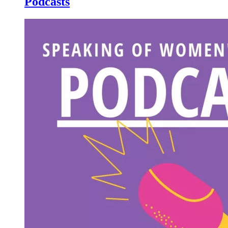
Podcasts