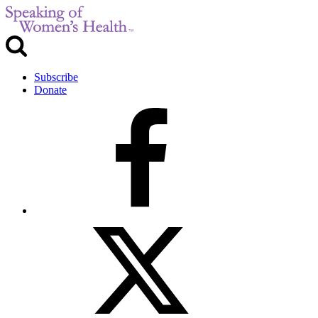
Subscribe
Donate