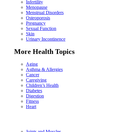
Infertility
Menopause
Menstrual Disorders
Osteoporosis
Pregnancy
Sexual Function
Skin
Urinary Incontinence
More Health Topics
Aging
Asthma & Allergies
Cancer
Caregiving
Children’s Health
Diabetes
Digestion
Fitness
Heart
Joints and Muscles