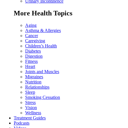
Urinary Incontinence
More Health Topics
Aging
Asthma & Allergies
Cancer
Caregiving
Children’s Health
Diabetes
Digestion
Fitness
Heart
Joints and Muscles
Migraines
Nutrition
Relationships
Sleep
Smoking Cessation
Stress
Vision
Wellness
Treatment Guides
Podcasts