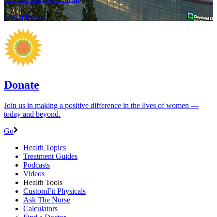
Find a Doctor
Donate
Join us in making a positive difference in the lives of women ―
today and beyond.
Go
Health Topics
Treatment Guides
Podcasts
Videos
Health Tools
CustomFit Physicals
Ask The Nurse
Calculators