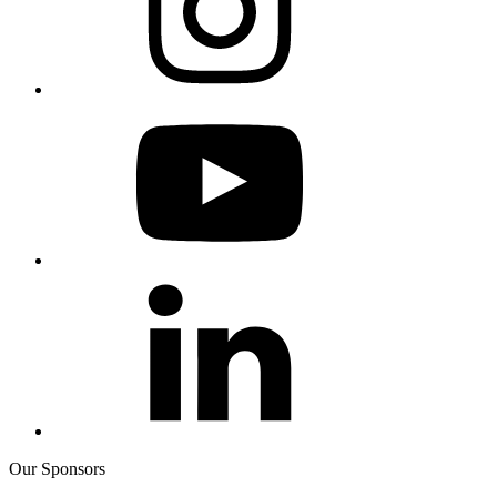
Our Sponsors