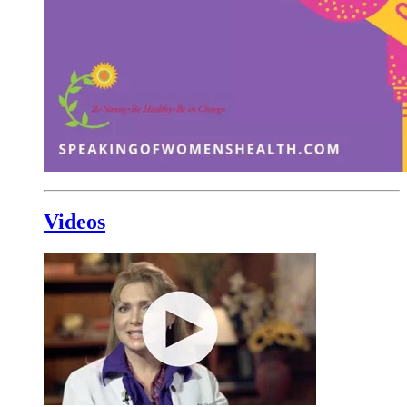
Videos