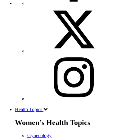
Health Topics
Women’s Health Topics
Gynecology