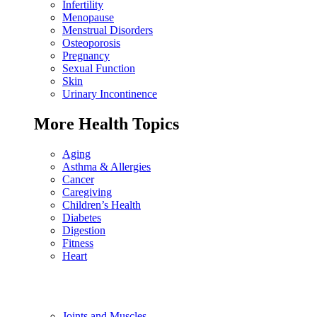
Infertility
Menopause
Menstrual Disorders
Osteoporosis
Pregnancy
Sexual Function
Skin
Urinary Incontinence
More Health Topics
Aging
Asthma & Allergies
Cancer
Caregiving
Children’s Health
Diabetes
Digestion
Fitness
Heart
Joints and Muscles