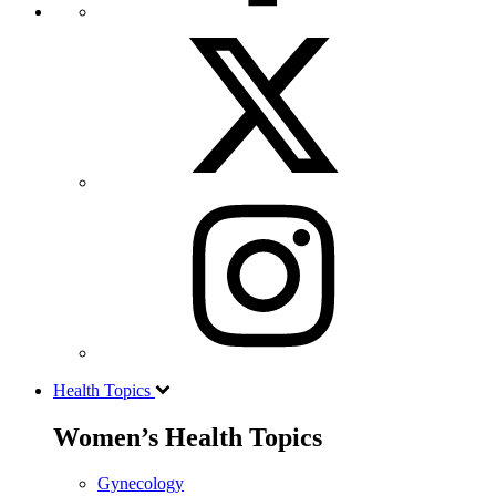
Health Topics
Women’s Health Topics
Gynecology