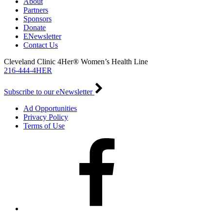
About
Partners
Sponsors
Donate
ENewsletter
Contact Us
Cleveland Clinic 4Her® Women’s Health Line
216-444-4HER
Subscribe to our eNewsletter
Ad Opportunities
Privacy Policy
Terms of Use