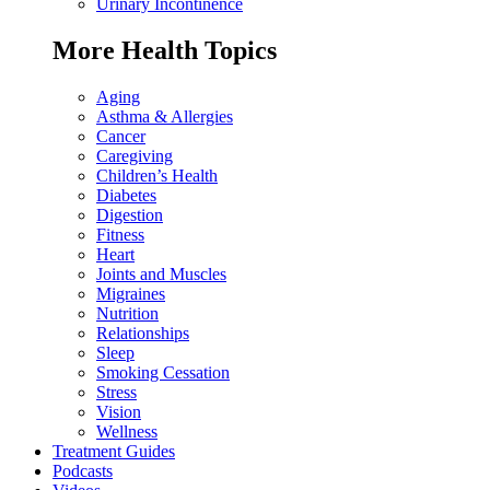
Urinary Incontinence
More Health Topics
Aging
Asthma & Allergies
Cancer
Caregiving
Children’s Health
Diabetes
Digestion
Fitness
Heart
Joints and Muscles
Migraines
Nutrition
Relationships
Sleep
Smoking Cessation
Stress
Vision
Wellness
Treatment Guides
Podcasts