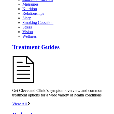
Migraines
Nutrition
Relationships
Sleep
Smoking Cessation
Stress
Vision
Wellness
Treatment Guides
Get Cleveland Clinic’s symptom overview and common
treatment options for a wide variety of health conditions.
View All