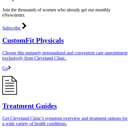
Join the thousands of women who already get our monthly
eNewsletter.
Subscribe
CustomFit Physicals
Choose this uniquely personalized and convenient care appointment
exclusively from Cleveland Clinic.
Go
Treatment Guides
Get Cleveland Clinic's symptom overview and treatment options for
a wide variety of health conditions.