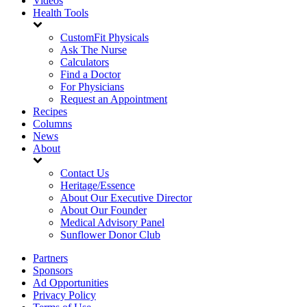
Videos
Health Tools
CustomFit Physicals
Ask The Nurse
Calculators
Find a Doctor
For Physicians
Request an Appointment
Recipes
Columns
News
About
Contact Us
Heritage/Essence
About Our Executive Director
About Our Founder
Medical Advisory Panel
Sunflower Donor Club
Partners
Sponsors
Ad Opportunities
Privacy Policy