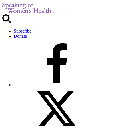
Subscribe
Donate