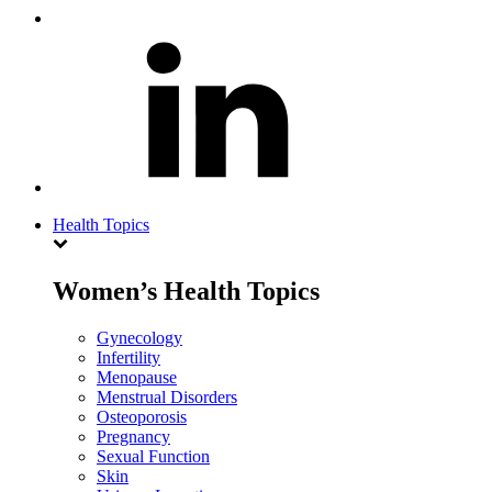
Health Topics
Women’s Health Topics
Gynecology
Infertility
Menopause
Menstrual Disorders
Osteoporosis
Pregnancy
Sexual Function
Skin