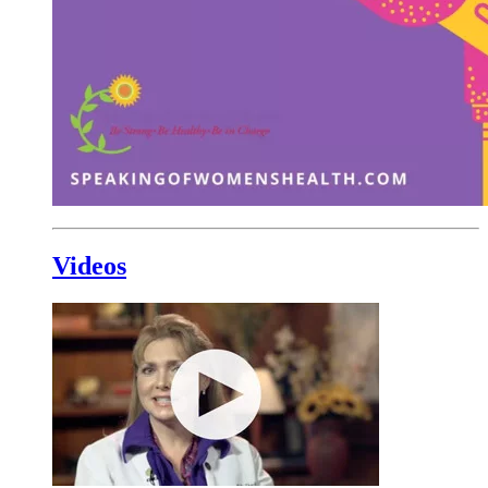
Videos