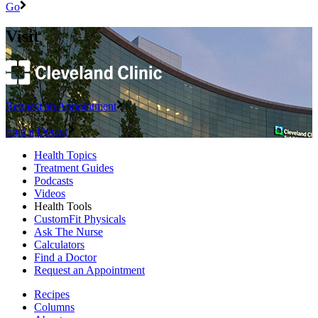
Go
Visit
Request an Appointment
Find a Doctor
Health Topics
Treatment Guides
Podcasts
Videos
Health Tools
CustomFit Physicals
Ask The Nurse
Calculators
Find a Doctor
Request an Appointment
Recipes
Columns