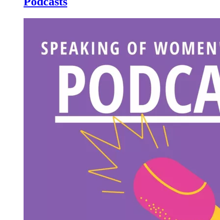
Podcasts