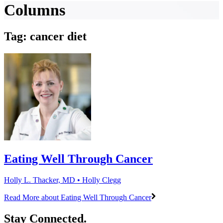
Columns
Tag: cancer diet
Eating Well Through Cancer
Holly L. Thacker, MD • Holly Clegg
Read More
about Eating Well Through Cancer
Stay Connected.