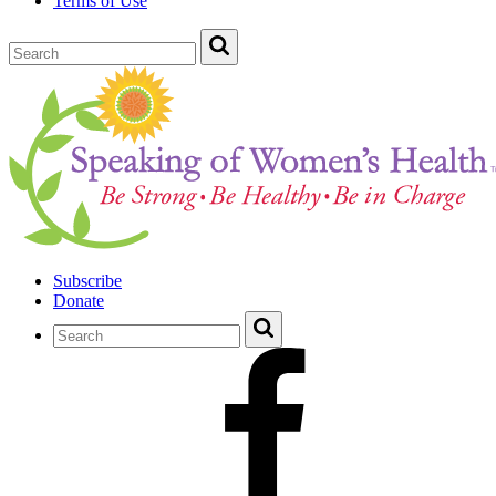
Terms of Use
Subscribe
Donate