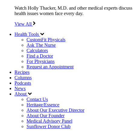
Watch Holly Thacker, M.D. and other medical experts discuss
health issues women face every day.
View All
Health Tools
CustomFit Physicals
Ask The Nurse
Calculators
Find a Doctor
For Physicians
Request an Appointment
Recipes
Columns
Podcasts
News
About
Contact Us
Heritage/Essence
About Our Executive Director
About Our Founder
Medical Advisory Panel
Sunflower Donor Club