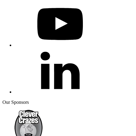
Our Sponsors