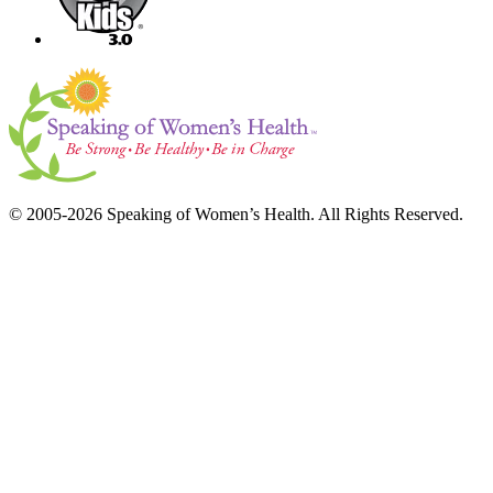
© 2005-2026 Speaking of Women’s Health. All Rights Reserved.