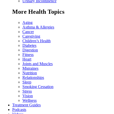
Urinary Incontinence
More Health Topics
Aging
Asthma & Allergies
Cancer
Caregiving
Children’s Health
Diabetes
Digestion
Fitness
Heart
Joints and Muscles
Migraines
Nutrition
Relationships
Sleep
Smoking Cessation
Stress
Vision
Wellness
Treatment Guides
Podcasts