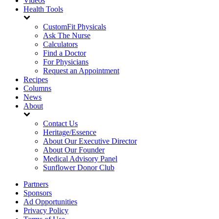
Videos
Health Tools
CustomFit Physicals
Ask The Nurse
Calculators
Find a Doctor
For Physicians
Request an Appointment
Recipes
Columns
News
About
Contact Us
Heritage/Essence
About Our Executive Director
About Our Founder
Medical Advisory Panel
Sunflower Donor Club
Partners
Sponsors
Ad Opportunities
Privacy Policy