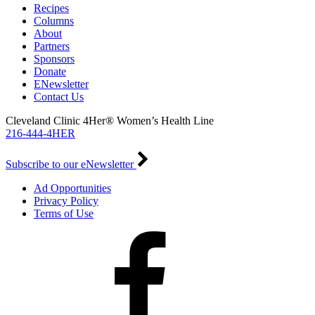
Recipes
Columns
About
Partners
Sponsors
Donate
ENewsletter
Contact Us
Cleveland Clinic 4Her® Women’s Health Line
216-444-4HER
Subscribe to our eNewsletter
Ad Opportunities
Privacy Policy
Terms of Use