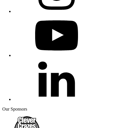
Our Sponsors