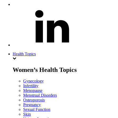
Health Topics
Women’s Health Topics
Gynecology
Infertility
Menopause
Menstrual Disorders
Osteoporosis
Pregnancy
Sexual Function
Skin