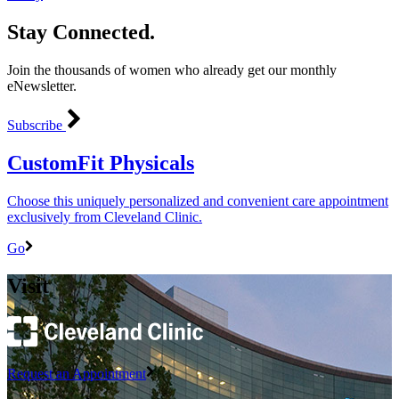
Stay Connected.
Join the thousands of women who already get our monthly
eNewsletter.
Subscribe
CustomFit Physicals
Choose this uniquely personalized and convenient care appointment
exclusively from Cleveland Clinic.
Go
Visit
Request an Appointment