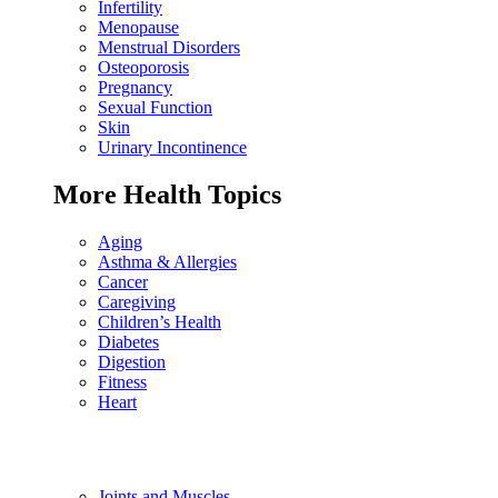
Infertility
Menopause
Menstrual Disorders
Osteoporosis
Pregnancy
Sexual Function
Skin
Urinary Incontinence
More Health Topics
Aging
Asthma & Allergies
Cancer
Caregiving
Children’s Health
Diabetes
Digestion
Fitness
Heart
Joints and Muscles