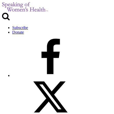
Subscribe
Donate