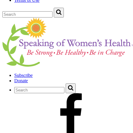
Terms of Use
Subscribe
Donate