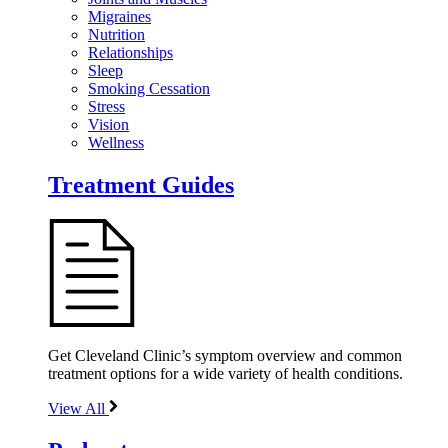
Migraines
Nutrition
Relationships
Sleep
Smoking Cessation
Stress
Vision
Wellness
Treatment Guides
Get Cleveland Clinic’s symptom overview and common
treatment options for a wide variety of health conditions.
View All