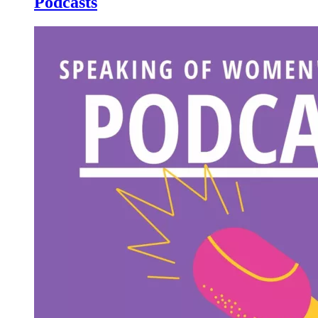
Podcasts