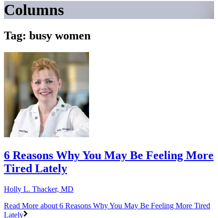
Columns
Tag: busy women
6 Reasons Why You May Be Feeling More
Tired Lately
Holly L. Thacker, MD
Read More
about 6 Reasons Why You May Be Feeling More Tired
Lately