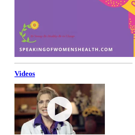
Videos