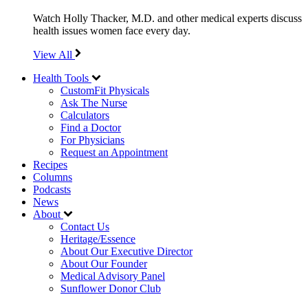
Watch Holly Thacker, M.D. and other medical experts discuss
health issues women face every day.
View All
Health Tools
CustomFit Physicals
Ask The Nurse
Calculators
Find a Doctor
For Physicians
Request an Appointment
Recipes
Columns
Podcasts
News
About
Contact Us
Heritage/Essence
About Our Executive Director
About Our Founder
Medical Advisory Panel
Sunflower Donor Club