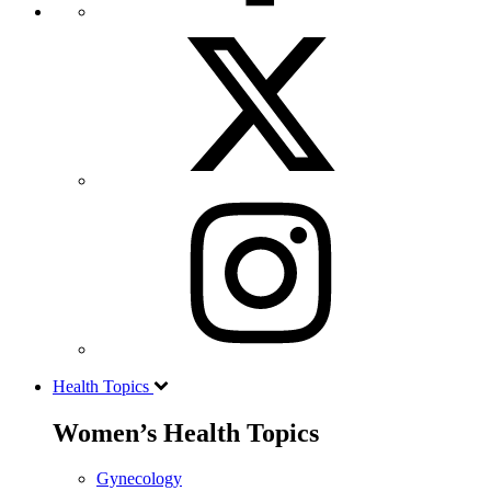
Health Topics
Women’s Health Topics
Gynecology