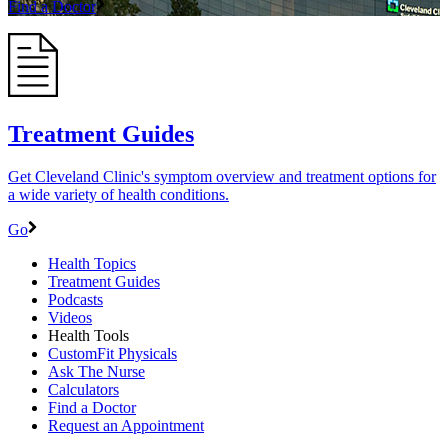
Find a Doctor
Treatment Guides
Get Cleveland Clinic's symptom overview and treatment options for
a wide variety of health conditions.
Go
Health Topics
Treatment Guides
Podcasts
Videos
Health Tools
CustomFit Physicals
Ask The Nurse
Calculators
Find a Doctor
Request an Appointment