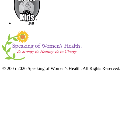
© 2005-2026 Speaking of Women’s Health. All Rights Reserved.