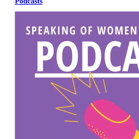
Podcasts