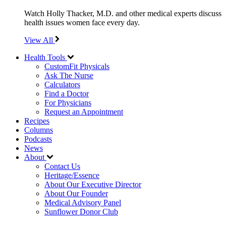
Watch Holly Thacker, M.D. and other medical experts discuss
health issues women face every day.
View All
Health Tools
CustomFit Physicals
Ask The Nurse
Calculators
Find a Doctor
For Physicians
Request an Appointment
Recipes
Columns
Podcasts
News
About
Contact Us
Heritage/Essence
About Our Executive Director
About Our Founder
Medical Advisory Panel
Sunflower Donor Club