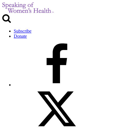
Subscribe
Donate