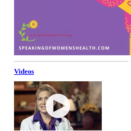
Videos