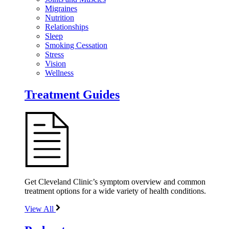
Migraines
Nutrition
Relationships
Sleep
Smoking Cessation
Stress
Vision
Wellness
Treatment Guides
Get Cleveland Clinic’s symptom overview and common
treatment options for a wide variety of health conditions.
View All