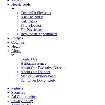
Videos
Health Tools
CustomFit Physicals
Ask The Nurse
Calculators
Find a Doctor
For Physicians
Request an Appointment
Recipes
Columns
News
About
Contact Us
Heritage/Essence
About Our Executive Director
About Our Founder
Medical Advisory Panel
Sunflower Donor Club
Partners
Sponsors
Ad Opportunities
Privacy Policy