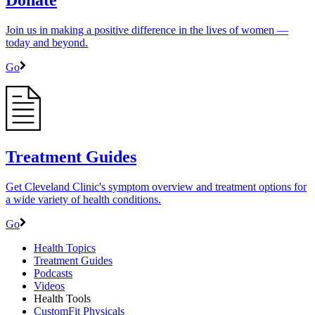
Join us in making a positive difference in the lives of women ―
today and beyond.
Go
Treatment Guides
Get Cleveland Clinic's symptom overview and treatment options for
a wide variety of health conditions.
Go
Health Topics
Treatment Guides
Podcasts
Videos
Health Tools
CustomFit Physicals