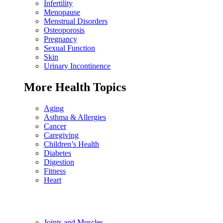
Infertility
Menopause
Menstrual Disorders
Osteoporosis
Pregnancy
Sexual Function
Skin
Urinary Incontinence
More Health Topics
Aging
Asthma & Allergies
Cancer
Caregiving
Children’s Health
Diabetes
Digestion
Fitness
Heart
Joints and Muscles