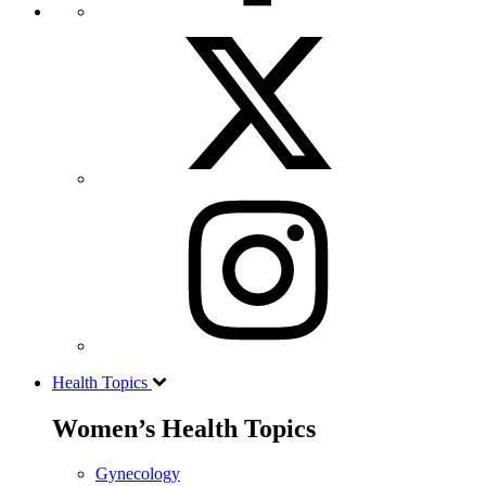
Health Topics
Women’s Health Topics
Gynecology