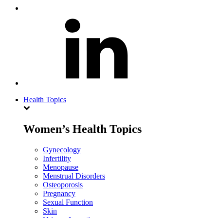
Health Topics
Women’s Health Topics
Gynecology
Infertility
Menopause
Menstrual Disorders
Osteoporosis
Pregnancy
Sexual Function
Skin