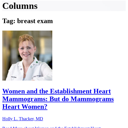
Columns
Tag: breast exam
Women and the Establishment Heart
Mammograms: But do Mammograms
Heart Women?
Holly L. Thacker, MD