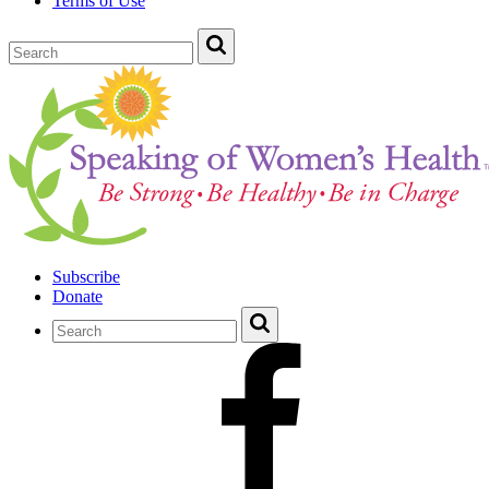
Terms of Use
Subscribe
Donate