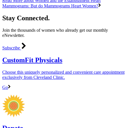
Read More
about Women and the Establishment Heart
Mammograms: But do Mammograms Heart Women?
Stay Connected.
Join the thousands of women who already get our monthly
eNewsletter.
Subscribe
CustomFit Physicals
Choose this uniquely personalized and convenient care appointment
exclusively from Cleveland Clinic.
Go
Donate