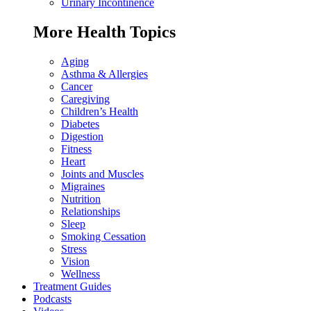
Urinary Incontinence
More Health Topics
Aging
Asthma & Allergies
Cancer
Caregiving
Children’s Health
Diabetes
Digestion
Fitness
Heart
Joints and Muscles
Migraines
Nutrition
Relationships
Sleep
Smoking Cessation
Stress
Vision
Wellness
Treatment Guides
Podcasts