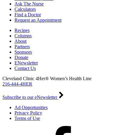
Ask The Nurse
Calculators
Find a Doctor
Request an Appointment
Recipes
Columns
About
Partners
Sponsors
Donate
ENewsletter
Contact Us
Cleveland Clinic 4Her® Women’s Health Line
216-444-4HER
Subscribe to our eNewsletter
Ad Opportunities
Privacy Policy
Terms of Use