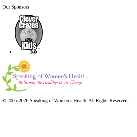
Our Sponsors
© 2005-2026 Speaking of Women’s Health. All Rights Reserved.