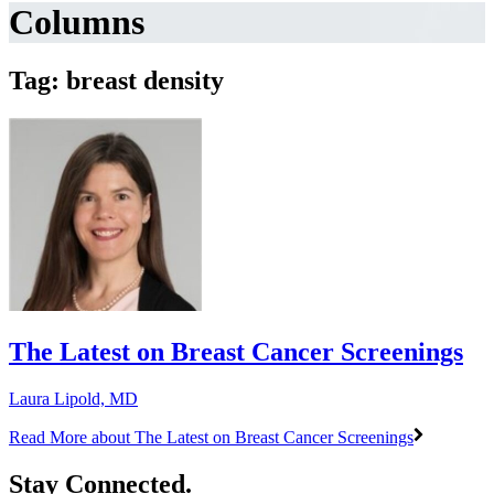
Columns
Tag: breast density
The Latest on Breast Cancer Screenings
Laura Lipold, MD
Read More
about The Latest on Breast Cancer Screenings
Stay Connected.