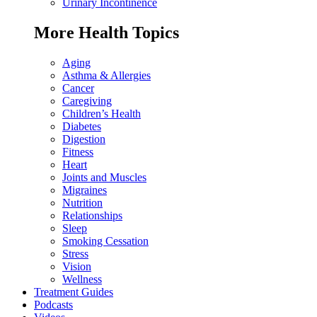
Urinary Incontinence
More Health Topics
Aging
Asthma & Allergies
Cancer
Caregiving
Children’s Health
Diabetes
Digestion
Fitness
Heart
Joints and Muscles
Migraines
Nutrition
Relationships
Sleep
Smoking Cessation
Stress
Vision
Wellness
Treatment Guides
Podcasts