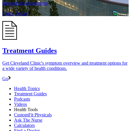
Request an Appointment
Find a Doctor
Treatment Guides
Get Cleveland Clinic's symptom overview and treatment options for
a wide variety of health conditions.
Go
Health Topics
Treatment Guides
Podcasts
Videos
Health Tools
CustomFit Physicals
Ask The Nurse
Calculators
Find a Doctor