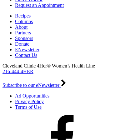
Request an Appointment
Recipes
Columns
About
Partners
Sponsors
Donate
ENewsletter
Contact Us
Cleveland Clinic 4Her® Women’s Health Line
216-444-4HER
Subscribe to our eNewsletter
Ad Opportunities
Privacy Policy
Terms of Use