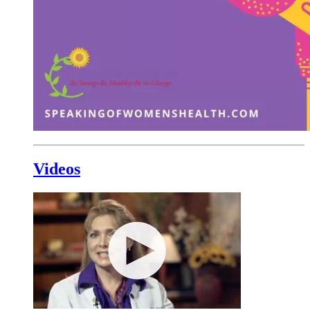
Videos