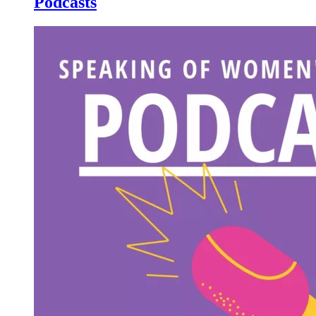
Podcasts