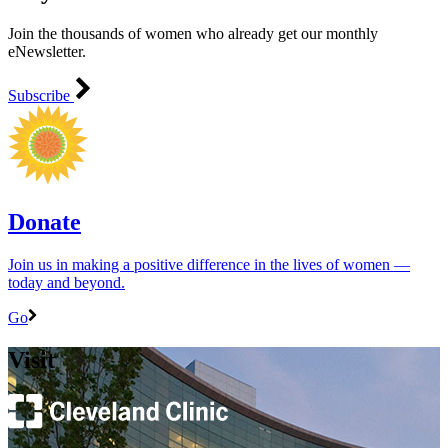
Join the thousands of women who already get our monthly
eNewsletter.
Subscribe
Donate
Join us in making a positive difference in the lives of women ―
today and beyond.
Go
Visit