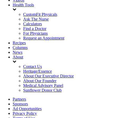
Videos
Health Tools
CustomFit Physicals
Ask The Nurse
Calculators
Find a Doctor
For Physicians
Request an Appointment
Recipes
Columns
News
About
Contact Us
Heritage/Essence
About Our Executive Director
About Our Founder
Medical Advisory Panel
Sunflower Donor Club
Partners
Sponsors
Ad Opportunities
Privacy Policy