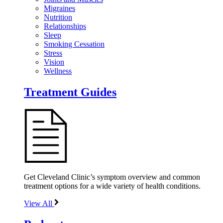
Migraines
Nutrition
Relationships
Sleep
Smoking Cessation
Stress
Vision
Wellness
Treatment Guides
Get Cleveland Clinic’s symptom overview and common
treatment options for a wide variety of health conditions.
View All