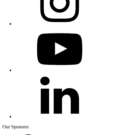
Our Sponsors