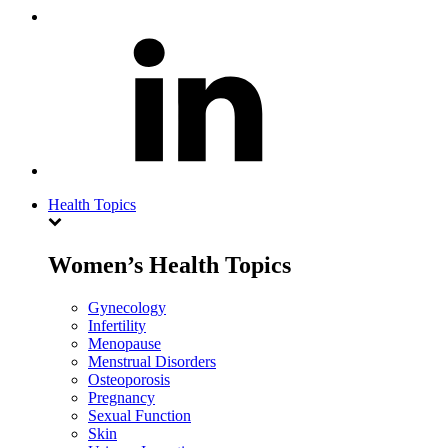
Health Topics
Women’s Health Topics
Gynecology
Infertility
Menopause
Menstrual Disorders
Osteoporosis
Pregnancy
Sexual Function
Skin