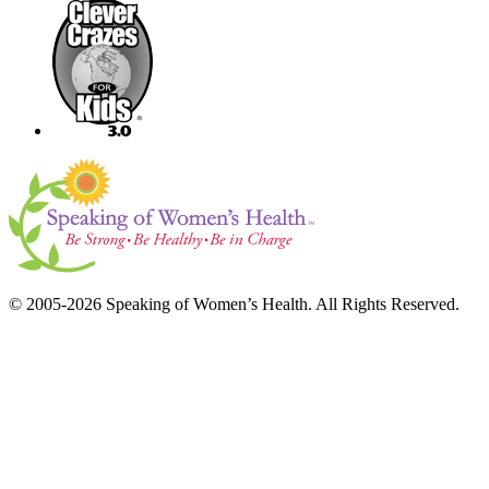
© 2005-2026 Speaking of Women’s Health. All Rights Reserved.