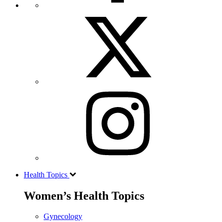
Health Topics
Women’s Health Topics
Gynecology