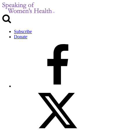
Subscribe
Donate