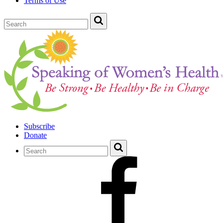
Terms of Use
Subscribe
Donate