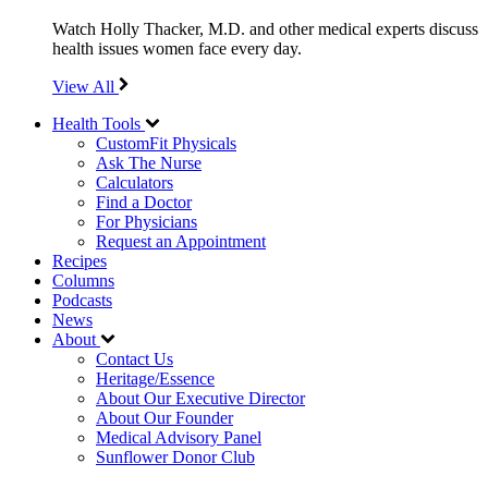
Watch Holly Thacker, M.D. and other medical experts discuss
health issues women face every day.
View All
Health Tools
CustomFit Physicals
Ask The Nurse
Calculators
Find a Doctor
For Physicians
Request an Appointment
Recipes
Columns
Podcasts
News
About
Contact Us
Heritage/Essence
About Our Executive Director
About Our Founder
Medical Advisory Panel
Sunflower Donor Club