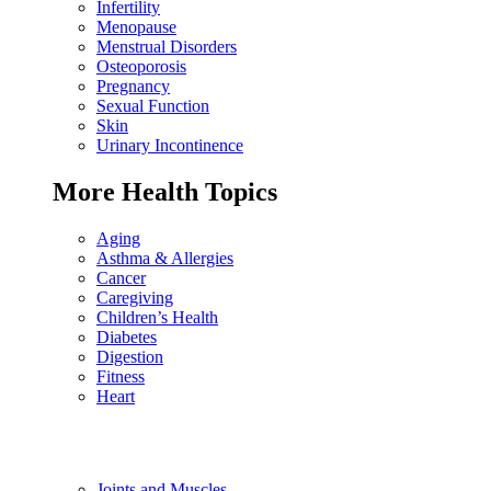
Infertility
Menopause
Menstrual Disorders
Osteoporosis
Pregnancy
Sexual Function
Skin
Urinary Incontinence
More Health Topics
Aging
Asthma & Allergies
Cancer
Caregiving
Children’s Health
Diabetes
Digestion
Fitness
Heart
Joints and Muscles