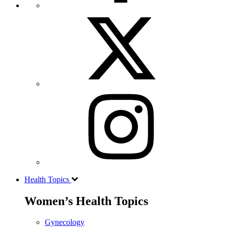
Health Topics
Women’s Health Topics
Gynecology