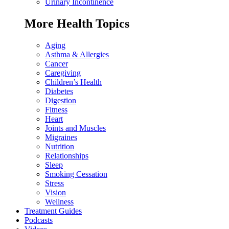
Urinary Incontinence
More Health Topics
Aging
Asthma & Allergies
Cancer
Caregiving
Children’s Health
Diabetes
Digestion
Fitness
Heart
Joints and Muscles
Migraines
Nutrition
Relationships
Sleep
Smoking Cessation
Stress
Vision
Wellness
Treatment Guides
Podcasts