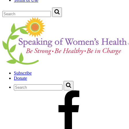
Terms of Use
Subscribe
Donate