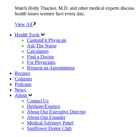
Watch Holly Thacker, M.D. and other medical experts discuss
health issues women face every day.
View All
Health Tools
CustomFit Physicals
Ask The Nurse
Calculators
Find a Doctor
For Physicians
Request an Appointment
Recipes
Columns
Podcasts
News
About
Contact Us
Heritage/Essence
About Our Executive Director
About Our Founder
Medical Advisory Panel
Sunflower Donor Club