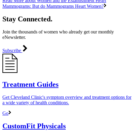
Read More
about Women and the Establishment Heart
Mammograms: But do Mammograms Heart Women?
Stay Connected.
Join the thousands of women who already get our monthly
eNewsletter.
Subscribe
Treatment Guides
Get Cleveland Clinic's symptom overview and treatment options for
a wide variety of health conditions.
Go
CustomFit Physicals