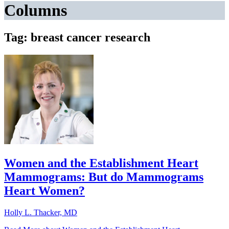
Columns
Tag: breast cancer research
Women and the Establishment Heart
Mammograms: But do Mammograms
Heart Women?
Holly L. Thacker, MD