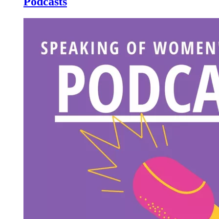
Podcasts