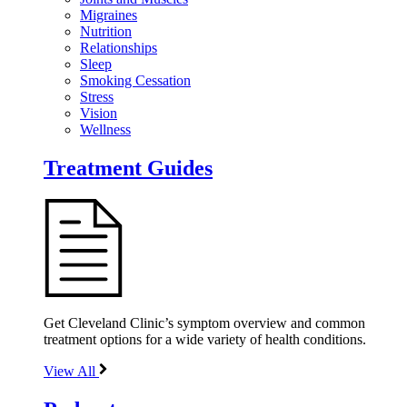
Migraines
Nutrition
Relationships
Sleep
Smoking Cessation
Stress
Vision
Wellness
Treatment Guides
Get Cleveland Clinic’s symptom overview and common
treatment options for a wide variety of health conditions.
View All