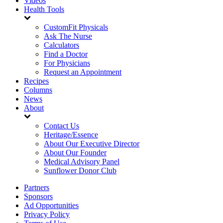
Videos
Health Tools
CustomFit Physicals
Ask The Nurse
Calculators
Find a Doctor
For Physicians
Request an Appointment
Recipes
Columns
News
About
Contact Us
Heritage/Essence
About Our Executive Director
About Our Founder
Medical Advisory Panel
Sunflower Donor Club
Partners
Sponsors
Ad Opportunities
Privacy Policy