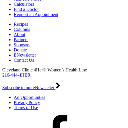
Calculators
Find a Doctor
Request an Appointment
Recipes
Columns
About
Partners
Sponsors
Donate
ENewsletter
Contact Us
Cleveland Clinic 4Her® Women’s Health Line
216-444-4HER
Subscribe to our eNewsletter
Ad Opportunities
Privacy Policy
Terms of Use