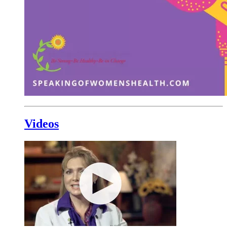
Videos