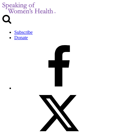
Subscribe
Donate