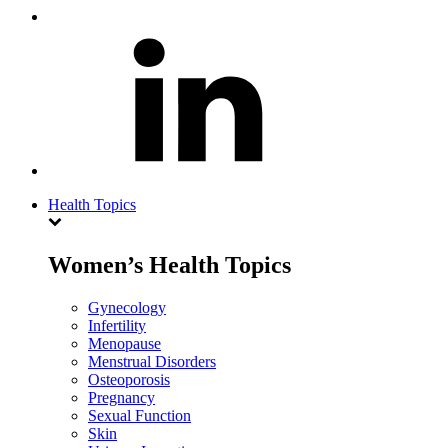
Health Topics
Women’s Health Topics
Gynecology
Infertility
Menopause
Menstrual Disorders
Osteoporosis
Pregnancy
Sexual Function
Skin