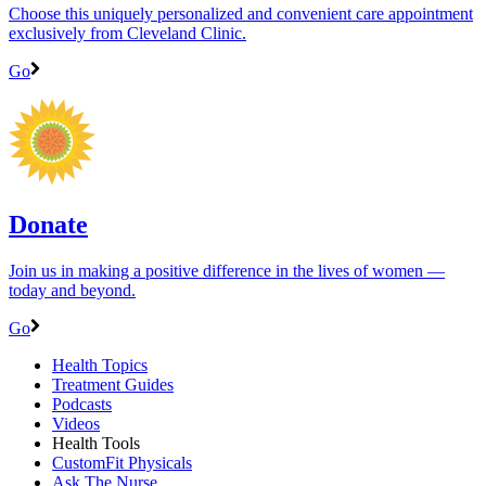
Choose this uniquely personalized and convenient care appointment
exclusively from Cleveland Clinic.
Go
Donate
Join us in making a positive difference in the lives of women ―
today and beyond.
Go
Health Topics
Treatment Guides
Podcasts
Videos
Health Tools
CustomFit Physicals
Ask The Nurse