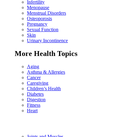
Infertility
Menopause
Menstrual Disorders
Osteoporosis
Pregnancy
Sexual Function
Skin
Urinary Incontinence
More Health Topics
Aging
Asthma & Allergies
Cancer
Caregiving
Children’s Health
Diabetes
Digestion
Fitness
Heart
Joints and Muscles