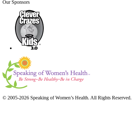
Our Sponsors
© 2005-2026 Speaking of Women’s Health. All Rights Reserved.