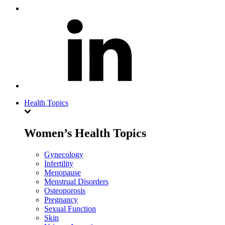
Health Topics
Women’s Health Topics
Gynecology
Infertility
Menopause
Menstrual Disorders
Osteoporosis
Pregnancy
Sexual Function
Skin