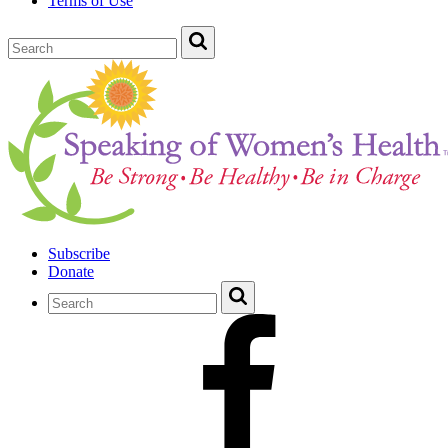
Terms of Use
Subscribe
Donate