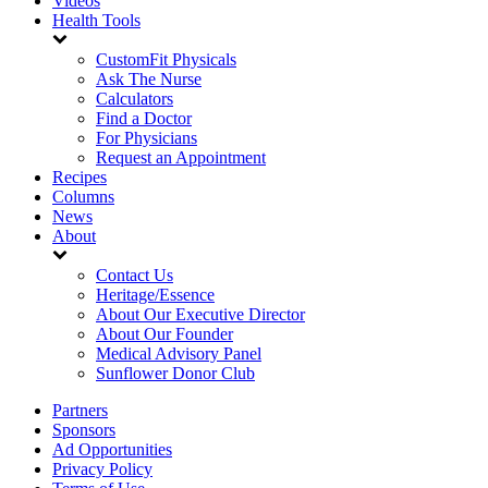
Videos
Health Tools
CustomFit Physicals
Ask The Nurse
Calculators
Find a Doctor
For Physicians
Request an Appointment
Recipes
Columns
News
About
Contact Us
Heritage/Essence
About Our Executive Director
About Our Founder
Medical Advisory Panel
Sunflower Donor Club
Partners
Sponsors
Ad Opportunities
Privacy Policy