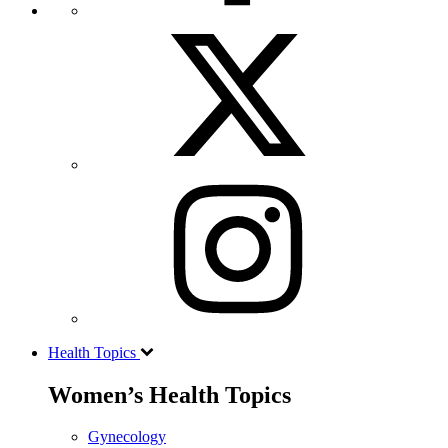
Health Topics
Women’s Health Topics
Gynecology