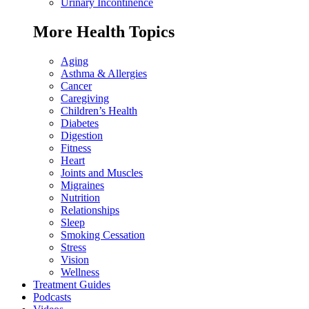
Urinary Incontinence
More Health Topics
Aging
Asthma & Allergies
Cancer
Caregiving
Children’s Health
Diabetes
Digestion
Fitness
Heart
Joints and Muscles
Migraines
Nutrition
Relationships
Sleep
Smoking Cessation
Stress
Vision
Wellness
Treatment Guides
Podcasts