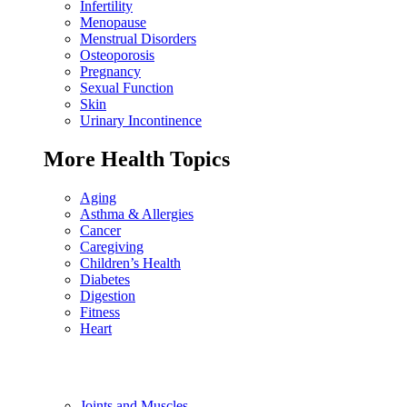
Infertility
Menopause
Menstrual Disorders
Osteoporosis
Pregnancy
Sexual Function
Skin
Urinary Incontinence
More Health Topics
Aging
Asthma & Allergies
Cancer
Caregiving
Children’s Health
Diabetes
Digestion
Fitness
Heart
Joints and Muscles