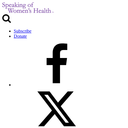
Subscribe
Donate