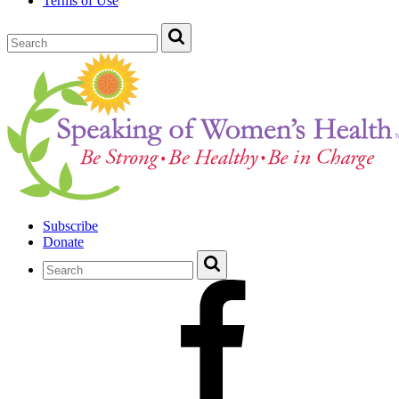
Terms of Use
Subscribe
Donate