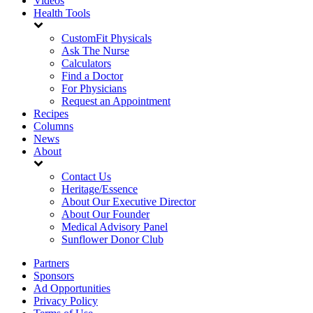
Videos
Health Tools
CustomFit Physicals
Ask The Nurse
Calculators
Find a Doctor
For Physicians
Request an Appointment
Recipes
Columns
News
About
Contact Us
Heritage/Essence
About Our Executive Director
About Our Founder
Medical Advisory Panel
Sunflower Donor Club
Partners
Sponsors
Ad Opportunities
Privacy Policy