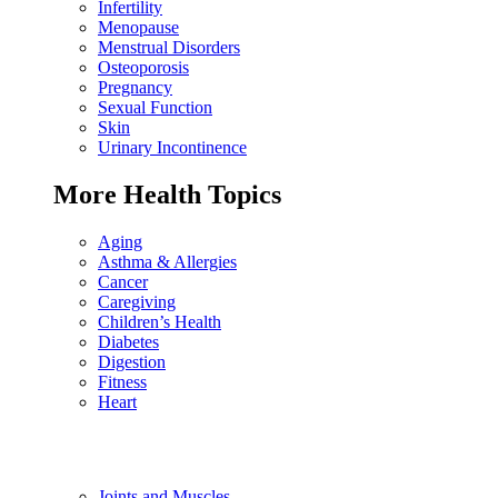
Infertility
Menopause
Menstrual Disorders
Osteoporosis
Pregnancy
Sexual Function
Skin
Urinary Incontinence
More Health Topics
Aging
Asthma & Allergies
Cancer
Caregiving
Children’s Health
Diabetes
Digestion
Fitness
Heart
Joints and Muscles