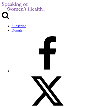
Subscribe
Donate