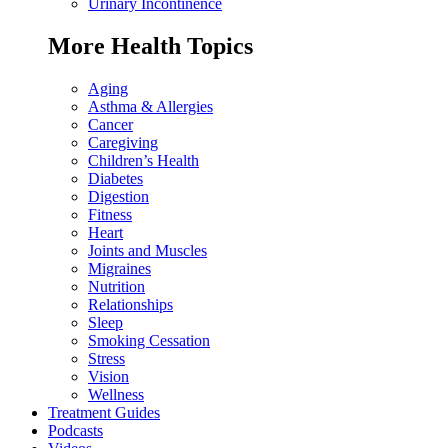
Urinary Incontinence
More Health Topics
Aging
Asthma & Allergies
Cancer
Caregiving
Children’s Health
Diabetes
Digestion
Fitness
Heart
Joints and Muscles
Migraines
Nutrition
Relationships
Sleep
Smoking Cessation
Stress
Vision
Wellness
Treatment Guides
Podcasts