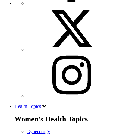
Health Topics
Women’s Health Topics
Gynecology