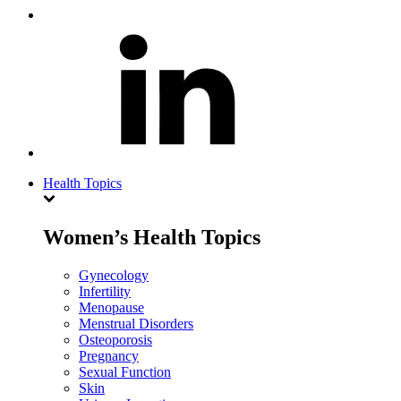
Health Topics
Women’s Health Topics
Gynecology
Infertility
Menopause
Menstrual Disorders
Osteoporosis
Pregnancy
Sexual Function
Skin