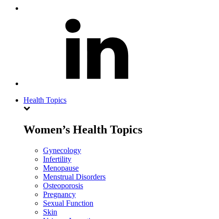
Health Topics
Women’s Health Topics
Gynecology
Infertility
Menopause
Menstrual Disorders
Osteoporosis
Pregnancy
Sexual Function
Skin