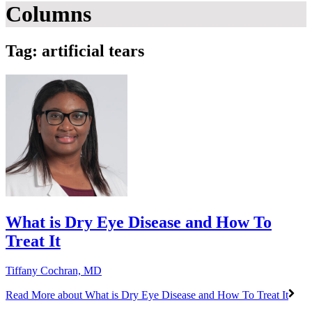
Columns
Tag: artificial tears
What is Dry Eye Disease and How To
Treat It
Tiffany Cochran, MD
Read More
about What is Dry Eye Disease and How To Treat It