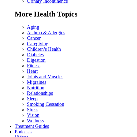
Urinary Incontinence
More Health Topics
Aging
Asthma & Allergies
Cancer
Caregiving
Children’s Health
Diabetes
Digestion
Fitness
Heart
Joints and Muscles
Migraines
Nutrition
Relationships
Sleep
Smoking Cessation
Stress
Vision
Wellness
Treatment Guides
Podcasts