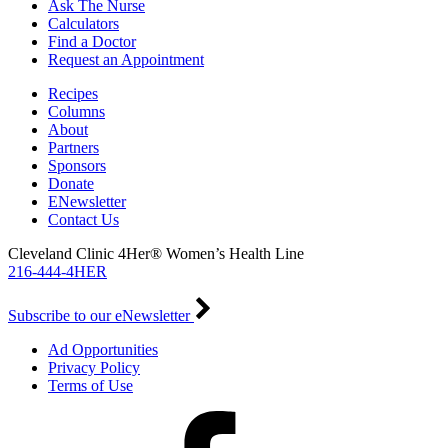
Ask The Nurse
Calculators
Find a Doctor
Request an Appointment
Recipes
Columns
About
Partners
Sponsors
Donate
ENewsletter
Contact Us
Cleveland Clinic 4Her® Women’s Health Line
216-444-4HER
Subscribe to our eNewsletter
Ad Opportunities
Privacy Policy
Terms of Use