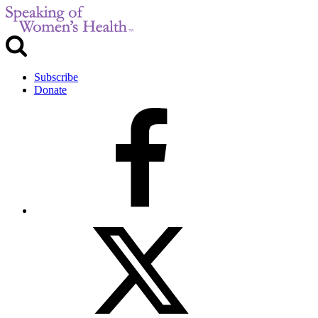
Subscribe
Donate