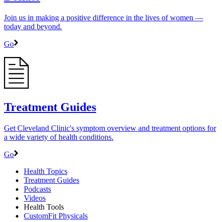
Join us in making a positive difference in the lives of women ―
today and beyond.
Go
Treatment Guides
Get Cleveland Clinic's symptom overview and treatment options for
a wide variety of health conditions.
Go
Health Topics
Treatment Guides
Podcasts
Videos
Health Tools
CustomFit Physicals