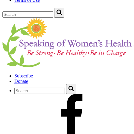
Terms of Use
Subscribe
Donate