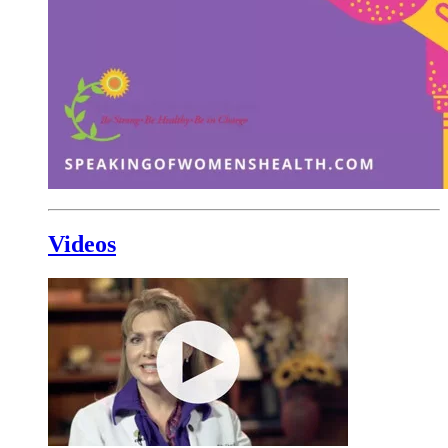
Videos