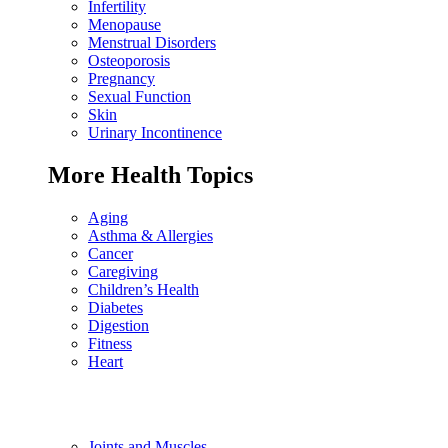
Infertility
Menopause
Menstrual Disorders
Osteoporosis
Pregnancy
Sexual Function
Skin
Urinary Incontinence
More Health Topics
Aging
Asthma & Allergies
Cancer
Caregiving
Children’s Health
Diabetes
Digestion
Fitness
Heart
Joints and Muscles