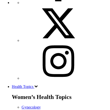
Health Topics
Women’s Health Topics
Gynecology