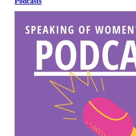
Podcasts