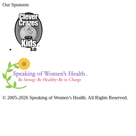
Our Sponsors
© 2005-2026 Speaking of Women’s Health. All Rights Reserved.