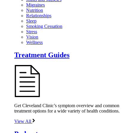
Migraines
Nutrition
Relationships
Sleep
Smoking Cessation
Stress
Vision
Wellness
Treatment Guides
Get Cleveland Clinic’s symptom overview and common
treatment options for a wide variety of health conditions.
View All