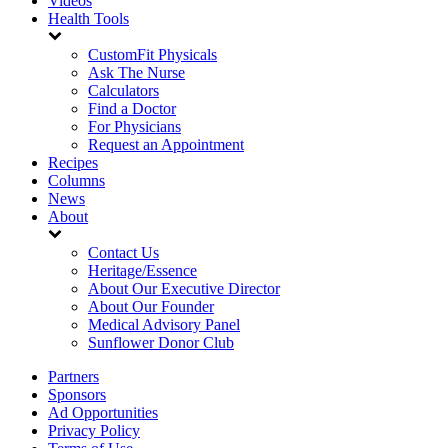
Videos
Health Tools
CustomFit Physicals
Ask The Nurse
Calculators
Find a Doctor
For Physicians
Request an Appointment
Recipes
Columns
News
About
Contact Us
Heritage/Essence
About Our Executive Director
About Our Founder
Medical Advisory Panel
Sunflower Donor Club
Partners
Sponsors
Ad Opportunities
Privacy Policy