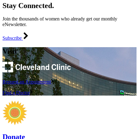
Stay Connected.
Join the thousands of women who already get our monthly
eNewsletter.
Subscribe
Visit
Request an Appointment
Find a Doctor
Donate