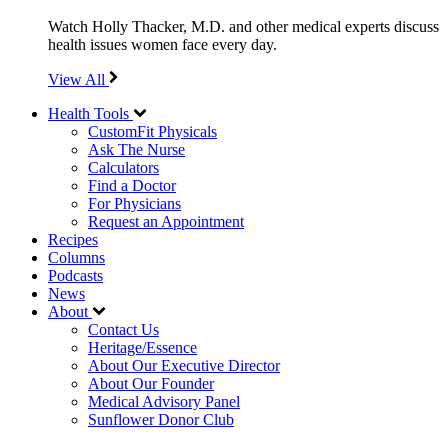
Watch Holly Thacker, M.D. and other medical experts discuss
health issues women face every day.
View All
Health Tools
CustomFit Physicals
Ask The Nurse
Calculators
Find a Doctor
For Physicians
Request an Appointment
Recipes
Columns
Podcasts
News
About
Contact Us
Heritage/Essence
About Our Executive Director
About Our Founder
Medical Advisory Panel
Sunflower Donor Club