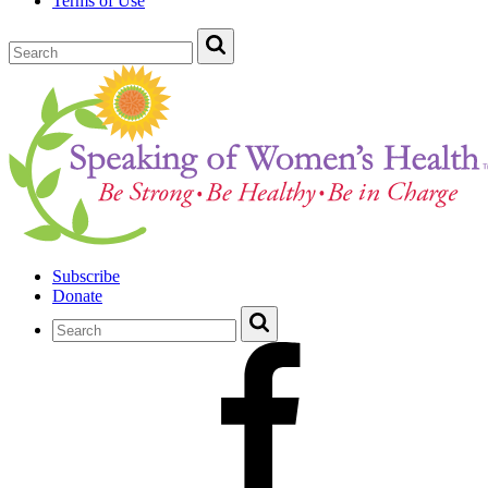
Terms of Use
Subscribe
Donate