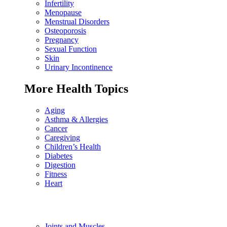
Infertility
Menopause
Menstrual Disorders
Osteoporosis
Pregnancy
Sexual Function
Skin
Urinary Incontinence
More Health Topics
Aging
Asthma & Allergies
Cancer
Caregiving
Children’s Health
Diabetes
Digestion
Fitness
Heart
Joints and Muscles