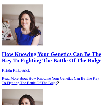
How Knowing Your Genetics Can Be The
Key To Fighting The Battle Of The Bulge
Kristin Kirkpatrick
Read More
about How Knowing Your Genetics Can Be The Key
To Fighting The Battle Of The Bulge