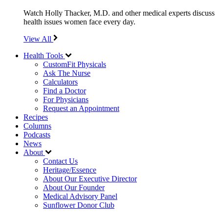
Watch Holly Thacker, M.D. and other medical experts discuss
health issues women face every day.
View All
Health Tools
CustomFit Physicals
Ask The Nurse
Calculators
Find a Doctor
For Physicians
Request an Appointment
Recipes
Columns
Podcasts
News
About
Contact Us
Heritage/Essence
About Our Executive Director
About Our Founder
Medical Advisory Panel
Sunflower Donor Club