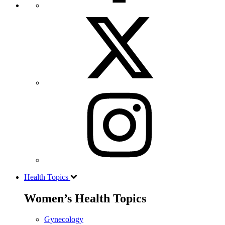
Health Topics
Women’s Health Topics
Gynecology