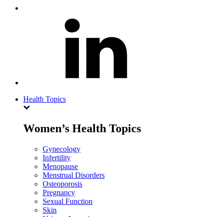
Health Topics
Women’s Health Topics
Gynecology
Infertility
Menopause
Menstrual Disorders
Osteoporosis
Pregnancy
Sexual Function
Skin