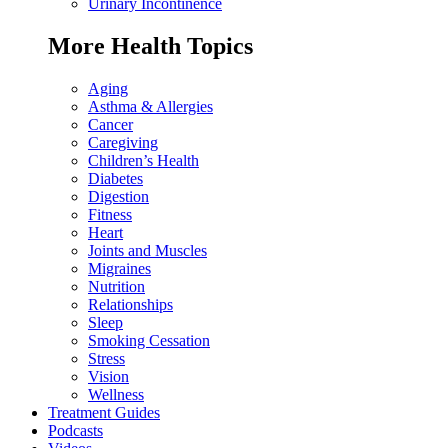
Urinary Incontinence
More Health Topics
Aging
Asthma & Allergies
Cancer
Caregiving
Children’s Health
Diabetes
Digestion
Fitness
Heart
Joints and Muscles
Migraines
Nutrition
Relationships
Sleep
Smoking Cessation
Stress
Vision
Wellness
Treatment Guides
Podcasts