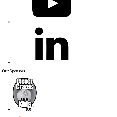
Our Sponsors