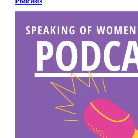
Podcasts