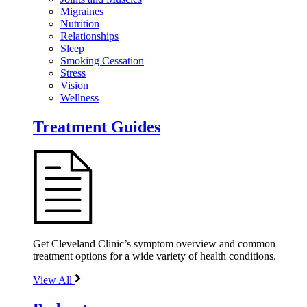
Migraines
Nutrition
Relationships
Sleep
Smoking Cessation
Stress
Vision
Wellness
Treatment Guides
Get Cleveland Clinic’s symptom overview and common
treatment options for a wide variety of health conditions.
View All