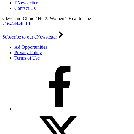
ENewsletter
Contact Us
Cleveland Clinic 4Her® Women’s Health Line
216-444-4HER
Subscribe to our eNewsletter
Ad Opportunities
Privacy Policy
Terms of Use