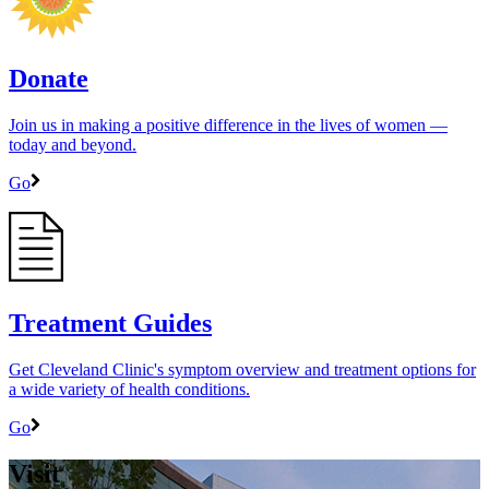
Donate
Join us in making a positive difference in the lives of women ―
today and beyond.
Go
Treatment Guides
Get Cleveland Clinic's symptom overview and treatment options for
a wide variety of health conditions.
Go
Visit