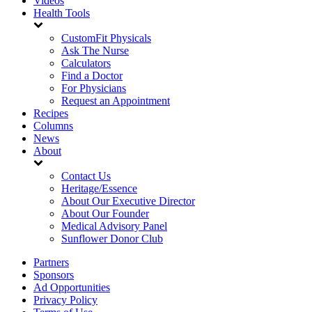
Videos
Health Tools
CustomFit Physicals
Ask The Nurse
Calculators
Find a Doctor
For Physicians
Request an Appointment
Recipes
Columns
News
About
Contact Us
Heritage/Essence
About Our Executive Director
About Our Founder
Medical Advisory Panel
Sunflower Donor Club
Partners
Sponsors
Ad Opportunities
Privacy Policy