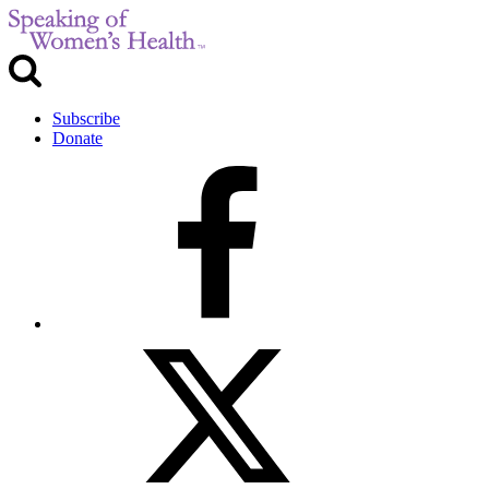
Subscribe
Donate