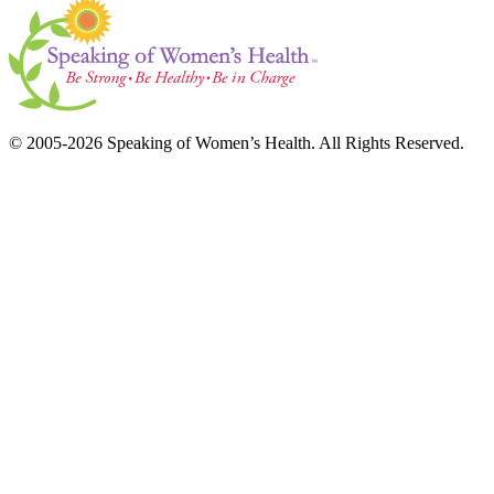
© 2005-2026 Speaking of Women’s Health. All Rights Reserved.