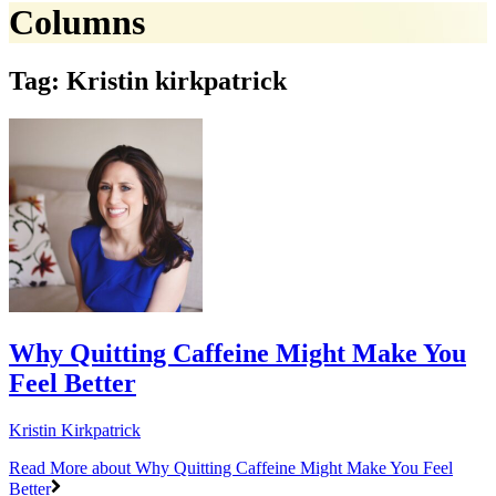
Columns
Tag: Kristin kirkpatrick
Why Quitting Caffeine Might Make You
Feel Better
Kristin Kirkpatrick
Read More
about Why Quitting Caffeine Might Make You Feel
Better