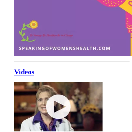
Videos