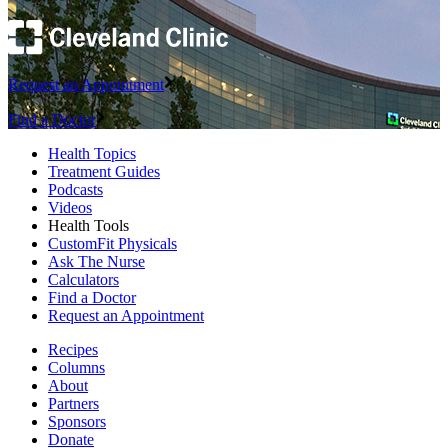
Request an Appointment
Find a Doctor
Health Topics
Treatment Guides
Podcasts
Videos
Health Tools
CustomFit Physicals
Ask The Nurse
Calculators
Find a Doctor
Request an Appointment
Recipes
Columns
About
Partners
Sponsors
Donate