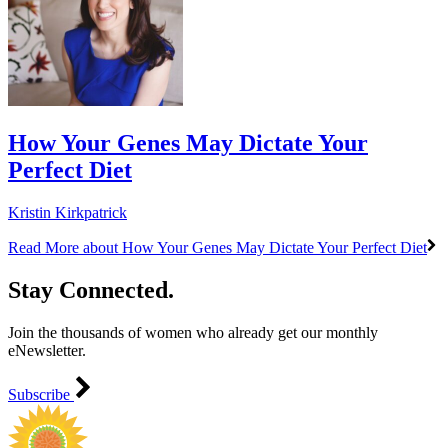
How Your Genes May Dictate Your
Perfect Diet
Kristin Kirkpatrick
Read More
about How Your Genes May Dictate Your Perfect Diet
Stay Connected.
Join the thousands of women who already get our monthly
eNewsletter.
Subscribe