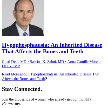
Hypophosphatasia: An Inherited Disease
That Affects the Bones and Teeth
Chad Deal, MD • Sabrina K. Sahni, MD • Anna Camille Moreno,
DO NCMP
Read More
about Hypophosphatasia: An Inherited Disease That
Affects the Bones and Teeth
Stay Connected.
Join the thousands of women who already get our monthly
eNewsletter.