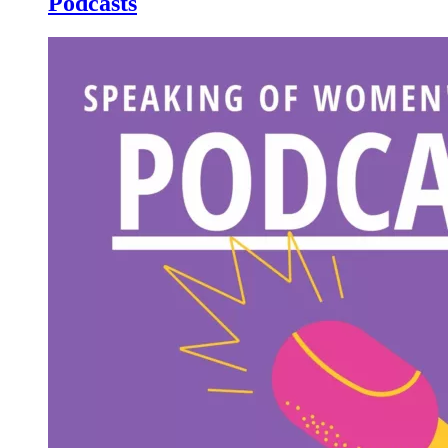
Podcasts