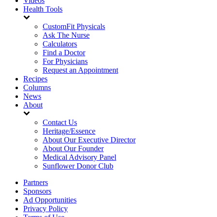
Videos
Health Tools
CustomFit Physicals
Ask The Nurse
Calculators
Find a Doctor
For Physicians
Request an Appointment
Recipes
Columns
News
About
Contact Us
Heritage/Essence
About Our Executive Director
About Our Founder
Medical Advisory Panel
Sunflower Donor Club
Partners
Sponsors
Ad Opportunities
Privacy Policy