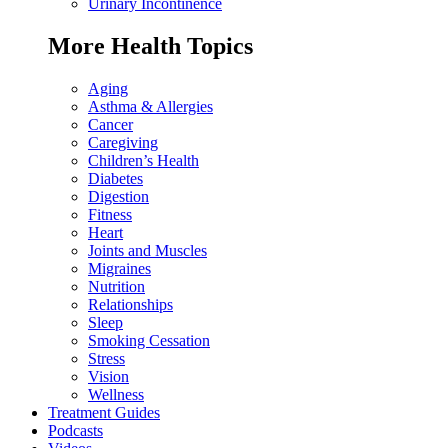
Urinary Incontinence
More Health Topics
Aging
Asthma & Allergies
Cancer
Caregiving
Children’s Health
Diabetes
Digestion
Fitness
Heart
Joints and Muscles
Migraines
Nutrition
Relationships
Sleep
Smoking Cessation
Stress
Vision
Wellness
Treatment Guides
Podcasts