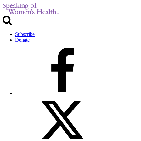
Subscribe
Donate