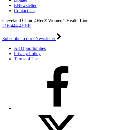
Donate
ENewsletter
Contact Us
Cleveland Clinic 4Her® Women’s Health Line
216-444-4HER
Subscribe to our eNewsletter
Ad Opportunities
Privacy Policy
Terms of Use