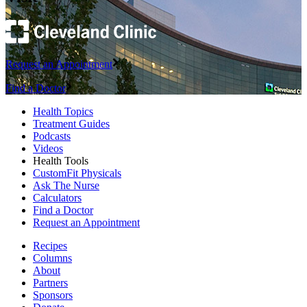
Request an Appointment
Find a Doctor
Health Topics
Treatment Guides
Podcasts
Videos
Health Tools
CustomFit Physicals
Ask The Nurse
Calculators
Find a Doctor
Request an Appointment
Recipes
Columns
About
Partners
Sponsors