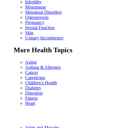
Infertility
Menopause
Menstrual Disorders
Osteoporosis
Pregnancy
Sexual Function
Skin
Urinary Incontinence
More Health Topics
Aging
Asthma & Allergies
Cancer
Caregiving
Children’s Health
Diabetes
Digestion
Fitness
Heart
Joints and Muscles