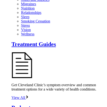
Migraines
Nutrition
Relationships
Sleep
Smoking Cessation
Stress
Vision
Wellness
Treatment Guides
Get Cleveland Clinic’s symptom overview and common
treatment options for a wide variety of health conditions.
View All