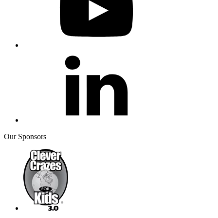
Our Sponsors