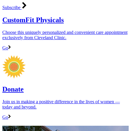
Subscribe
CustomFit Physicals
Choose this uniquely personalized and convenient care appointment
exclusively from Cleveland Clinic.
Go
Donate
Join us in making a positive difference in the lives of women ―
today and beyond.
Go
Visit