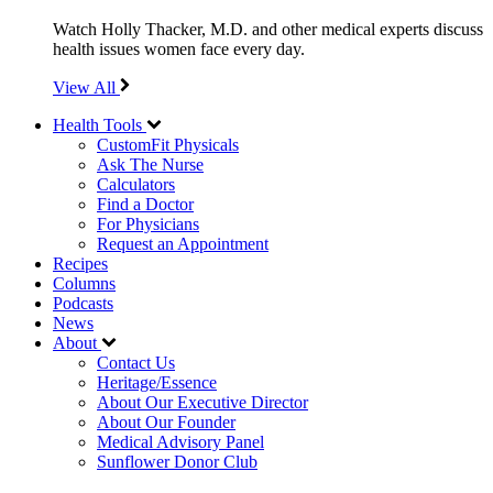
Watch Holly Thacker, M.D. and other medical experts discuss
health issues women face every day.
View All
Health Tools
CustomFit Physicals
Ask The Nurse
Calculators
Find a Doctor
For Physicians
Request an Appointment
Recipes
Columns
Podcasts
News
About
Contact Us
Heritage/Essence
About Our Executive Director
About Our Founder
Medical Advisory Panel
Sunflower Donor Club