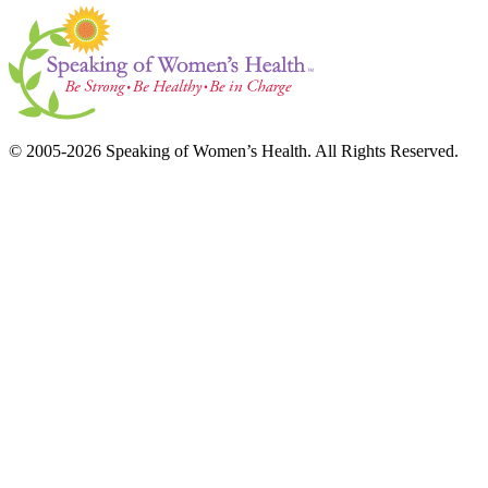
© 2005-2026 Speaking of Women’s Health. All Rights Reserved.