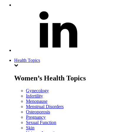
Health Topics
Women’s Health Topics
Gynecology
Infertility
Menopause
Menstrual Disorders
Osteoporosis
Pregnancy
Sexual Function
Skin