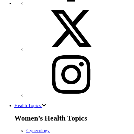
Health Topics
Women’s Health Topics
Gynecology