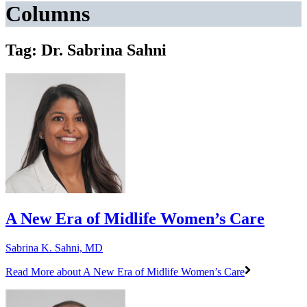
Columns
Tag: Dr. Sabrina Sahni
A New Era of Midlife Women’s Care
Sabrina K. Sahni, MD
Read More
about A New Era of Midlife Women’s Care