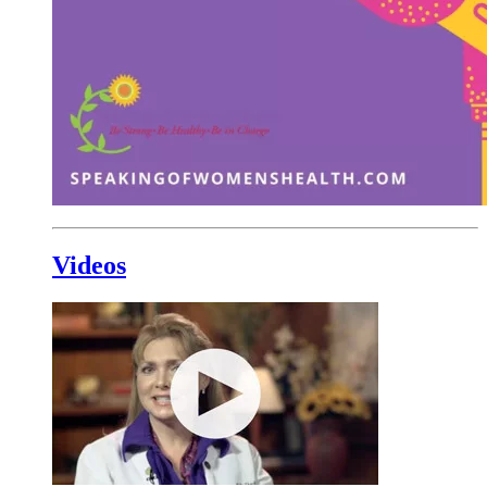
Videos