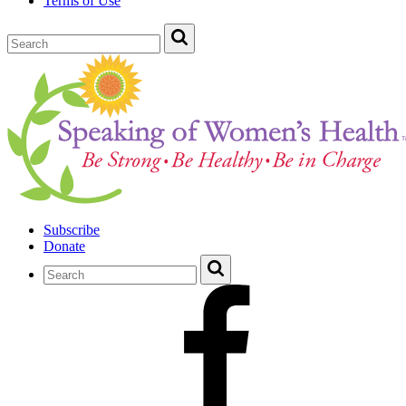
Terms of Use
Subscribe
Donate