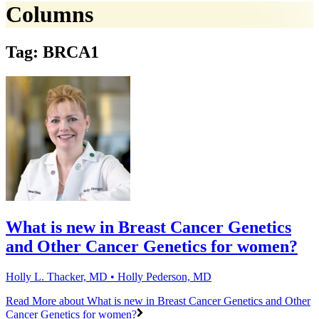
Columns
Tag: BRCA1
What is new in Breast Cancer Genetics
and Other Cancer Genetics for women?
Holly L. Thacker, MD • Holly Pederson, MD
Read More
about What is new in Breast Cancer Genetics and Other
Cancer Genetics for women?