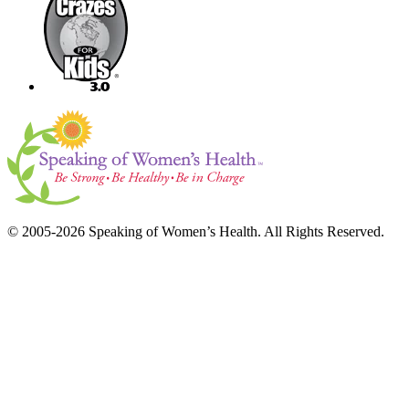
© 2005-2026 Speaking of Women’s Health. All Rights Reserved.