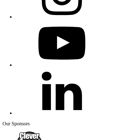
Our Sponsors