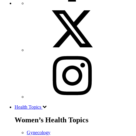
Health Topics
Women’s Health Topics
Gynecology