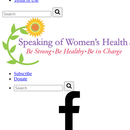
Terms of Use
Subscribe
Donate