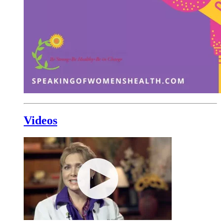
Videos