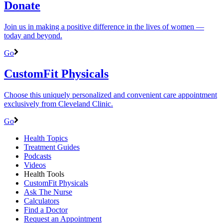
Donate
Join us in making a positive difference in the lives of women ―
today and beyond.
Go
CustomFit Physicals
Choose this uniquely personalized and convenient care appointment
exclusively from Cleveland Clinic.
Go
Health Topics
Treatment Guides
Podcasts
Videos
Health Tools
CustomFit Physicals
Ask The Nurse
Calculators
Find a Doctor
Request an Appointment