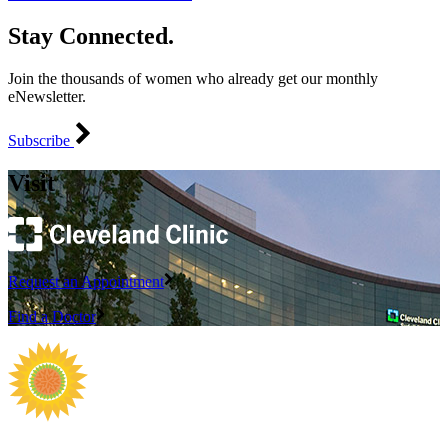
Stay Connected.
Join the thousands of women who already get our monthly
eNewsletter.
Subscribe
Visit
Request an Appointment
Find a Doctor