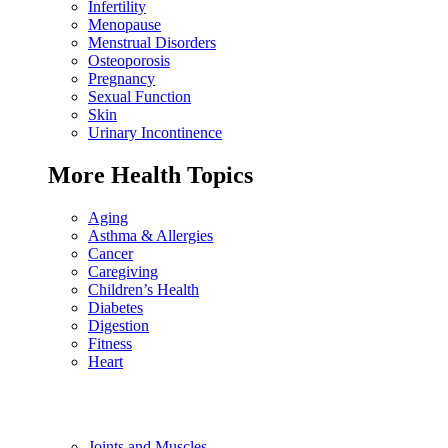
Infertility
Menopause
Menstrual Disorders
Osteoporosis
Pregnancy
Sexual Function
Skin
Urinary Incontinence
More Health Topics
Aging
Asthma & Allergies
Cancer
Caregiving
Children’s Health
Diabetes
Digestion
Fitness
Heart
Joints and Muscles