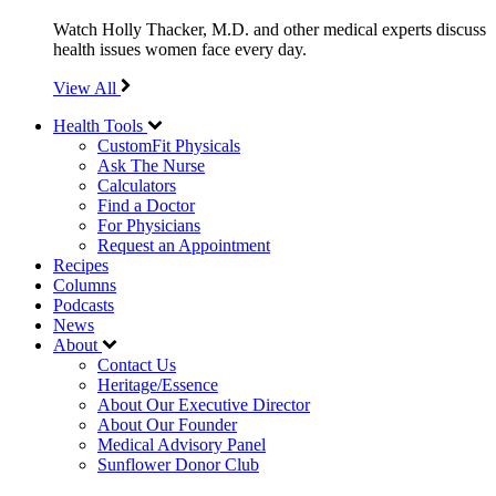
Watch Holly Thacker, M.D. and other medical experts discuss
health issues women face every day.
View All
Health Tools
CustomFit Physicals
Ask The Nurse
Calculators
Find a Doctor
For Physicians
Request an Appointment
Recipes
Columns
Podcasts
News
About
Contact Us
Heritage/Essence
About Our Executive Director
About Our Founder
Medical Advisory Panel
Sunflower Donor Club