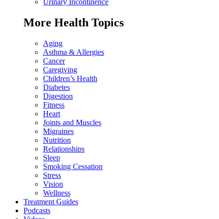
Urinary Incontinence
More Health Topics
Aging
Asthma & Allergies
Cancer
Caregiving
Children’s Health
Diabetes
Digestion
Fitness
Heart
Joints and Muscles
Migraines
Nutrition
Relationships
Sleep
Smoking Cessation
Stress
Vision
Wellness
Treatment Guides
Podcasts