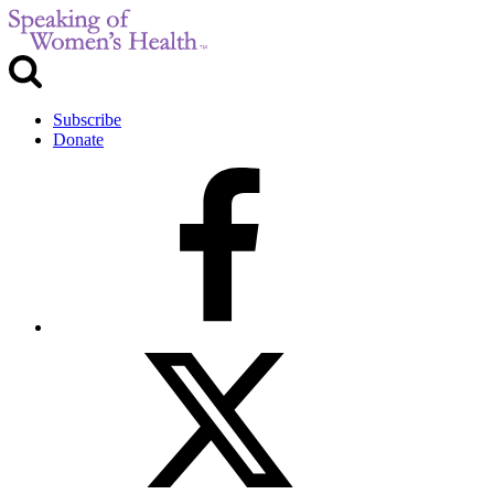
Subscribe
Donate