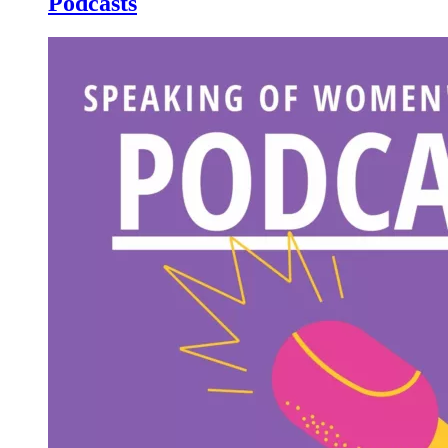
Podcasts