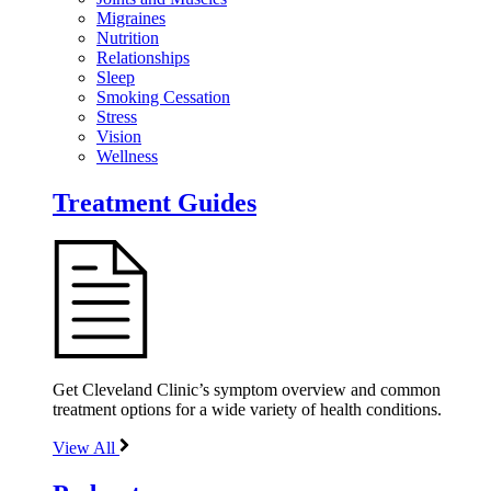
Migraines
Nutrition
Relationships
Sleep
Smoking Cessation
Stress
Vision
Wellness
Treatment Guides
Get Cleveland Clinic’s symptom overview and common
treatment options for a wide variety of health conditions.
View All