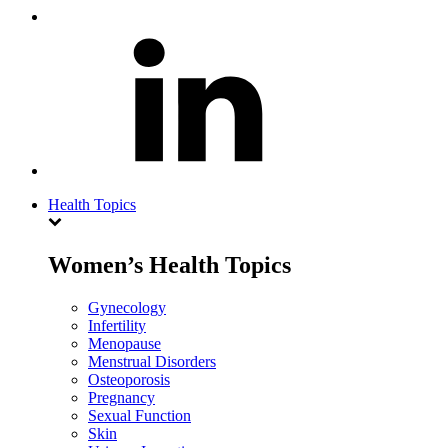
Health Topics
Women’s Health Topics
Gynecology
Infertility
Menopause
Menstrual Disorders
Osteoporosis
Pregnancy
Sexual Function
Skin