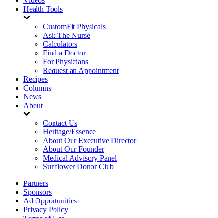
Videos
Health Tools
CustomFit Physicals
Ask The Nurse
Calculators
Find a Doctor
For Physicians
Request an Appointment
Recipes
Columns
News
About
Contact Us
Heritage/Essence
About Our Executive Director
About Our Founder
Medical Advisory Panel
Sunflower Donor Club
Partners
Sponsors
Ad Opportunities
Privacy Policy