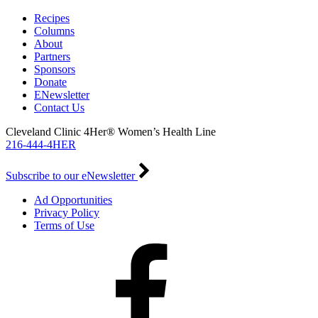
Recipes
Columns
About
Partners
Sponsors
Donate
ENewsletter
Contact Us
Cleveland Clinic 4Her® Women’s Health Line
216-444-4HER
Subscribe to our eNewsletter
Ad Opportunities
Privacy Policy
Terms of Use