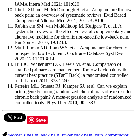
JAMA Intern Med 2021; 181:620.
Liu L, Skinner M, McDonough S, et al. Acupuncture for low
back pain: an overview of systematic reviews. Evid Based
Complement Alternat Med 2015; 2015:328196.
Rubinstein SM, van Middelkoop M, Kuijpers T, et al. A
systematic review on the effectiveness of complementary and
alternative medicine for chronic non-specific low-back pain.
Eur Spine J 2010; 19:1213.
Mu J, Furlan AD, Lam WY, et al. Acupuncture for chronic
nonspecific low back pain. Cochrane Database Syst Rev
2020; 12:CD013814.
Hill JC, Whitehurst DG, Lewis M, et al. Comparison of
stratified primary care management for low back pain with
current best practice (STarT Back): a randomised controlled
trial. Lancet 2011; 378:1560.
Ferreira ML, Smeets RJ, Kamper SJ, et al. Can we explain
heterogeneity among randomized clinical trials of exercise for
chronic back pain? A meta-regression analysis of randomized
controlled trials. Phys Ther 2010; 90:1383.
Save
women's health
,
back pain
,
lower back pain
,
pain
,
chiropractor
,