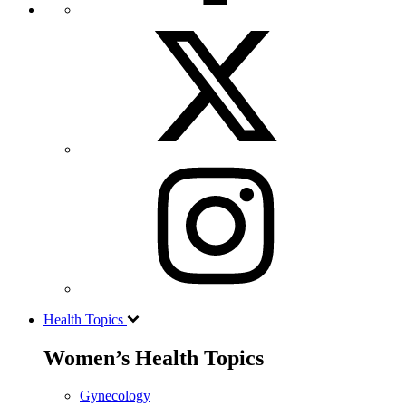
Health Topics
Women’s Health Topics
Gynecology