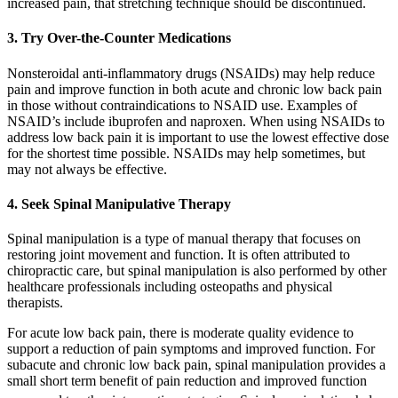
increased pain, that stretching technique should be discontinued.
3. Try Over-the-Counter Medications
Nonsteroidal anti-inflammatory drugs (NSAIDs) may help reduce
pain and improve function in both acute and chronic low back pain
in those without contraindications to NSAID use. Examples of
NSAID’s include ibuprofen and naproxen. When using NSAIDs to
address low back pain it is important to use the lowest effective dose
for the shortest time possible. NSAIDs may help sometimes, but
may not always be effective.
4. Seek Spinal Manipulative Therapy
Spinal manipulation is a type of manual therapy that focuses on
restoring joint movement and function. It is often attributed to
chiropractic care, but spinal manipulation is also performed by other
healthcare professionals including osteopaths and physical
therapists.
For acute low back pain, there is moderate quality evidence to
support a reduction of pain symptoms and improved function. For
subacute and chronic low back pain, spinal manipulation provides a
small short term benefit of pain reduction and improved function