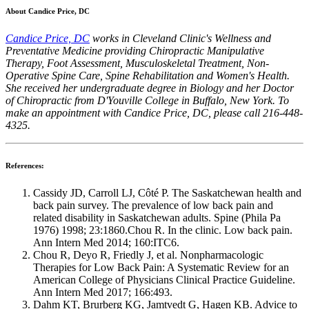
About Candice Price, DC
Candice Price, DC
works in Cleveland Clinic's Wellness and
Preventative Medicine providing Chiropractic Manipulative
Therapy, Foot Assessment, Musculoskeletal Treatment, Non-
Operative Spine Care, Spine Rehabilitation and Women's Health.
She received her undergraduate degree in Biology and her Doctor
of Chiropractic from D'Youville College in Buffalo, New York. To
make an appointment with Candice Price, DC, please call 216-448-
4325.
References:
Cassidy JD, Carroll LJ, Côté P. The Saskatchewan health and
back pain survey. The prevalence of low back pain and
related disability in Saskatchewan adults. Spine (Phila Pa
1976) 1998; 23:1860.Chou R. In the clinic. Low back pain.
Ann Intern Med 2014; 160:ITC6.
Chou R, Deyo R, Friedly J, et al. Nonpharmacologic
Therapies for Low Back Pain: A Systematic Review for an
American College of Physicians Clinical Practice Guideline.
Ann Intern Med 2017; 166:493.
Dahm KT, Brurberg KG, Jamtvedt G, Hagen KB. Advice to