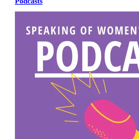
Podcasts