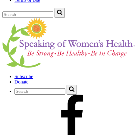
Terms of Use
Subscribe
Donate