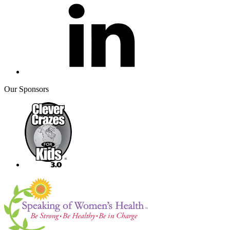
Our Sponsors