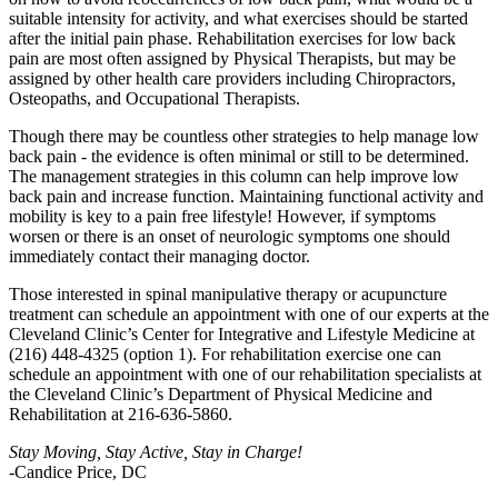
suitable intensity for activity, and what exercises should be started
after the initial pain phase. Rehabilitation exercises for low back
pain are most often assigned by Physical Therapists, but may be
assigned by other health care providers including Chiropractors,
Osteopaths, and Occupational Therapists.
Though there may be countless other strategies to help manage low
back pain - the evidence is often minimal or still to be determined.
The management strategies in this column can help improve low
back pain and increase function. Maintaining functional activity and
mobility is key to a pain free lifestyle! However, if symptoms
worsen or there is an onset of neurologic symptoms one should
immediately contact their managing doctor.
Those interested in spinal manipulative therapy or acupuncture
treatment can schedule an appointment with one of our experts at the
Cleveland Clinic’s Center for Integrative and Lifestyle Medicine at
(216) 448-4325 (option 1). For rehabilitation exercise one can
schedule an appointment with one of our rehabilitation specialists at
the Cleveland Clinic’s Department of Physical Medicine and
Rehabilitation at 216-636-5860.
Stay Moving, Stay Active, Stay in Charge!
-Candice Price, DC