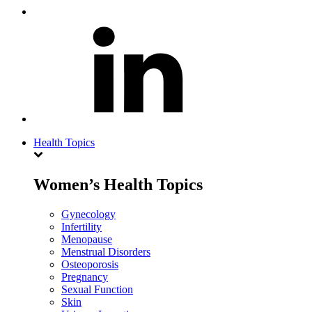
Health Topics
Women’s Health Topics
Gynecology
Infertility
Menopause
Menstrual Disorders
Osteoporosis
Pregnancy
Sexual Function
Skin