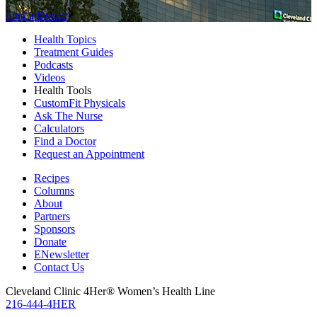
Find a Doctor
Health Topics
Treatment Guides
Podcasts
Videos
Health Tools
CustomFit Physicals
Ask The Nurse
Calculators
Find a Doctor
Request an Appointment
Recipes
Columns
About
Partners
Sponsors
Donate
ENewsletter
Contact Us
Cleveland Clinic 4Her® Women’s Health Line
216-444-4HER