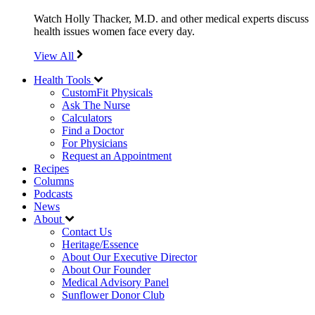
Watch Holly Thacker, M.D. and other medical experts discuss
health issues women face every day.
View All
Health Tools
CustomFit Physicals
Ask The Nurse
Calculators
Find a Doctor
For Physicians
Request an Appointment
Recipes
Columns
Podcasts
News
About
Contact Us
Heritage/Essence
About Our Executive Director
About Our Founder
Medical Advisory Panel
Sunflower Donor Club