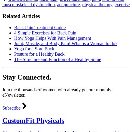
musculoskeletal dysfunction
,
acupuncture
,
physical therapy
,
exercise
Related Articles
Back Pain Treatment Guide
4 Simple Exercises for Back Pain
How Yoga Helps With Pain Management
Joint, Muscle, and Body Pain! What is a Woman to do?
Yoga for a Sore Back
Posture for a Healthy Back
The Structure and Function of a Healthy Spine
Stay Connected.
Join the thousands of women who already get our monthly
eNewsletter.
Subscribe
CustomFit Physicals