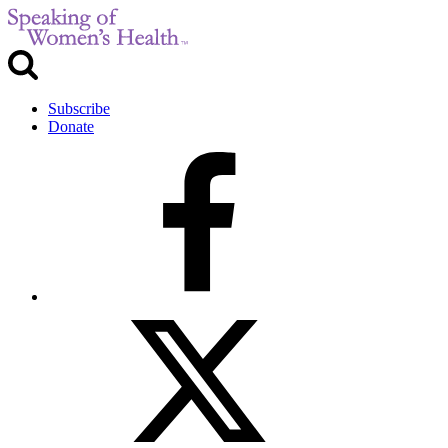
Subscribe
Donate