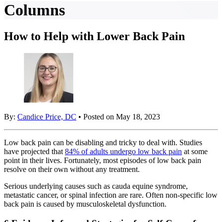
Columns
How to Help with Lower Back Pain
By:
Candice Price, DC
• Posted on May 18, 2023
Low back pain can be disabling and tricky to deal with. Studies
have projected that
84% of adults undergo low back pain
at some
point in their lives. Fortunately, most episodes of low back pain
resolve on their own without any treatment.
Serious underlying causes such as cauda equine syndrome,
metastatic cancer, or spinal infection are rare. Often non-specific low
back pain is caused by musculoskeletal dysfunction.