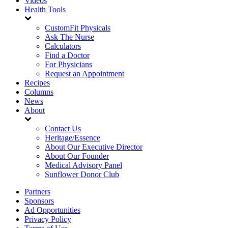
Videos
Health Tools
CustomFit Physicals
Ask The Nurse
Calculators
Find a Doctor
For Physicians
Request an Appointment
Recipes
Columns
News
About
Contact Us
Heritage/Essence
About Our Executive Director
About Our Founder
Medical Advisory Panel
Sunflower Donor Club
Partners
Sponsors
Ad Opportunities
Privacy Policy