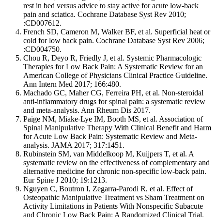
rest in bed versus advice to stay active for acute low-back
pain and sciatica. Cochrane Database Syst Rev 2010;
:CD007612.
French SD, Cameron M, Walker BF, et al. Superficial heat or
cold for low back pain. Cochrane Database Syst Rev 2006;
:CD004750.
Chou R, Deyo R, Friedly J, et al. Systemic Pharmacologic
Therapies for Low Back Pain: A Systematic Review for an
American College of Physicians Clinical Practice Guideline.
Ann Intern Med 2017; 166:480.
Machado GC, Maher CG, Ferreira PH, et al. Non-steroidal
anti-inflammatory drugs for spinal pain: a systematic review
and meta-analysis. Ann Rheum Dis 2017.
Paige NM, Miake-Lye IM, Booth MS, et al. Association of
Spinal Manipulative Therapy With Clinical Benefit and Harm
for Acute Low Back Pain: Systematic Review and Meta-
analysis. JAMA 2017; 317:1451.
Rubinstein SM, van Middelkoop M, Kuijpers T, et al. A
systematic review on the effectiveness of complementary and
alternative medicine for chronic non-specific low-back pain.
Eur Spine J 2010; 19:1213.
Nguyen C, Boutron I, Zegarra-Parodi R, et al. Effect of
Osteopathic Manipulative Treatment vs Sham Treatment on
Activity Limitations in Patients With Nonspecific Subacute
and Chronic Low Back Pain: A Randomized Clinical Trial.