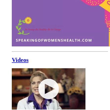
Videos