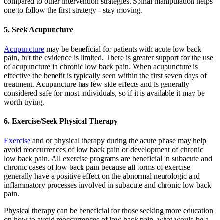
compared to other intervention strategies.
Spinal manipulation helps
one to follow the first strategy - stay moving.
5. Seek Acupuncture
Acupuncture
may be beneficial for patients with acute low back
pain, but the evidence is limited. There is greater support for the use
of acupuncture in chronic low back pain. When acupuncture is
effective the benefit is typically seen within the first seven days of
treatment. Acupuncture has few side effects and is generally
considered safe for most individuals, so if it is available it may be
worth trying.
6. Exercise/Seek Physical Therapy
Exercise
and or physical therapy during the acute phase may help
avoid reoccurrences of low back pain or development of chronic
low back pain. All exercise programs are beneficial in subacute and
chronic cases of low back pain because all forms of exercise
generally have a positive effect on the abnormal neurologic and
inflammatory processes involved in subacute and chronic low back
pain.
Physical therapy can be beneficial for those seeking more education
on how to avoid reoccurrences of low back pain, what would be a