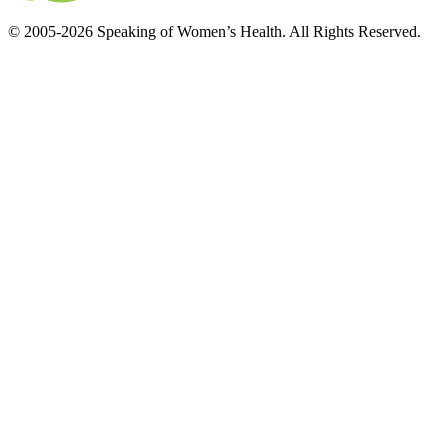
© 2005-2026 Speaking of Women’s Health. All Rights Reserved.