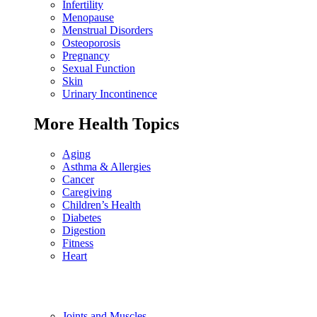
Infertility
Menopause
Menstrual Disorders
Osteoporosis
Pregnancy
Sexual Function
Skin
Urinary Incontinence
More Health Topics
Aging
Asthma & Allergies
Cancer
Caregiving
Children’s Health
Diabetes
Digestion
Fitness
Heart
Joints and Muscles