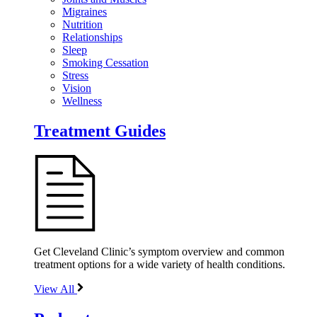
Migraines
Nutrition
Relationships
Sleep
Smoking Cessation
Stress
Vision
Wellness
Treatment Guides
Get Cleveland Clinic’s symptom overview and common
treatment options for a wide variety of health conditions.
View All