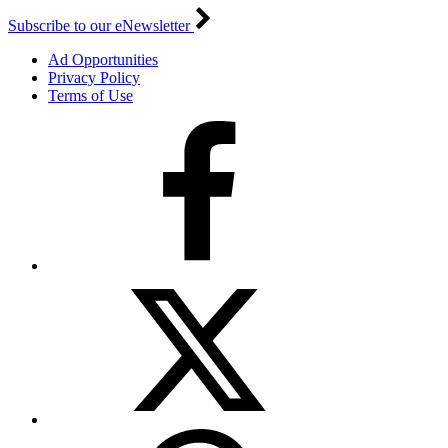
Subscribe to our eNewsletter
Ad Opportunities
Privacy Policy
Terms of Use