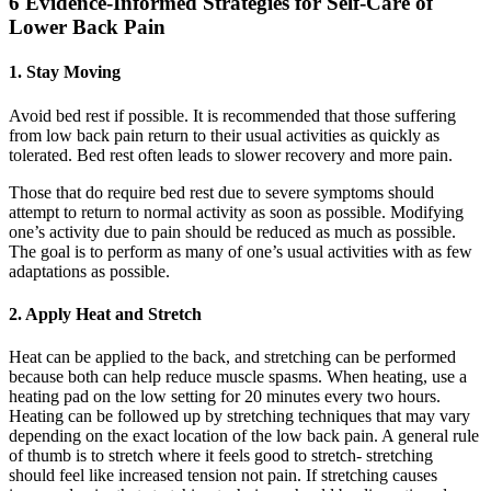
6 Evidence-Informed Strategies for Self-Care of
Lower Back Pain
1. Stay Moving
Avoid bed rest if possible. It is recommended that those suffering
from low back pain return to their usual activities as quickly as
tolerated. Bed rest often leads to slower recovery and more pain.
Those that do require bed rest due to severe symptoms should
attempt to return to normal activity as soon as possible. Modifying
one’s activity due to pain should be reduced as much as possible.
The goal is to perform as many of one’s usual activities with as few
adaptations as possible.
2. Apply Heat and Stretch
Heat can be applied to the back, and stretching can be performed
because both can help reduce muscle spasms. When heating, use a
heating pad on the low setting for 20 minutes every two hours.
Heating can be followed up by stretching techniques that may vary
depending on the exact location of the low back pain. A general rule
of thumb is to stretch where it feels good to stretch- stretching
should feel like increased tension not pain. If stretching causes