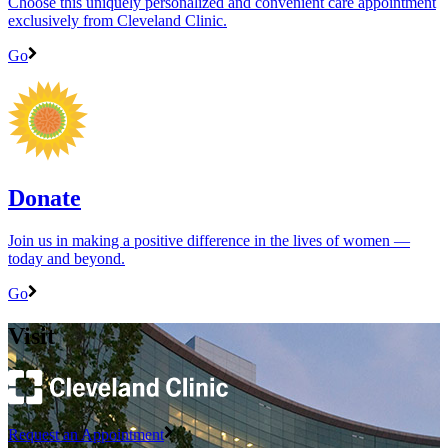
Choose this uniquely personalized and convenient care appointment
exclusively from Cleveland Clinic.
Go
Donate
Join us in making a positive difference in the lives of women ―
today and beyond.
Go
Visit
Request an Appointment