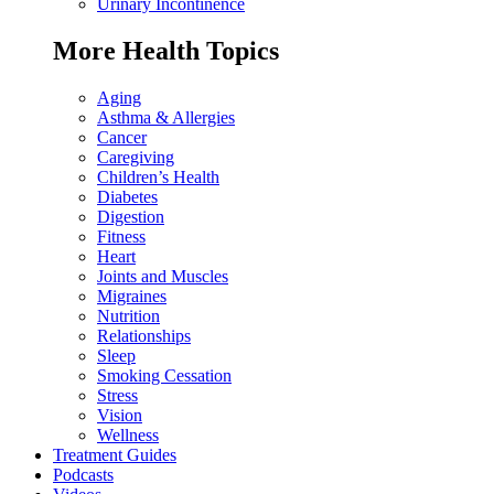
Urinary Incontinence
More Health Topics
Aging
Asthma & Allergies
Cancer
Caregiving
Children’s Health
Diabetes
Digestion
Fitness
Heart
Joints and Muscles
Migraines
Nutrition
Relationships
Sleep
Smoking Cessation
Stress
Vision
Wellness
Treatment Guides
Podcasts