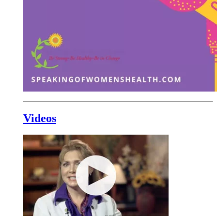
Videos