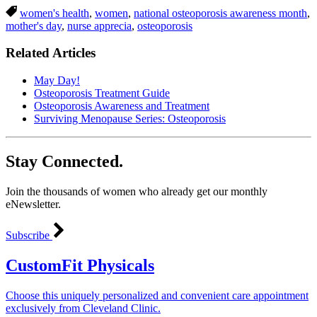
women's health
,
women
,
national osteoporosis awareness month
,
mother's day
,
nurse apprecia
,
osteoporosis
Related Articles
May Day!
Osteoporosis Treatment Guide
Osteoporosis Awareness and Treatment
Surviving Menopause Series: Osteoporosis
Stay Connected.
Join the thousands of women who already get our monthly
eNewsletter.
Subscribe
CustomFit Physicals
Choose this uniquely personalized and convenient care appointment
exclusively from Cleveland Clinic.