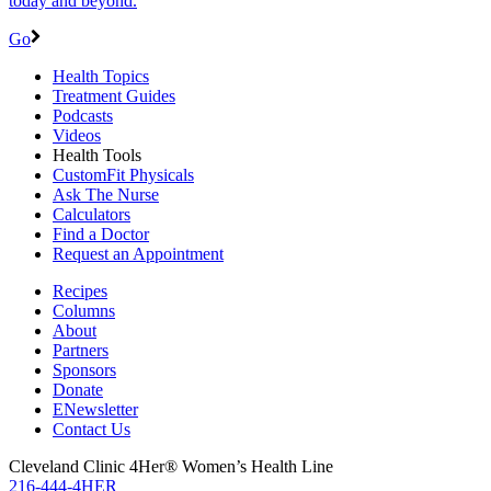
today and beyond.
Go
Health Topics
Treatment Guides
Podcasts
Videos
Health Tools
CustomFit Physicals
Ask The Nurse
Calculators
Find a Doctor
Request an Appointment
Recipes
Columns
About
Partners
Sponsors
Donate
ENewsletter
Contact Us
Cleveland Clinic 4Her® Women’s Health Line
216-444-4HER