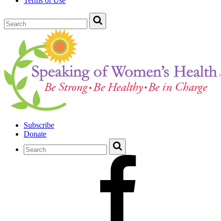
Terms of Use
Subscribe
Donate