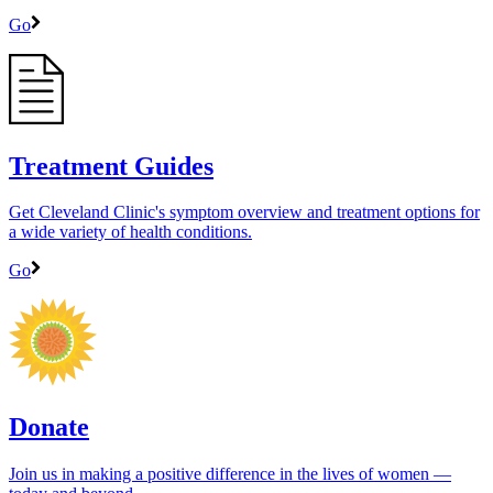
Go
Treatment Guides
Get Cleveland Clinic's symptom overview and treatment options for
a wide variety of health conditions.
Go
Donate
Join us in making a positive difference in the lives of women ―