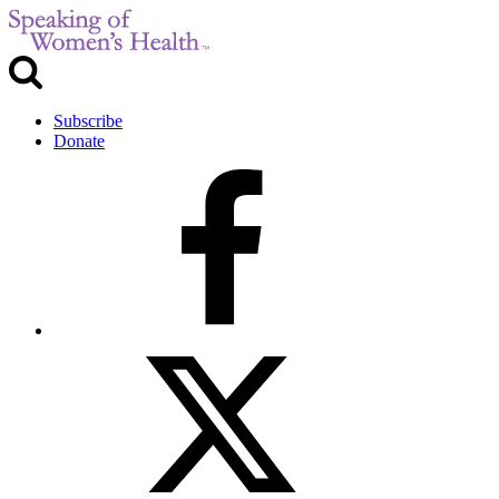
Subscribe
Donate