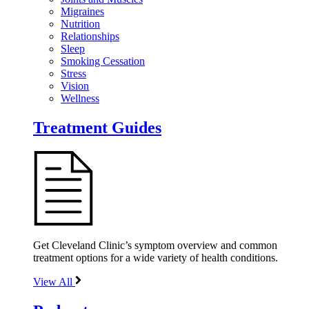
Migraines
Nutrition
Relationships
Sleep
Smoking Cessation
Stress
Vision
Wellness
Treatment Guides
Get Cleveland Clinic’s symptom overview and common
treatment options for a wide variety of health conditions.
View All