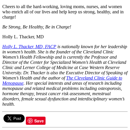
Cheers to all the hard-working, loving moms, nurses, and women
who enrich all of our lives and help keep us strong, healthy, and in
charge!
Be Strong, Be Healthy, Be in Charge!
Holly L. Thacker, MD
Holly L. Thacker, MD, FACP
is nationally known for her leadership
in women’s health. She is the founder of the Cleveland Clinic
Women’s Health Fellowship and is currently the Professor and
Director of the Center for Specialized Women’s Health at Cleveland
Clinic and Lerner College of Medicine at Case Western Reserve
University. Dr. Thacker is also the Executive Director of Speaking of
Women’s Health and the author of
The Cleveland Clinic Guide to
Menopause
. Her special interests and areas of research including
menopause and related medical problems including osteoporosis,
hormone therapy, breast cancer risk assessment, menstrual
disorders, female sexual dysfunction and interdisciplinary women’s
health.
Save