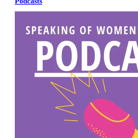
Podcasts