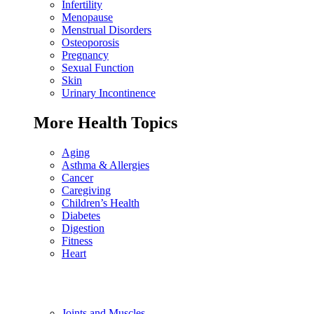
Infertility
Menopause
Menstrual Disorders
Osteoporosis
Pregnancy
Sexual Function
Skin
Urinary Incontinence
More Health Topics
Aging
Asthma & Allergies
Cancer
Caregiving
Children’s Health
Diabetes
Digestion
Fitness
Heart
Joints and Muscles