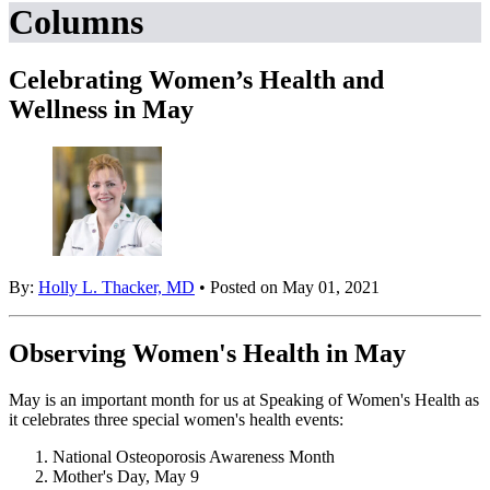
Columns
Celebrating Women’s Health and
Wellness in May
By:
Holly L. Thacker, MD
• Posted on May 01, 2021
Observing Women's Health in May
May is an important month for us at Speaking of Women's Health as
it celebrates three special women's health events:
National Osteoporosis Awareness Month
Mother's Day, May 9