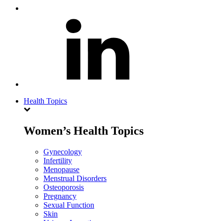
Health Topics
Women’s Health Topics
Gynecology
Infertility
Menopause
Menstrual Disorders
Osteoporosis
Pregnancy
Sexual Function
Skin