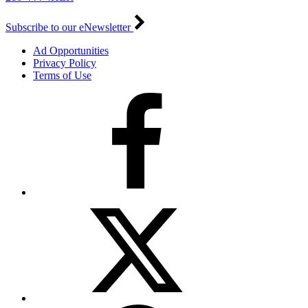
Subscribe to our eNewsletter
Ad Opportunities
Privacy Policy
Terms of Use