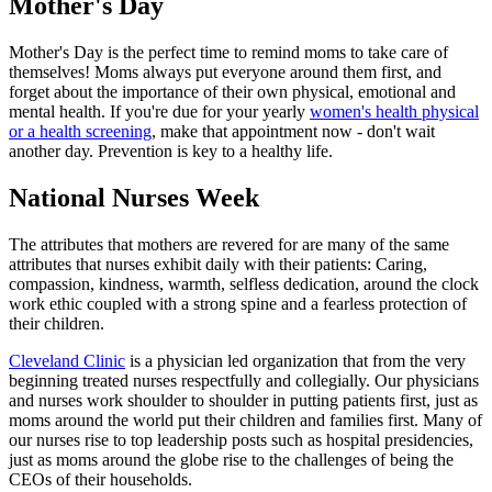
Mother's Day
Mother's Day is the perfect time to remind moms to take care of
themselves! Moms always put everyone around them first, and
forget about the importance of their own physical, emotional and
mental health. If you're due for your yearly
women's health physical
or a health screening
, make that appointment now - don't wait
another day. Prevention is key to a healthy life.
National Nurses Week
The attributes that mothers are revered for are many of the same
attributes that nurses exhibit daily with their patients: Caring,
compassion, kindness, warmth, selfless dedication, around the clock
work ethic coupled with a strong spine and a fearless protection of
their children.
Cleveland Clinic
is a physician led organization that from the very
beginning treated nurses respectfully and collegially. Our physicians
and nurses work shoulder to shoulder in putting patients first, just as
moms around the world put their children and families first. Many of
our nurses rise to top leadership posts such as hospital presidencies,
just as moms around the globe rise to the challenges of being the
CEOs of their households.