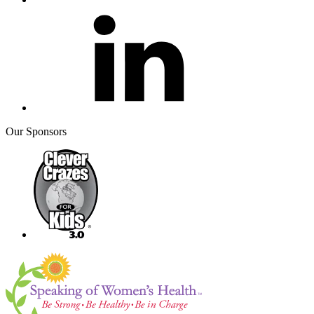
Our Sponsors