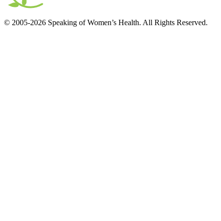
© 2005-2026 Speaking of Women’s Health. All Rights Reserved.