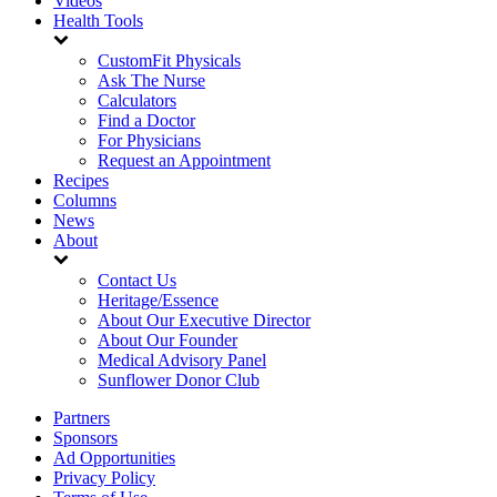
Videos
Health Tools
CustomFit Physicals
Ask The Nurse
Calculators
Find a Doctor
For Physicians
Request an Appointment
Recipes
Columns
News
About
Contact Us
Heritage/Essence
About Our Executive Director
About Our Founder
Medical Advisory Panel
Sunflower Donor Club
Partners
Sponsors
Ad Opportunities
Privacy Policy