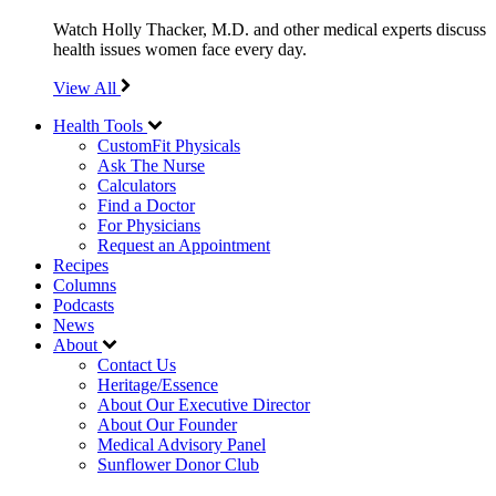
Watch Holly Thacker, M.D. and other medical experts discuss
health issues women face every day.
View All
Health Tools
CustomFit Physicals
Ask The Nurse
Calculators
Find a Doctor
For Physicians
Request an Appointment
Recipes
Columns
Podcasts
News
About
Contact Us
Heritage/Essence
About Our Executive Director
About Our Founder
Medical Advisory Panel
Sunflower Donor Club