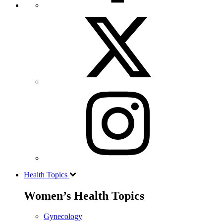
Health Topics
Women’s Health Topics
Gynecology