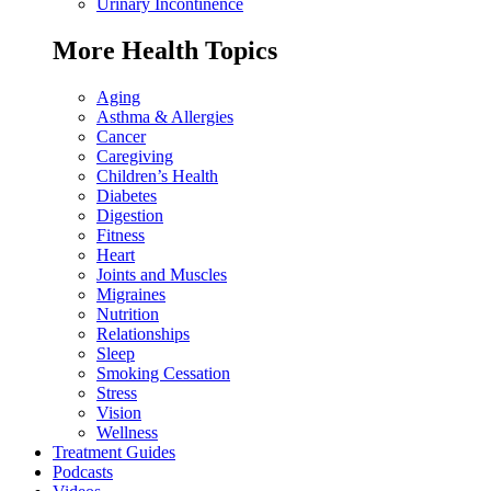
Urinary Incontinence
More Health Topics
Aging
Asthma & Allergies
Cancer
Caregiving
Children’s Health
Diabetes
Digestion
Fitness
Heart
Joints and Muscles
Migraines
Nutrition
Relationships
Sleep
Smoking Cessation
Stress
Vision
Wellness
Treatment Guides
Podcasts