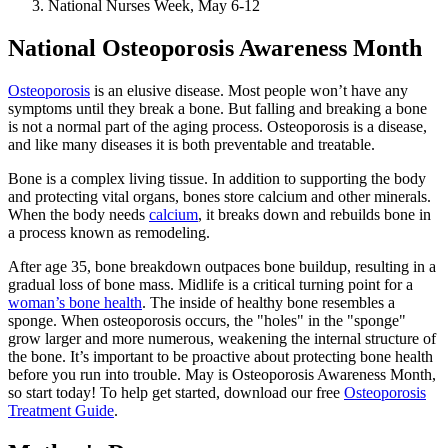
National Nurses Week, May 6-12
National Osteoporosis Awareness Month
Osteoporosis
is an elusive disease. Most people won’t have any
symptoms until they break a bone. But falling and breaking a bone
is not a normal part of the aging process. Osteoporosis is a disease,
and like many diseases it is both preventable and treatable.
Bone is a complex living tissue. In addition to supporting the body
and protecting vital organs, bones store calcium and other minerals.
When the body needs
calcium
, it breaks down and rebuilds bone in
a process known as remodeling.
After age 35, bone breakdown outpaces bone buildup, resulting in a
gradual loss of bone mass. Midlife is a critical turning point for a
woman’s bone health
. The inside of healthy bone resembles a
sponge. When osteoporosis occurs, the "holes" in the "sponge"
grow larger and more numerous, weakening the internal structure of
the bone. It’s important to be proactive about protecting bone health
before you run into trouble. May is Osteoporosis Awareness Month,
so start today! To help get started, download our free
Osteoporosis
Treatment Guide
.