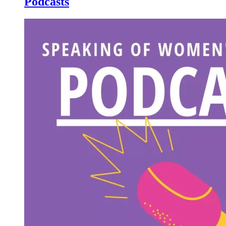
Podcasts