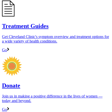
Treatment Guides
Get Cleveland Clinic's symptom overview and treatment options for
a wide variety of health conditions.
Go
Donate
Join us in making a positive difference in the lives of women ―
today and beyond.
Go