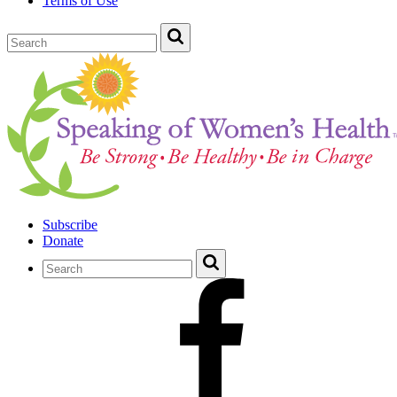
Terms of Use
Subscribe
Donate