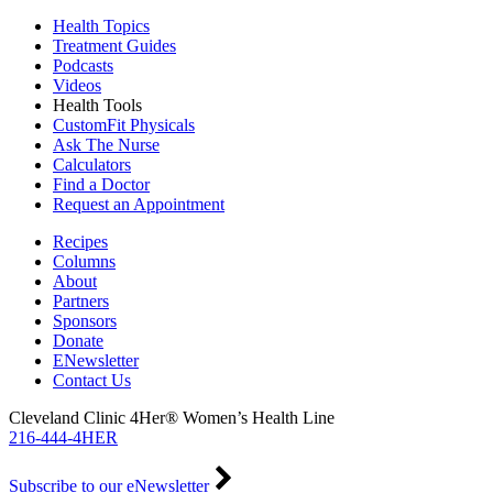
Health Topics
Treatment Guides
Podcasts
Videos
Health Tools
CustomFit Physicals
Ask The Nurse
Calculators
Find a Doctor
Request an Appointment
Recipes
Columns
About
Partners
Sponsors
Donate
ENewsletter
Contact Us
Cleveland Clinic 4Her® Women’s Health Line
216-444-4HER
Subscribe to our eNewsletter