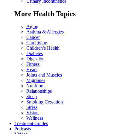
Urinary Incontinence
More Health Topics
Aging
Asthma & Allergies
Cancer
Caregiving
Children’s Health
Diabetes
Digestion
Fitness
Heart
Joints and Muscles
Migraines
Nutrition
Relationships
Sleep
Smoking Cessation
Stress
Vision
Wellness
Treatment Guides
Podcasts