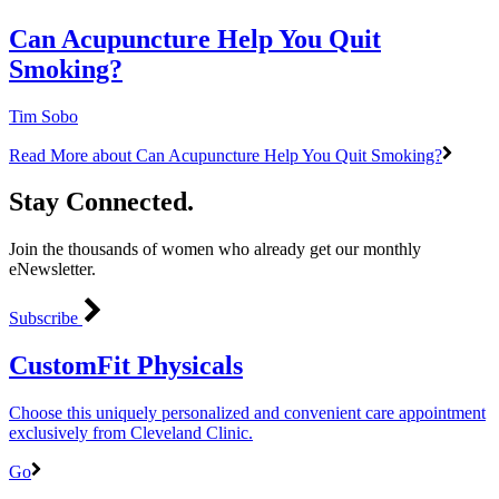
Can Acupuncture Help You Quit
Smoking?
Tim Sobo
Read More
about Can Acupuncture Help You Quit Smoking?
Stay Connected.
Join the thousands of women who already get our monthly
eNewsletter.
Subscribe
CustomFit Physicals
Choose this uniquely personalized and convenient care appointment
exclusively from Cleveland Clinic.
Go