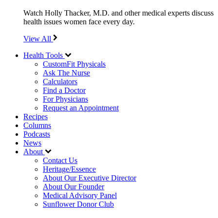
Watch Holly Thacker, M.D. and other medical experts discuss
health issues women face every day.
View All
Health Tools
CustomFit Physicals
Ask The Nurse
Calculators
Find a Doctor
For Physicians
Request an Appointment
Recipes
Columns
Podcasts
News
About
Contact Us
Heritage/Essence
About Our Executive Director
About Our Founder
Medical Advisory Panel
Sunflower Donor Club