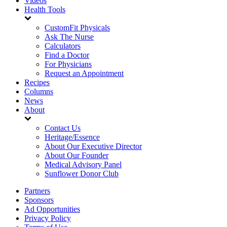
Videos
Health Tools
CustomFit Physicals
Ask The Nurse
Calculators
Find a Doctor
For Physicians
Request an Appointment
Recipes
Columns
News
About
Contact Us
Heritage/Essence
About Our Executive Director
About Our Founder
Medical Advisory Panel
Sunflower Donor Club
Partners
Sponsors
Ad Opportunities
Privacy Policy