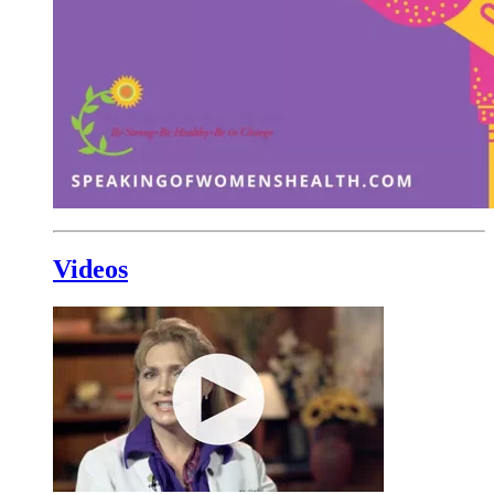
Videos