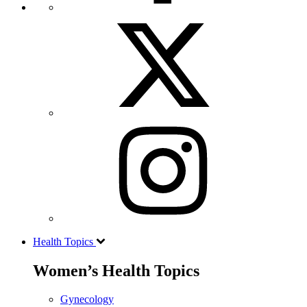
Health Topics
Women’s Health Topics
Gynecology