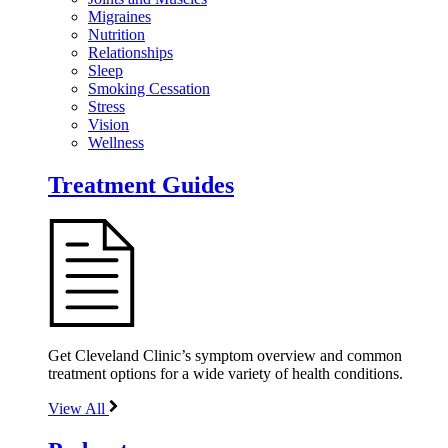
Migraines
Nutrition
Relationships
Sleep
Smoking Cessation
Stress
Vision
Wellness
Treatment Guides
Get Cleveland Clinic’s symptom overview and common
treatment options for a wide variety of health conditions.
View All