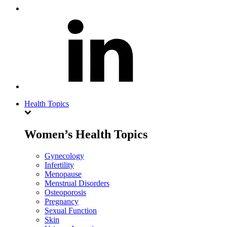
Health Topics
Women’s Health Topics
Gynecology
Infertility
Menopause
Menstrual Disorders
Osteoporosis
Pregnancy
Sexual Function
Skin