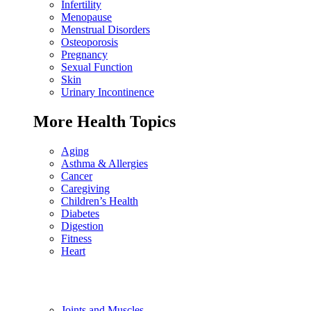
Infertility
Menopause
Menstrual Disorders
Osteoporosis
Pregnancy
Sexual Function
Skin
Urinary Incontinence
More Health Topics
Aging
Asthma & Allergies
Cancer
Caregiving
Children’s Health
Diabetes
Digestion
Fitness
Heart
Joints and Muscles