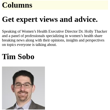
Columns
Get expert views and advice.
Speaking of Women’s Health Executive Director Dr. Holly Thacker
and a panel of professionals specializing in women’s health share
breaking news along with their opinions, insights and perspectives
on topics everyone is talking about.
Tim Sobo