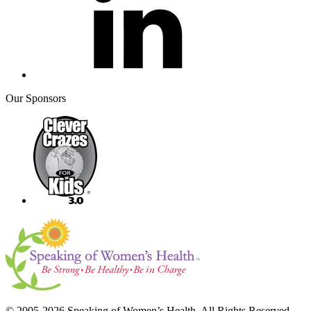
Our Sponsors
© 2005-2026 Speaking of Women’s Health. All Rights Reserved.