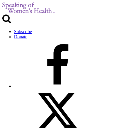
Subscribe
Donate