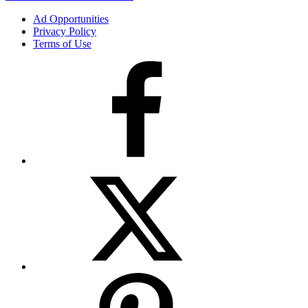
Ad Opportunities
Privacy Policy
Terms of Use