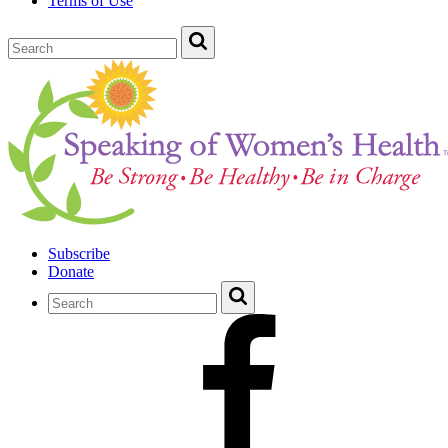
Terms of Use
Subscribe
Donate