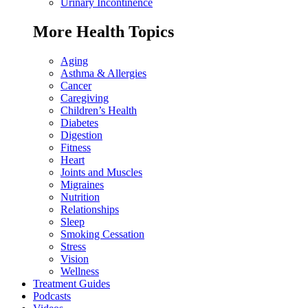
Urinary Incontinence
More Health Topics
Aging
Asthma & Allergies
Cancer
Caregiving
Children’s Health
Diabetes
Digestion
Fitness
Heart
Joints and Muscles
Migraines
Nutrition
Relationships
Sleep
Smoking Cessation
Stress
Vision
Wellness
Treatment Guides
Podcasts