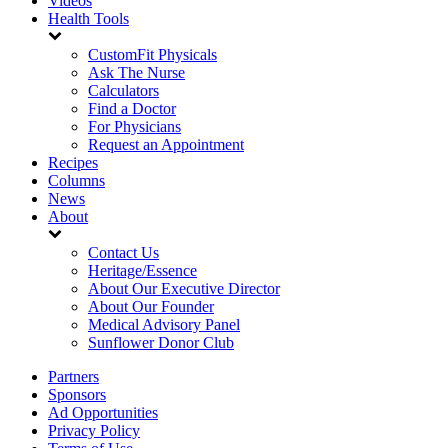
Videos
Health Tools
CustomFit Physicals
Ask The Nurse
Calculators
Find a Doctor
For Physicians
Request an Appointment
Recipes
Columns
News
About
Contact Us
Heritage/Essence
About Our Executive Director
About Our Founder
Medical Advisory Panel
Sunflower Donor Club
Partners
Sponsors
Ad Opportunities
Privacy Policy