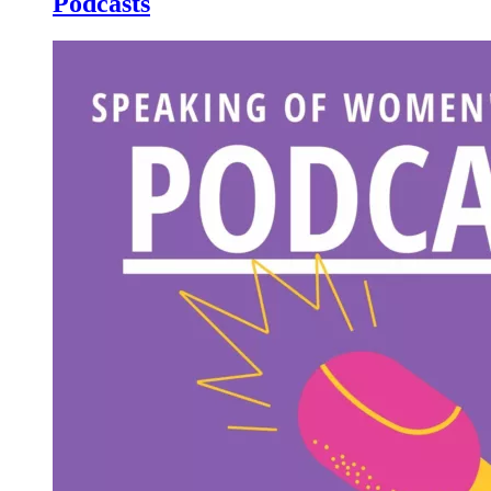
Podcasts