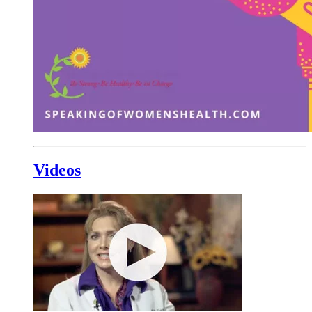
Videos