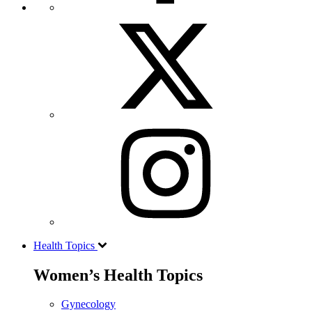
Health Topics
Women’s Health Topics
Gynecology