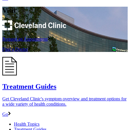
Visit
Request an Appointment
Find a Doctor
Treatment Guides
Get Cleveland Clinic's symptom overview and treatment options for
a wide variety of health conditions.
Go
Health Topics
Treatment Guides