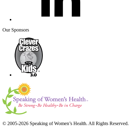
Our Sponsors
© 2005-2026 Speaking of Women’s Health. All Rights Reserved.