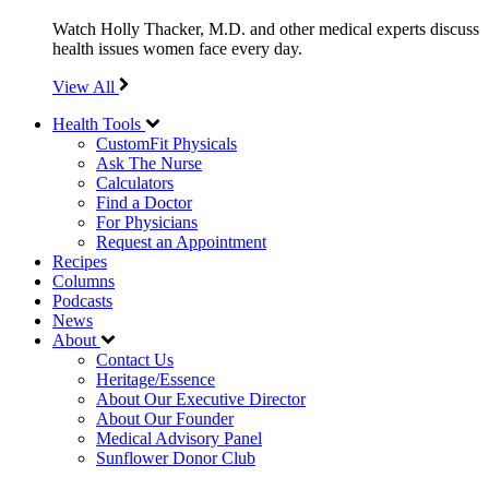
Watch Holly Thacker, M.D. and other medical experts discuss
health issues women face every day.
View All
Health Tools
CustomFit Physicals
Ask The Nurse
Calculators
Find a Doctor
For Physicians
Request an Appointment
Recipes
Columns
Podcasts
News
About
Contact Us
Heritage/Essence
About Our Executive Director
About Our Founder
Medical Advisory Panel
Sunflower Donor Club