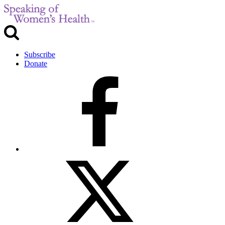
Subscribe
Donate