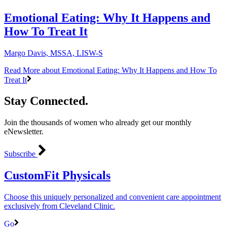
Emotional Eating: Why It Happens and
How To Treat It
Margo Davis, MSSA, LISW-S
Read More
about Emotional Eating: Why It Happens and How To
Treat It
Stay Connected.
Join the thousands of women who already get our monthly
eNewsletter.
Subscribe
CustomFit Physicals
Choose this uniquely personalized and convenient care appointment
exclusively from Cleveland Clinic.
Go