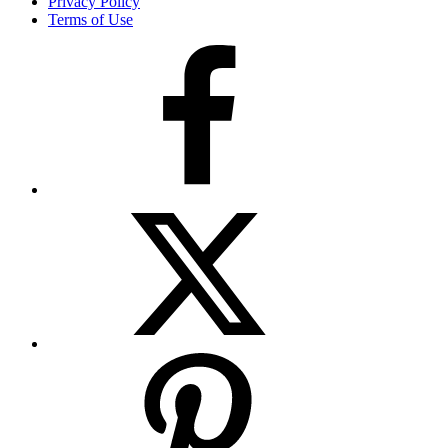
Privacy Policy
Terms of Use