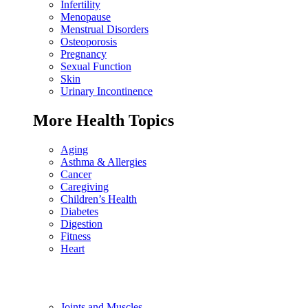
Infertility
Menopause
Menstrual Disorders
Osteoporosis
Pregnancy
Sexual Function
Skin
Urinary Incontinence
More Health Topics
Aging
Asthma & Allergies
Cancer
Caregiving
Children’s Health
Diabetes
Digestion
Fitness
Heart
Joints and Muscles