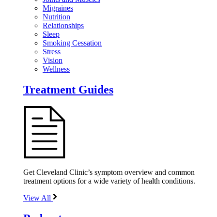
Migraines
Nutrition
Relationships
Sleep
Smoking Cessation
Stress
Vision
Wellness
Treatment Guides
Get Cleveland Clinic’s symptom overview and common
treatment options for a wide variety of health conditions.
View All