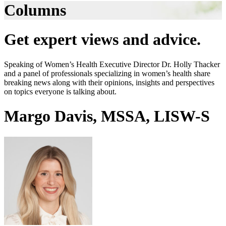
Columns
Get expert views and advice.
Speaking of Women’s Health Executive Director Dr. Holly Thacker
and a panel of professionals specializing in women’s health share
breaking news along with their opinions, insights and perspectives
on topics everyone is talking about.
Margo Davis, MSSA, LISW-S