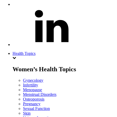
Health Topics
Women’s Health Topics
Gynecology
Infertility
Menopause
Menstrual Disorders
Osteoporosis
Pregnancy
Sexual Function
Skin