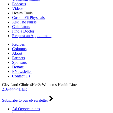
Podcasts
Videos
Health Tools
CustomFit Physicals
Ask The Nurse
Calculators
Find a Doctor
Request an Appointment
Recipes
Columns
About
Partners
Sponsors
Donate
ENewsletter
Contact Us
Cleveland Clinic 4Her® Women’s Health Line
216-444-4HER
Subscribe to our eNewsletter
Ad Opportunities