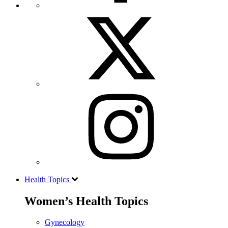
Health Topics
Women’s Health Topics
Gynecology