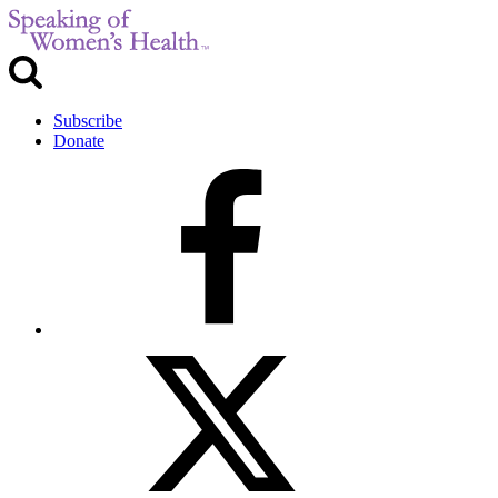
Subscribe
Donate