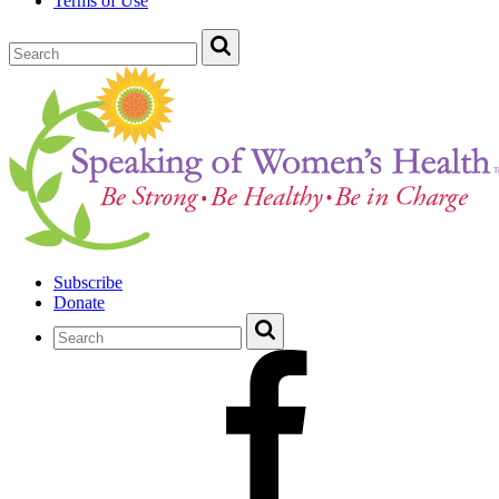
Terms of Use
Subscribe
Donate