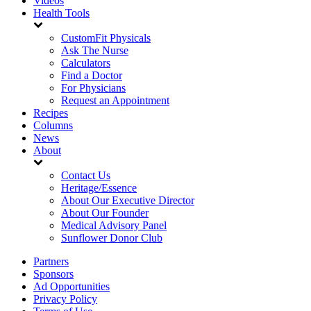
Videos
Health Tools
CustomFit Physicals
Ask The Nurse
Calculators
Find a Doctor
For Physicians
Request an Appointment
Recipes
Columns
News
About
Contact Us
Heritage/Essence
About Our Executive Director
About Our Founder
Medical Advisory Panel
Sunflower Donor Club
Partners
Sponsors
Ad Opportunities
Privacy Policy