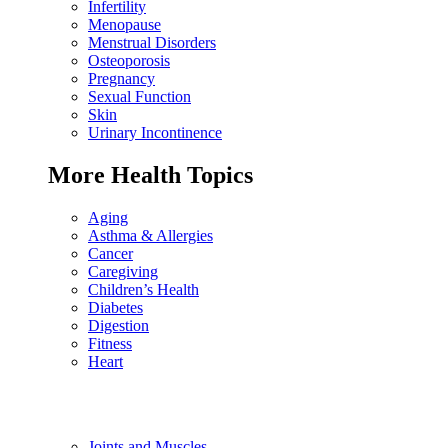
Infertility
Menopause
Menstrual Disorders
Osteoporosis
Pregnancy
Sexual Function
Skin
Urinary Incontinence
More Health Topics
Aging
Asthma & Allergies
Cancer
Caregiving
Children’s Health
Diabetes
Digestion
Fitness
Heart
Joints and Muscles