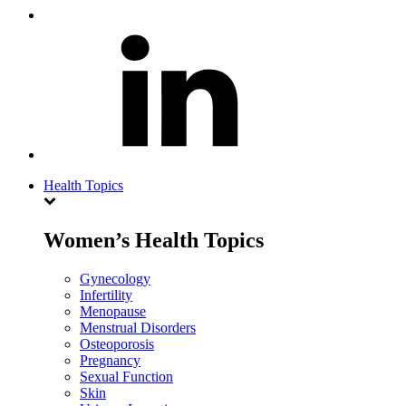
Health Topics
Women’s Health Topics
Gynecology
Infertility
Menopause
Menstrual Disorders
Osteoporosis
Pregnancy
Sexual Function
Skin