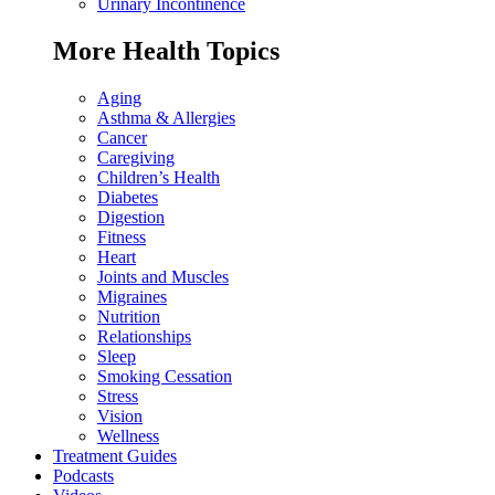
Urinary Incontinence
More Health Topics
Aging
Asthma & Allergies
Cancer
Caregiving
Children’s Health
Diabetes
Digestion
Fitness
Heart
Joints and Muscles
Migraines
Nutrition
Relationships
Sleep
Smoking Cessation
Stress
Vision
Wellness
Treatment Guides
Podcasts