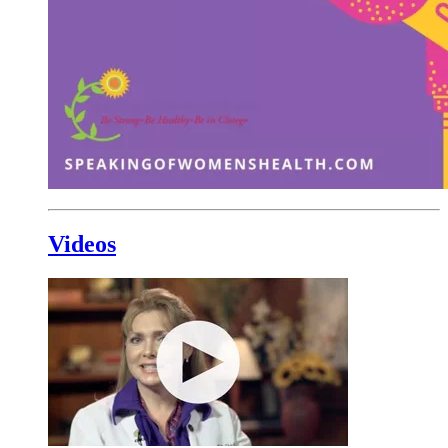
Videos