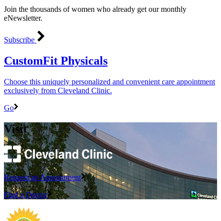
Join the thousands of women who already get our monthly
eNewsletter.
Subscribe
CustomFit Physicals
Choose this uniquely personalized and convenient care appointment
exclusively from Cleveland Clinic.
Go
Visit
Request an Appointment
Find a Doctor