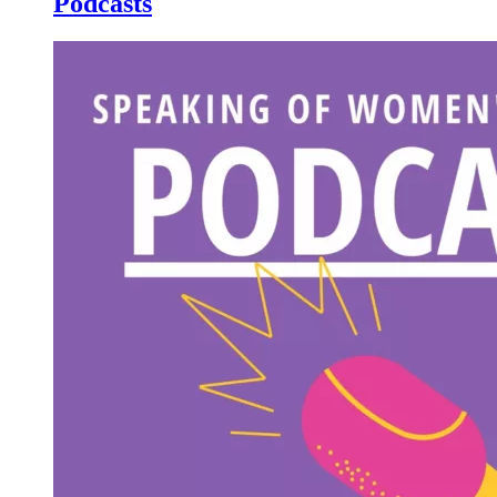
Podcasts