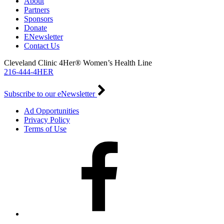
About
Partners
Sponsors
Donate
ENewsletter
Contact Us
Cleveland Clinic 4Her® Women’s Health Line
216-444-4HER
Subscribe to our eNewsletter
Ad Opportunities
Privacy Policy
Terms of Use