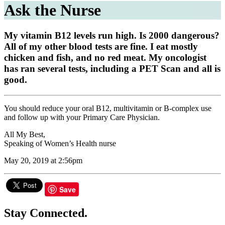
Ask the Nurse
My vitamin B12 levels run high. Is 2000 dangerous?
All of my other blood tests are fine. I eat mostly
chicken and fish, and no red meat. My oncologist
has ran several tests, including a PET Scan and all is
good.
You should reduce your oral B12, multivitamin or B-complex use
and follow up with your Primary Care Physician.
All My Best,
Speaking of Women’s Health nurse
May 20, 2019 at 2:56pm
Save
Stay Connected.