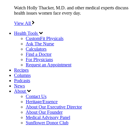
Watch Holly Thacker, M.D. and other medical experts discuss
health issues women face every day.
View All
Health Tools
CustomFit Physicals
Ask The Nurse
Calculators
Find a Doctor
For Physicians
Request an Appointment
Recipes
Columns
Podcasts
News
About
Contact Us
Heritage/Essence
About Our Executive Director
About Our Founder
Medical Advisory Panel
Sunflower Donor Club