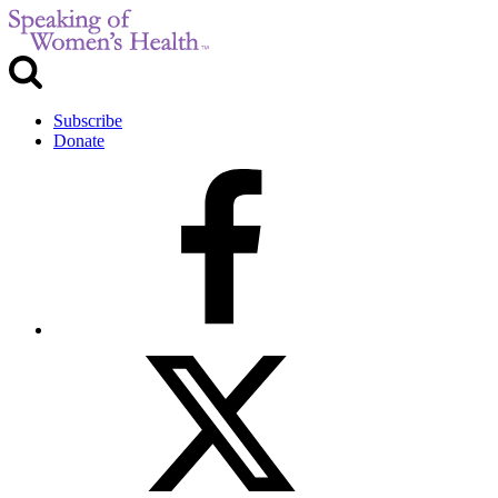
Subscribe
Donate