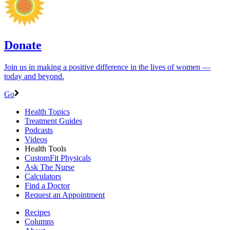
Donate
Join us in making a positive difference in the lives of women ―
today and beyond.
Go
Health Topics
Treatment Guides
Podcasts
Videos
Health Tools
CustomFit Physicals
Ask The Nurse
Calculators
Find a Doctor
Request an Appointment
Recipes
Columns