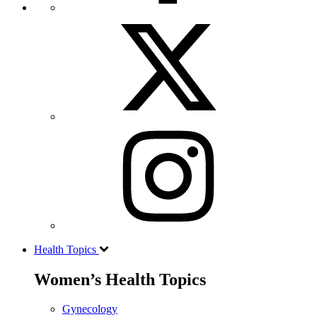
Health Topics
Women’s Health Topics
Gynecology