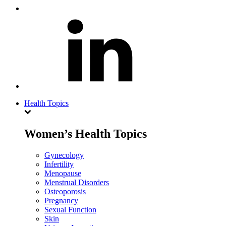
Health Topics
Women’s Health Topics
Gynecology
Infertility
Menopause
Menstrual Disorders
Osteoporosis
Pregnancy
Sexual Function
Skin