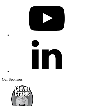
Our Sponsors