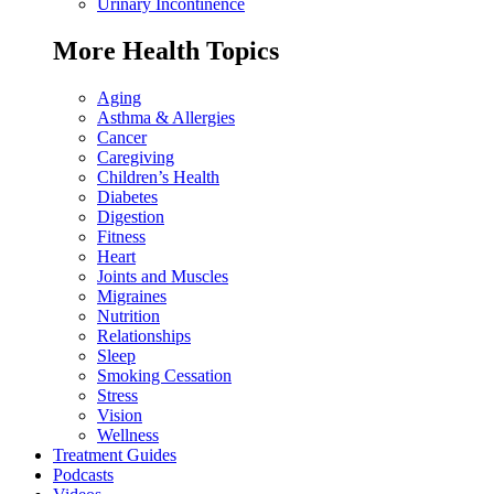
Urinary Incontinence
More Health Topics
Aging
Asthma & Allergies
Cancer
Caregiving
Children’s Health
Diabetes
Digestion
Fitness
Heart
Joints and Muscles
Migraines
Nutrition
Relationships
Sleep
Smoking Cessation
Stress
Vision
Wellness
Treatment Guides
Podcasts