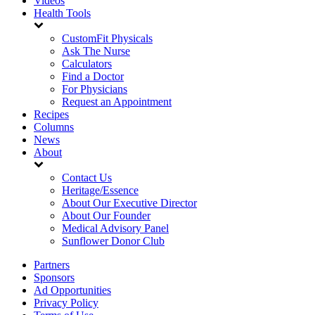
Videos
Health Tools
CustomFit Physicals
Ask The Nurse
Calculators
Find a Doctor
For Physicians
Request an Appointment
Recipes
Columns
News
About
Contact Us
Heritage/Essence
About Our Executive Director
About Our Founder
Medical Advisory Panel
Sunflower Donor Club
Partners
Sponsors
Ad Opportunities
Privacy Policy