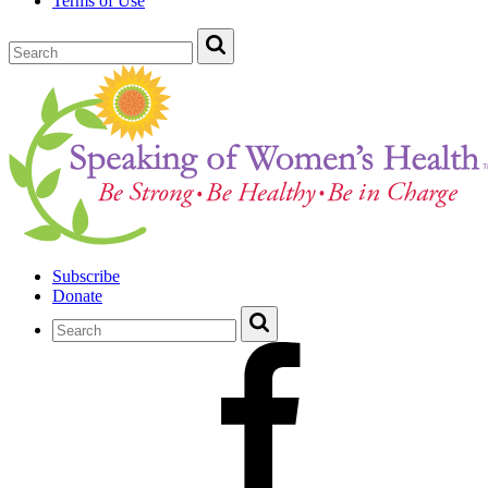
Terms of Use
Subscribe
Donate