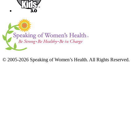
© 2005-2026 Speaking of Women’s Health. All Rights Reserved.