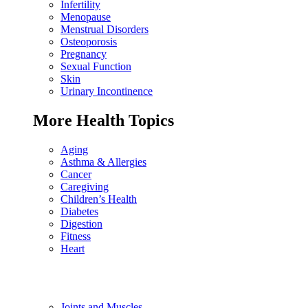
Infertility
Menopause
Menstrual Disorders
Osteoporosis
Pregnancy
Sexual Function
Skin
Urinary Incontinence
More Health Topics
Aging
Asthma & Allergies
Cancer
Caregiving
Children’s Health
Diabetes
Digestion
Fitness
Heart
Joints and Muscles