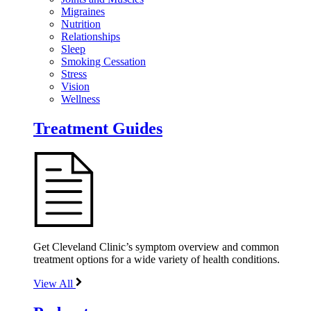
Migraines
Nutrition
Relationships
Sleep
Smoking Cessation
Stress
Vision
Wellness
Treatment Guides
Get Cleveland Clinic’s symptom overview and common
treatment options for a wide variety of health conditions.
View All